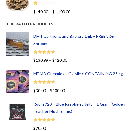
R
$
140.00
–
$
1,100.00
at
ed
TOP RATED PRODUCTS
1.
00
DMT Cartridge and Battery 1mL – FREE 3.5g
ou
Shrooms
t
of
Rated
5.00
$
130.99
–
$
420.00
5
out of 5
MDMA Gummies – GUMMY CONTAINING 25mg
Rated
5.00
$
30.00
–
$
400.00
out of 5
Room 920 – Blue Raspberry Jelly – 1 Gram (Golden
Teacher Mushrooms)
Rated
5.00
$
20.00