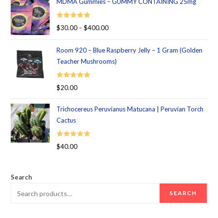
MDMA Gummies – GUMMY CONTAINING 25mg
Rated
5.00
$
30.00
–
$
400.00
out of 5
Room 920 – Blue Raspberry Jelly – 1 Gram (Golden
Teacher Mushrooms)
Rated
5.00
$
20.00
out of 5
Trichocereus Peruvianus Matucana | Peruvian Torch
Cactus
Rated
5.00
$
40.00
out of 5
Search
SEARCH