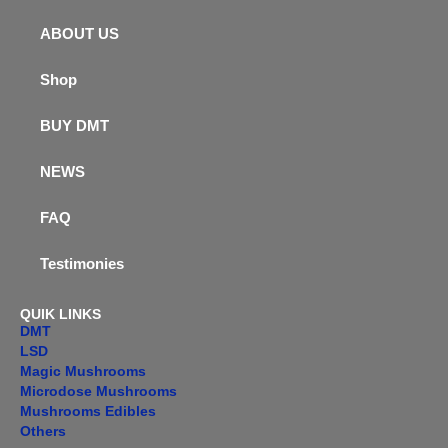
ABOUT US
Shop
BUY DMT
NEWS
FAQ
Testimonies
QUIK LINKS
DMT
LSD
Magic Mushrooms
Microdose Mushrooms
Mushrooms Edibles
Others