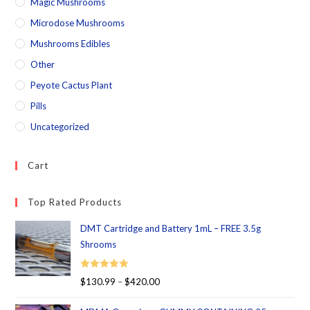
Magic Mushrooms
Microdose Mushrooms
Mushrooms Edibles
Other
Peyote Cactus Plant
Pills
Uncategorized
Cart
Top Rated Products
DMT Cartridge and Battery 1mL – FREE 3.5g
Shrooms
Rated
5.00
$
130.99
–
$
420.00
out of 5