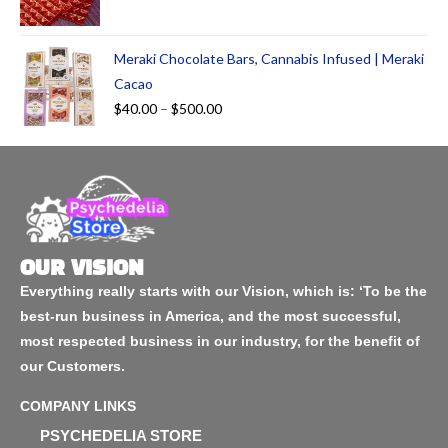
Meraki Chocolate Bars, Cannabis Infused | Meraki
Cacao
$
40.00
–
$
500.00
OUR VISION
Everything really starts with our Vision, which is: ‘To be the
best-run business in America, and the most successful,
most respected business in our industry, for the benefit of
our Customers.
COMPANY LINKS
PSYCHEDELIA STORE