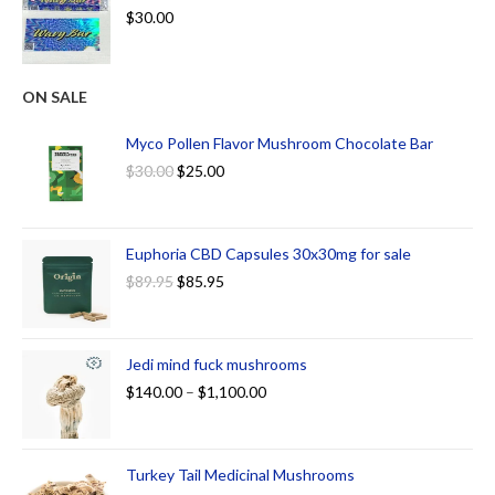
$
30.00
ON SALE
Myco Pollen Flavor Mushroom Chocolate Bar
$
30.00
$
25.00
Euphoria CBD Capsules 30x30mg for sale
$
89.95
$
85.95
Jedi mind fuck mushrooms
$
140.00
–
$
1,100.00
Turkey Tail Medicinal Mushrooms