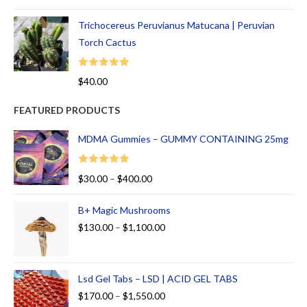
out of 5
Trichocereus Peruvianus Matucana | Peruvian
Torch Cactus
Rated
5.00
$
40.00
out of 5
FEATURED PRODUCTS
MDMA Gummies – GUMMY CONTAINING 25mg
Rated
5.00
$
30.00
–
$
400.00
out of 5
B+ Magic Mushrooms
$
130.00
–
$
1,100.00
Lsd Gel Tabs – LSD | ACID GEL TABS
$
170.00
–
$
1,550.00