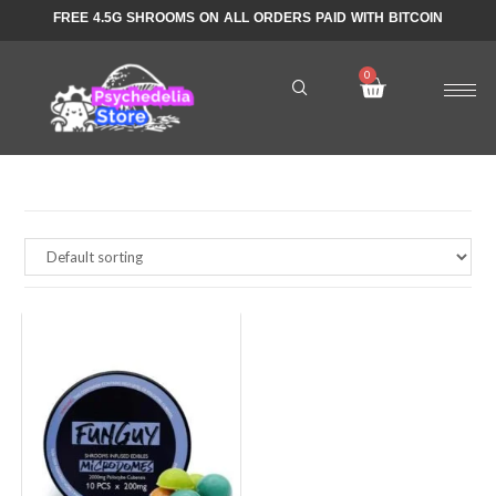
FREE 4.5G SHROOMS ON ALL ORDERS PAID WITH BITCOIN