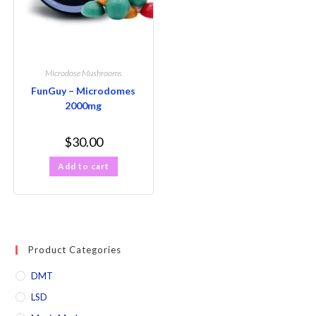
Microdose Mushrooms
FunGuy – Microdomes
2000mg
$
30.00
Add to cart
Product Categories
DMT
LSD