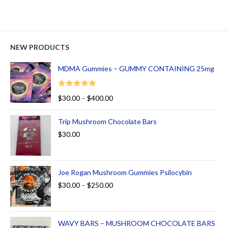
NEW PRODUCTS
MDMA Gummies – GUMMY CONTAINING 25mg
Rated
5.00
$
30.00
–
$
400.00
out of 5
Trip Mushroom Chocolate Bars
$
30.00
Joe Rogan Mushroom Gummies Psilocybin
$
30.00
–
$
250.00
WAVY BARS – MUSHROOM CHOCOLATE BARS