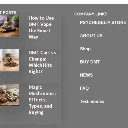
T POSTS
COMPANY LINKS
How to Use
PSYCHEDELIA STORE
DMT Vape
the Smart
ABOUT US
Way
Shop
DMT Cart vs
Changa:
BUY DMT
Which Hits
Right?
NEWS
Magic
FAQ
Mushrooms:
Effects,
Testimonies
Types, and
Buying