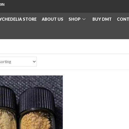
OIN
YCHEDELIA STORE
ABOUT US
SHOP
BUY DMT
CONT