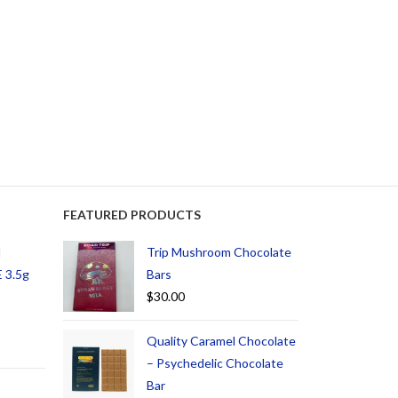
FEATURED PRODUCTS
d
Trip Mushroom Chocolate
 3.5g
Bars
$
30.00
Quality Caramel Chocolate
– Psychedelic Chocolate
Bar