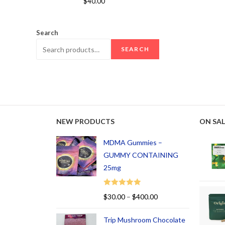
$
40.00
out of 5
Search
SEARCH
NEW PRODUCTS
ON SAL
MDMA Gummies –
GUMMY CONTAINING
25mg
Rated
5.00
$
30.00
–
$
400.00
out of 5
Trip Mushroom Chocolate