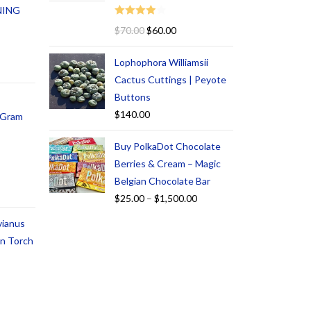
NING
Rated
$
70.00
$
60.00
4.00
out
of 5
Lophophora Williamsii
Cactus Cuttings | Peyote
Buttons
$
140.00
1 Gram
Buy PolkaDot Chocolate
Berries & Cream – Magic
Belgian Chocolate Bar
$
25.00
–
$
1,500.00
vianus
an Torch