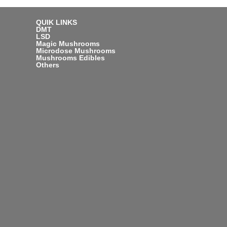
QUIK LINKS
DMT
LSD
Magic Mushrooms
Microdose Mushrooms
Mushrooms Edibles
Others