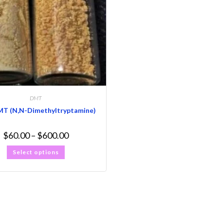
DMT
MT (N,N-Dimethyltryptamine)
$
60.00
–
$
600.00
Select options