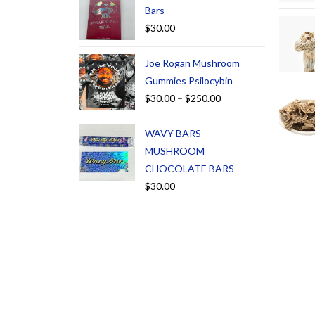
Bars
$
30.00
Joe Rogan Mushroom
Gummies Psilocybin
$
30.00
–
$
250.00
WAVY BARS –
MUSHROOM
CHOCOLATE BARS
$
30.00