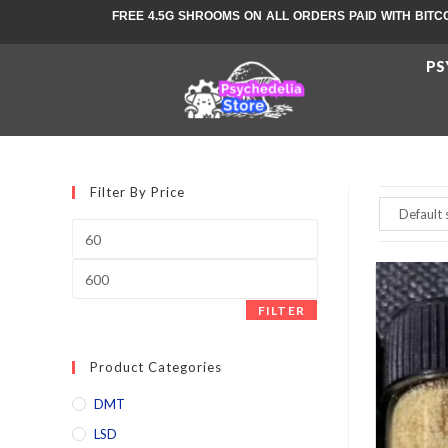
FREE 4.5G SHROOMS ON ALL ORDERS PAID WITH BITC
PS
Filter By Price
FILTER
Product Categories
DMT
LSD