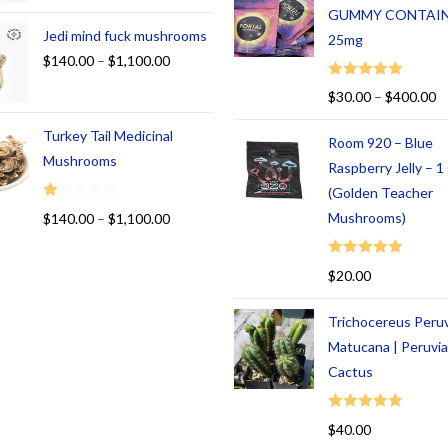
GUMMY CONTAI
Jedi mind fuck mushrooms
25mg
$
140.00
–
$
1,100.00
Rated
5.00
$
30.00
–
$
400.00
out of 5
Turkey Tail Medicinal
Room 920 – Blue
Mushrooms
Raspberry Jelly – 
(Golden Teacher
R
Mushrooms)
$
140.00
–
$
1,100.00
at
ed
Rated
5.00
$
20.00
1.
out of 5
00
Trichocereus Peru
ou
t
Matucana | Peruvi
of
Cactus
5
Rated
5.00
$
40.00
out of 5