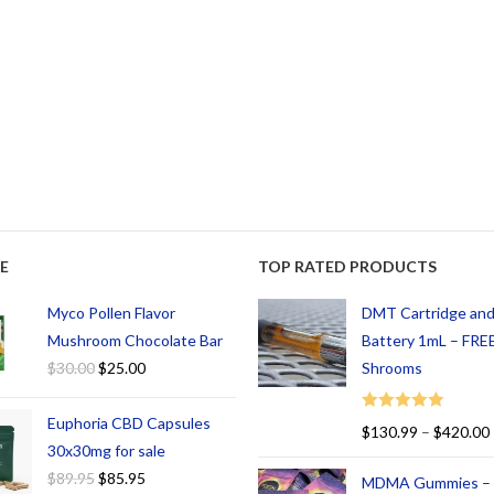
E
TOP RATED PRODUCTS
Myco Pollen Flavor
DMT Cartridge an
Mushroom Chocolate Bar
Battery 1mL – FREE
$
30.00
$
25.00
Shrooms
Euphoria CBD Capsules
Rated
5.00
$
130.99
–
$
420.00
out of 5
30x30mg for sale
$
89.95
$
85.95
MDMA Gummies –