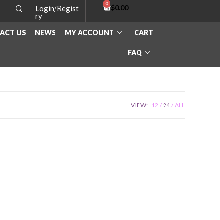
$
0.00
Login/Regist
ry
ACT US
NEWS
MY ACCOUNT
CART
FAQ
VIEW:
12
24
ALL