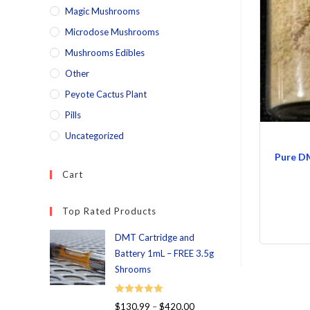
Magic Mushrooms
Microdose Mushrooms
Mushrooms Edibles
Other
Peyote Cactus Plant
Pills
Uncategorized
Pure D
Cart
Top Rated Products
DMT Cartridge and
Battery 1mL – FREE 3.5g
Shrooms
Rated
5.00
$
130.99
–
$
420.00