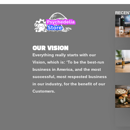
RECEN
OUR VISION
Everything really starts with our
Vision, which is: ‘To be the best-run
business in America, and the most
successful, most respected business
in our industry, for the benefit of our
Customers.