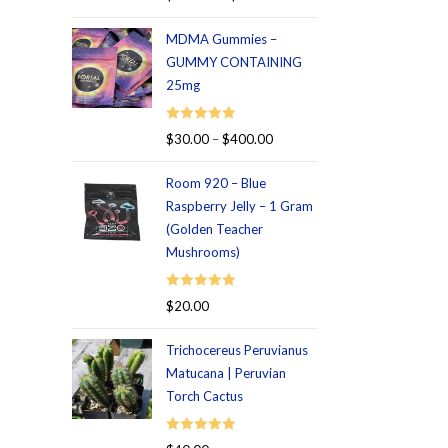
out of 5
MDMA Gummies –
GUMMY CONTAINING
25mg
Rated
5.00
$
30.00
–
$
400.00
out of 5
Room 920 – Blue
Raspberry Jelly – 1 Gram
(Golden Teacher
Mushrooms)
Rated
5.00
$
20.00
out of 5
Trichocereus Peruvianus
Matucana | Peruvian
Torch Cactus
Rated
5.00