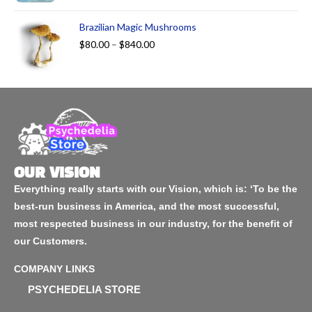
Brazilian Magic Mushrooms
$
80.00
–
$
840.00
OUR VISION
Everything really starts with our Vision, which is: ‘To be the
best-run business in America, and the most successful,
most respected business in our industry, for the benefit of
our Customers.
COMPANY LINKS
PSYCHEDELIA STORE