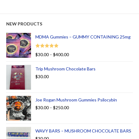
NEW PRODUCTS
MDMA Gummies – GUMMY CONTAINING 25mg
Rated
5.00
$
30.00
–
$
400.00
out of 5
Trip Mushroom Chocolate Bars
$
30.00
Joe Rogan Mushroom Gummies Psilocybin
$
30.00
–
$
250.00
WAVY BARS – MUSHROOM CHOCOLATE BARS
$
30.00