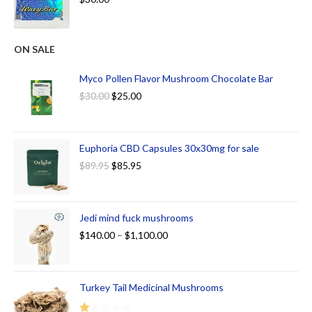
ON SALE
Myco Pollen Flavor Mushroom Chocolate Bar
$
30.00
$
25.00
Euphoria CBD Capsules 30x30mg for sale
$
89.95
$
85.95
Jedi mind fuck mushrooms
$
140.00
–
$
1,100.00
Turkey Tail Medicinal Mushrooms