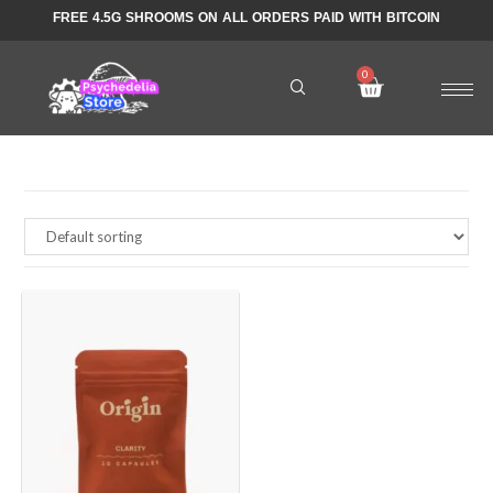
FREE 4.5G SHROOMS ON ALL ORDERS PAID WITH BITCOIN