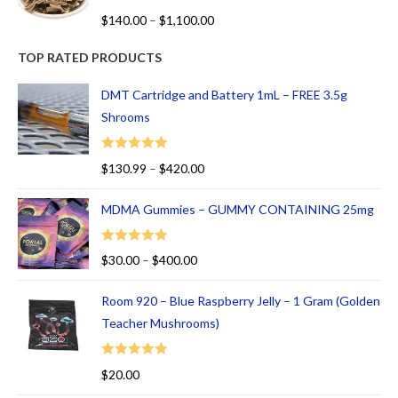
R
$
140.00
–
$
1,100.00
at
ed
TOP RATED PRODUCTS
1.
00
DMT Cartridge and Battery 1mL – FREE 3.5g
ou
Shrooms
t
of
Rated
5.00
$
130.99
–
$
420.00
5
out of 5
MDMA Gummies – GUMMY CONTAINING 25mg
Rated
5.00
$
30.00
–
$
400.00
out of 5
Room 920 – Blue Raspberry Jelly – 1 Gram (Golden
Teacher Mushrooms)
Rated
5.00
$
20.00
out of 5