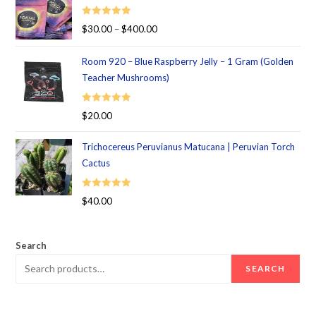
Rated
5.00
$
30.00
–
$
400.00
out of 5
Room 920 – Blue Raspberry Jelly – 1 Gram (Golden
Teacher Mushrooms)
Rated
5.00
$
20.00
out of 5
Trichocereus Peruvianus Matucana | Peruvian Torch
Cactus
Rated
5.00
$
40.00
out of 5
Search
SEARCH