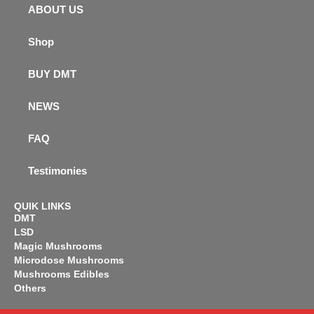
ABOUT US
Shop
BUY DMT
NEWS
FAQ
Testimonies
QUIK LINKS
DMT
LSD
Magic Mushrooms
Microdose Mushrooms
Mushrooms Edibles
Others