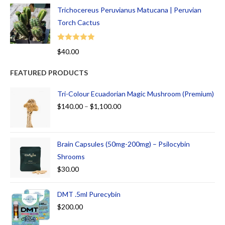
Trichocereus Peruvianus Matucana | Peruvian
Torch Cactus
Rated
5.00
$
40.00
out of 5
FEATURED PRODUCTS
Tri-Colour Ecuadorian Magic Mushroom (Premium)
$
140.00
–
$
1,100.00
Brain Capsules (50mg-200mg) – Psilocybin
Shrooms
$
30.00
DMT .5ml Purecybin
$
200.00