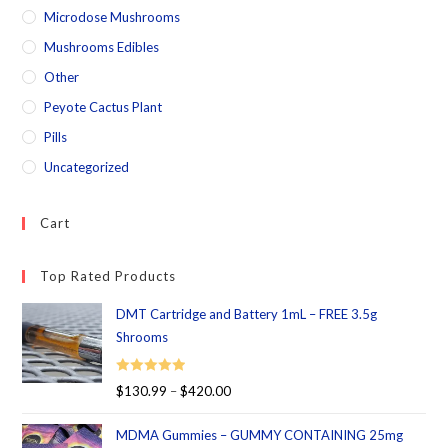
Microdose Mushrooms
Mushrooms Edibles
Other
Peyote Cactus Plant
Pills
Uncategorized
Cart
Top Rated Products
DMT Cartridge and Battery 1mL – FREE 3.5g
Shrooms
Rated
5.00
$
130.99
–
$
420.00
out of 5
MDMA Gummies – GUMMY CONTAINING 25mg