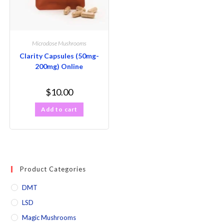
Microdose Mushrooms
Clarity Capsules (50mg-
200mg) Online
$
10.00
Add to cart
Product Categories
DMT
LSD
Magic Mushrooms