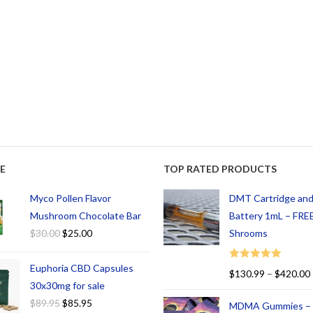
E
TOP RATED PRODUCTS
Myco Pollen Flavor
DMT Cartridge an
Mushroom Chocolate Bar
Battery 1mL – FREE
$
30.00
$
25.00
Shrooms
Euphoria CBD Capsules
Rated
5.00
$
130.99
–
$
420.00
out of 5
30x30mg for sale
$
89.95
$
85.95
MDMA Gummies –