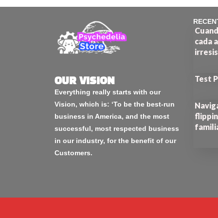
RECEN
Cuando
cada a
irresi
Test 
OUR VISION
Everything really starts with our
Vision, which is: ‘To be the best-run
Naviga
flippi
business in America, and the most
famili
successful, most respected business
in our industry, for the benefit of our
Customers.