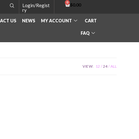
$
0.00
Login/Regist
ry
ACT US
NEWS
MY ACCOUNT
CART
FAQ
VIEW:
12
24
ALL