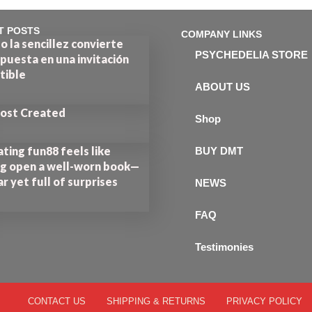
T POSTS
COMPANY LINKS
 la sencillez convierte
PSYCHEDELIA STORE
puesta en una invitación
stible
ABOUT US
Post Created
Shop
ting fun88 feels like
BUY DMT
ng open a well-worn book—
ar yet full of surprises
NEWS
FAQ
Testimonies
CONTACT US
SHIPPING & RETURNS
PRIVACY POLICY