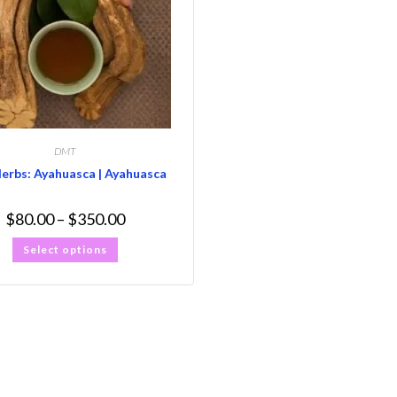
DMT
Herbs: Ayahuasca | Ayahuasca
$
80.00
–
$
350.00
Select options