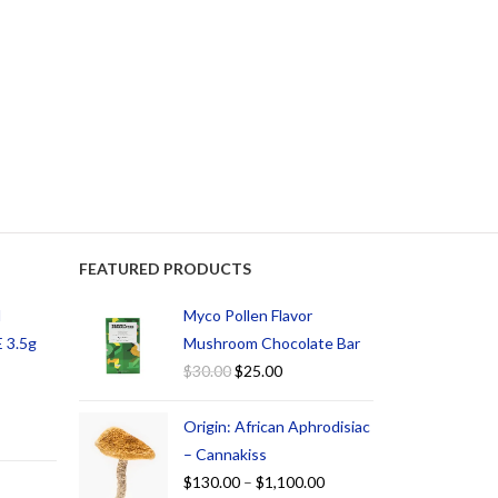
FEATURED PRODUCTS
d
Myco Pollen Flavor
 3.5g
Mushroom Chocolate Bar
$
30.00
$
25.00
Origin: African Aphrodisiac
– Cannakiss
$
130.00
–
$
1,100.00