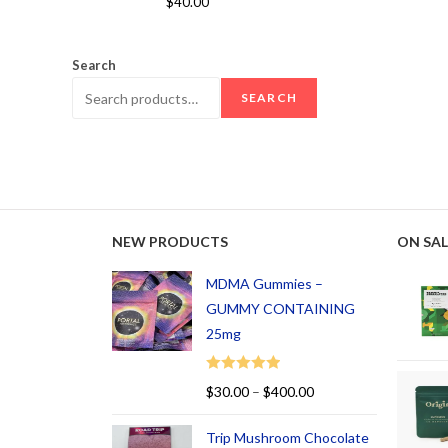
$
40.00
out of 5
Search
SEARCH
NEW PRODUCTS
ON SAL
MDMA Gummies –
GUMMY CONTAINING
25mg
Rated
5.00
$
30.00
–
$
400.00
out of 5
Trip Mushroom Chocolate