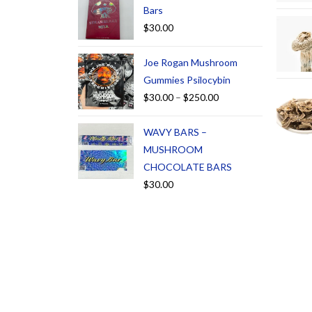
Bars
$
30.00
Joe Rogan Mushroom
Gummies Psilocybin
$
30.00
–
$
250.00
WAVY BARS –
MUSHROOM
CHOCOLATE BARS
$
30.00