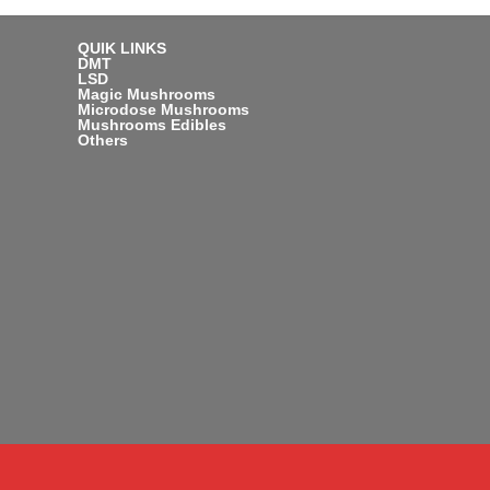
QUIK LINKS
DMT
LSD
Magic Mushrooms
Microdose Mushrooms
Mushrooms Edibles
Others