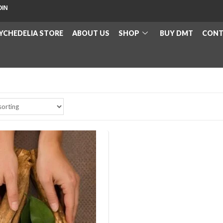
OIN
YCHEDELIA STORE
ABOUT US
SHOP
BUY DMT
CONT