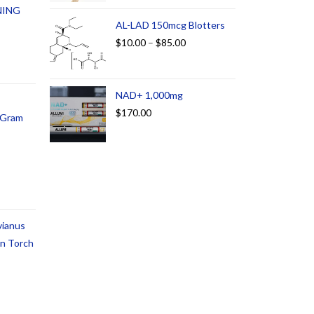
NING
AL-LAD 150mcg Blotters
$
10.00
–
$
85.00
NAD+ 1,000mg
$
170.00
1 Gram
vianus
an Torch