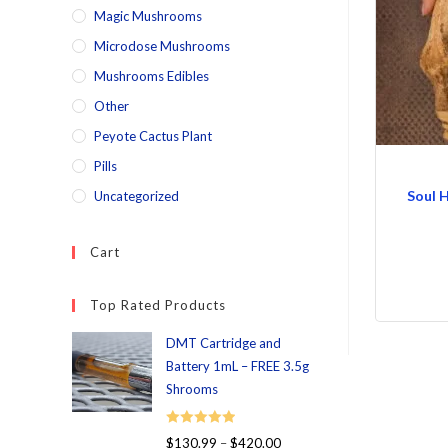
Magic Mushrooms
Microdose Mushrooms
Mushrooms Edibles
Other
Peyote Cactus Plant
Pills
Soul 
Uncategorized
Cart
Top Rated Products
DMT Cartridge and
Battery 1mL – FREE 3.5g
Shrooms
Rated
5.00
$
130.99
–
$
420.00