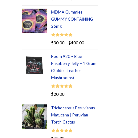
out of 5
MDMA Gummies –
GUMMY CONTAINING
25mg
Rated
5.00
$
30.00
–
$
400.00
out of 5
Room 920 – Blue
Raspberry Jelly – 1 Gram
(Golden Teacher
Mushrooms)
Rated
5.00
$
20.00
out of 5
Trichocereus Peruvianus
Matucana | Peruvian
Torch Cactus
Rated
5.00