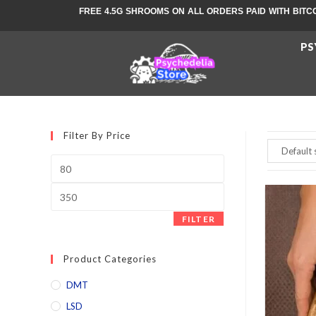
FREE 4.5G SHROOMS ON ALL ORDERS PAID WITH BITC
PS
Filter By Price
FILTER
Product Categories
DMT
LSD