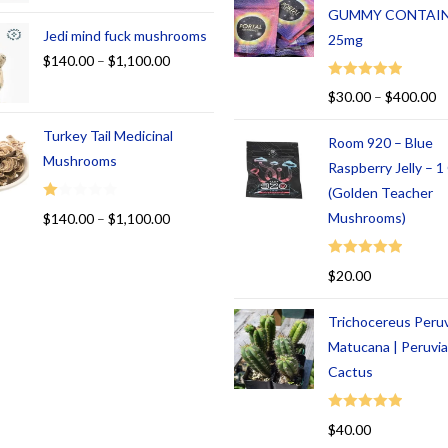
GUMMY CONTAI
Jedi mind fuck mushrooms
25mg
$
140.00
–
$
1,100.00
Rated
5.00
$
30.00
–
$
400.00
out of 5
Turkey Tail Medicinal
Room 920 – Blue
Mushrooms
Raspberry Jelly – 
(Golden Teacher
R
Mushrooms)
$
140.00
–
$
1,100.00
at
ed
Rated
5.00
$
20.00
1.
out of 5
00
Trichocereus Peru
ou
t
Matucana | Peruvi
of
Cactus
5
Rated
5.00
$
40.00
out of 5