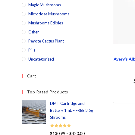
Magic Mushrooms
Microdose Mushrooms
Mushrooms Edibles
Other
Peyote Cactus Plant
Pills
Avery’s Al
Uncategorized
Cart
Top Rated Products
DMT Cartridge and
Battery 1mL – FREE 3.5g
Shrooms
Rated
5.00
$
130.99
–
$
420.00