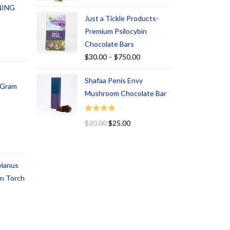
NING
Just a Tickle Products-
Premium Psilocybin
Chocolate Bars
$
30.00
–
$
750.00
Shafaa Penis Envy
1 Gram
Mushroom Chocolate Bar
Rated
$
30.00
$
25.00
4.00
out
of 5
vianus
an Torch