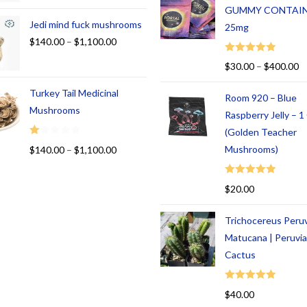
GUMMY CONTAI
Jedi mind fuck mushrooms
25mg
$
140.00
–
$
1,100.00
Rated
5.00
$
30.00
–
$
400.00
out of 5
Turkey Tail Medicinal
Room 920 – Blue
Mushrooms
Raspberry Jelly – 
(Golden Teacher
R
Mushrooms)
$
140.00
–
$
1,100.00
at
ed
Rated
5.00
$
20.00
1.
out of 5
00
Trichocereus Peru
ou
t
Matucana | Peruvi
of
Cactus
5
Rated
5.00
$
40.00
out of 5