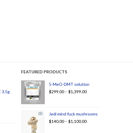
FEATURED PRODUCTS
d
5-MeO-DMT solution
 3.5g
$
299.00
–
$
1,399.00
Jedi mind fuck mushrooms
$
140.00
–
$
1,100.00