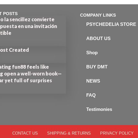
T POSTS
COMPANY LINKS
 la sencillez convierte
PSYCHEDELIA STORE
puesta en una invitación
stible
ABOUT US
Post Created
Shop
ting fun88 feels like
BUY DMT
ng open a well-worn book—
ar yet full of surprises
NEWS
FAQ
Testimonies
CONTACT US
SHIPPING & RETURNS
PRIVACY POLICY