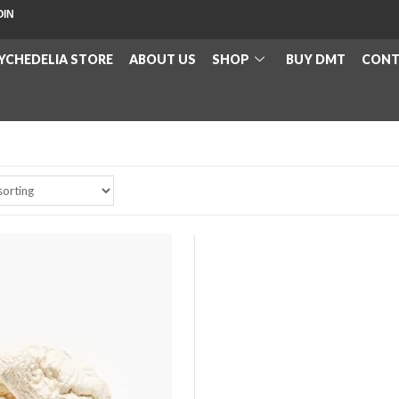
OIN
YCHEDELIA STORE
ABOUT US
SHOP
BUY DMT
CONT