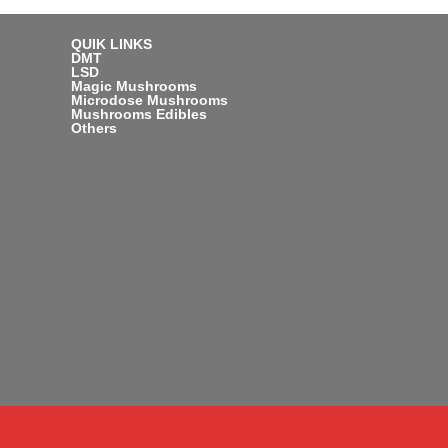
QUIK LINKS
DMT
LSD
Magic Mushrooms
Microdose Mushrooms
Mushrooms Edibles
Others