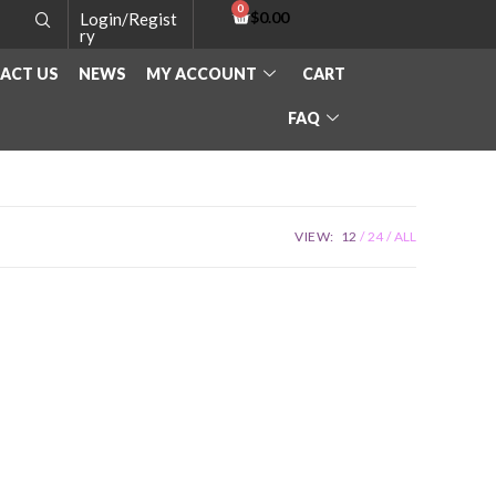
$
0.00
Login/Regist
ry
ACT US
NEWS
MY ACCOUNT
CART
FAQ
VIEW:
12
24
ALL