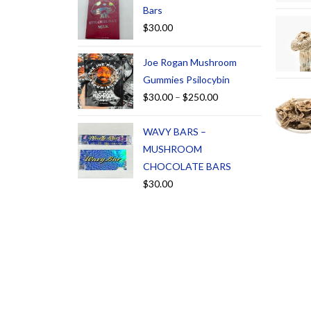
Bars
$
30.00
Joe Rogan Mushroom
Gummies Psilocybin
$
30.00
–
$
250.00
WAVY BARS –
MUSHROOM
CHOCOLATE BARS
$
30.00