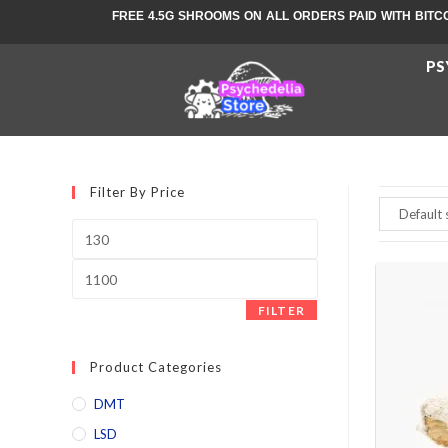
FREE 4.5G SHROOMS ON ALL ORDERS PAID WITH BITC
PS
Filter By Price
FILTER
Product Categories
DMT
LSD