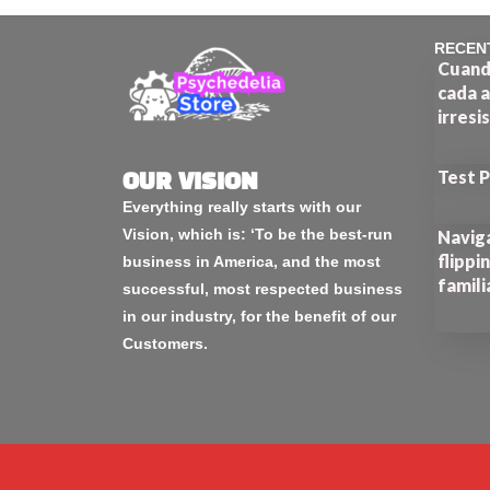
RECEN
Cuando
cada a
irresi
Test 
OUR VISION
Everything really starts with our
Vision, which is: ‘To be the best-run
Naviga
flippi
business in America, and the most
famili
successful, most respected business
in our industry, for the benefit of our
Customers.