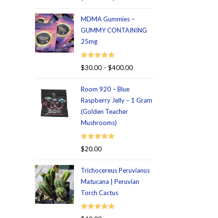
out of 5
MDMA Gummies –
GUMMY CONTAINING
25mg
Rated
5.00
$
30.00
–
$
400.00
out of 5
Room 920 – Blue
Raspberry Jelly – 1 Gram
(Golden Teacher
Mushrooms)
Rated
5.00
$
20.00
out of 5
Trichocereus Peruvianus
Matucana | Peruvian
Torch Cactus
Rated
5.00