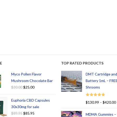
E
TOP RATED PRODUCTS
Myco Pollen Flavor
DMT Cartridge an
Mushroom Chocolate Bar
Battery 1mL – FREE
$
30.00
$
25.00
Shrooms
Euphoria CBD Capsules
Rated
5.00
$
130.99
–
$
420.00
out of 5
30x30mg for sale
$
89.95
$
85.95
MDMA Gummies –