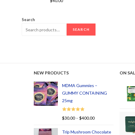
$
40.00
out of 5
Search
SEARCH
NEW PRODUCTS
ON SAL
MDMA Gummies –
GUMMY CONTAINING
25mg
Rated
5.00
$
30.00
–
$
400.00
out of 5
Trip Mushroom Chocolate