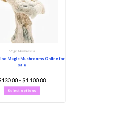
Magic Mushrooms
bino Magic Mushrooms Online for
sale
$
130.00
–
$
1,100.00
Select options