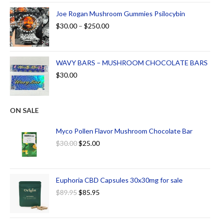
Joe Rogan Mushroom Gummies Psilocybin
$
30.00
–
$
250.00
WAVY BARS – MUSHROOM CHOCOLATE BARS
$
30.00
ON SALE
Myco Pollen Flavor Mushroom Chocolate Bar
$
30.00
$
25.00
Euphoria CBD Capsules 30x30mg for sale
$
89.95
$
85.95