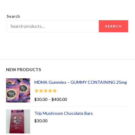
out of 5
Search
SEARCH
NEW PRODUCTS
MDMA Gummies – GUMMY CONTAINING 25mg
Rated
5.00
$
30.00
–
$
400.00
out of 5
Trip Mushroom Chocolate Bars
$
30.00