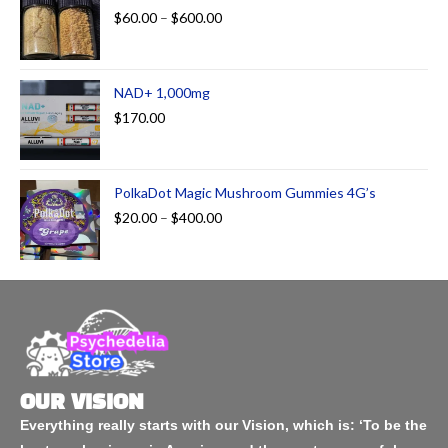
$
60.00
–
$
600.00
NAD+ 1,000mg
$
170.00
PolkaDot Magic Mushroom Gummies 4G’s
$
20.00
–
$
400.00
OUR VISION
Everything really starts with our Vision, which is: ‘To be the