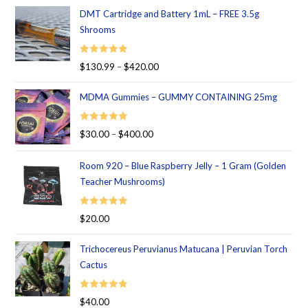
DMT Cartridge and Battery 1mL – FREE 3.5g
Shrooms
Rated
5.00
$
130.99
–
$
420.00
out of 5
MDMA Gummies – GUMMY CONTAINING 25mg
Rated
5.00
$
30.00
–
$
400.00
out of 5
Room 920 – Blue Raspberry Jelly – 1 Gram (Golden
Teacher Mushrooms)
Rated
5.00
$
20.00
out of 5
Trichocereus Peruvianus Matucana | Peruvian Torch
Cactus
Rated
5.00
$
40.00