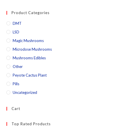
Product Categories
DMT
LSD
Magic Mushrooms
Microdose Mushrooms
Mushrooms Edibles
Other
Peyote Cactus Plant
Pills
Uncategorized
Cart
Top Rated Products