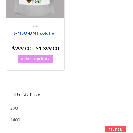
DMT
5-MeO-DMT solution
$
299.00
–
$
1,399.00
Select options
Filter By Price
FILTER