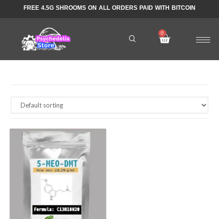
FREE 4.5G SHROOMS ON ALL ORDERS PAID WITH BITCOIN