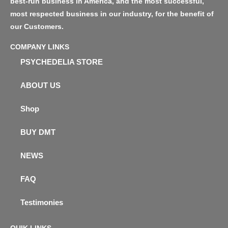
best-run business in America, and the most successful,
most respected business in our industry, for the benefit of
our Customers.
COMPANY LINKS
PSYCHEDELIA STORE
ABOUT US
Shop
BUY DMT
NEWS
FAQ
Testimonies
QUIK LINKS