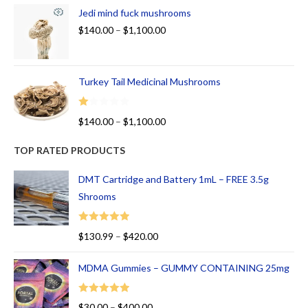
Jedi mind fuck mushrooms
$
140.00
–
$
1,100.00
Turkey Tail Medicinal Mushrooms
R
$
140.00
–
$
1,100.00
at
ed
TOP RATED PRODUCTS
1.
00
DMT Cartridge and Battery 1mL – FREE 3.5g
ou
Shrooms
t
of
Rated
5.00
$
130.99
–
$
420.00
5
out of 5
MDMA Gummies – GUMMY CONTAINING 25mg
Rated
5.00
$
30.00
–
$
400.00