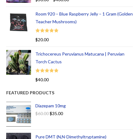
out of 5
Room 920 – Blue Raspberry Jelly – 1 Gram (Golden
Teacher Mushrooms)
Rated
5.00
$
20.00
out of 5
Trichocereus Peruvianus Matucana | Peruvian
Torch Cactus
Rated
5.00
$
40.00
out of 5
FEATURED PRODUCTS
Diazepam 10mg
$
60.00
$
35.00
Pure DMT (N,N-Dimethyltryptamine)