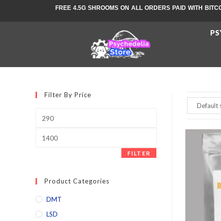
FREE 4.5G SHROOMS ON ALL ORDERS PAID WITH BITC
PS
Filter By Price
FILTER
Product Categories
DMT
LSD