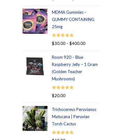
out of 5
MDMA Gummies –
GUMMY CONTAINING
25mg
Rated
5.00
$
30.00
–
$
400.00
out of 5
Room 920 – Blue
Raspberry Jelly – 1 Gram
(Golden Teacher
Mushrooms)
Rated
5.00
$
20.00
out of 5
Trichocereus Peruvianus
Matucana | Peruvian
Torch Cactus
Rated
5.00