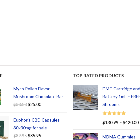
E
TOP RATED PRODUCTS
Myco Pollen Flavor
DMT Cartridge an
Mushroom Chocolate Bar
Battery 1mL – FREE
$
30.00
$
25.00
Shrooms
Euphoria CBD Capsules
Rated
5.00
$
130.99
–
$
420.00
out of 5
30x30mg for sale
$
89.95
$
85.95
MDMA Gummies –