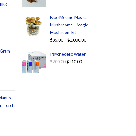
NING
Blue Meanie Magic
Mushrooms – Magic
Mushroom kit
$
85.00
–
$
1,000.00
1 Gram
Psychedelic Water
$
200.00
$
110.00
vianus
an Torch