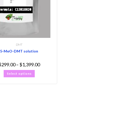
DMT
5-MeO-DMT solution
$
299.00
–
$
1,399.00
Select options