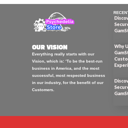
RECEN
Disco
Secur
GamSt
Why U
OUR VISION
GamSt
Everything really starts with our
Custo
Vision, which is: ‘To be the best-run
Exper
business in America, and the most
successful, most respected business
Disco
in our industry, for the benefit of our
Secur
Customers.
GamSt