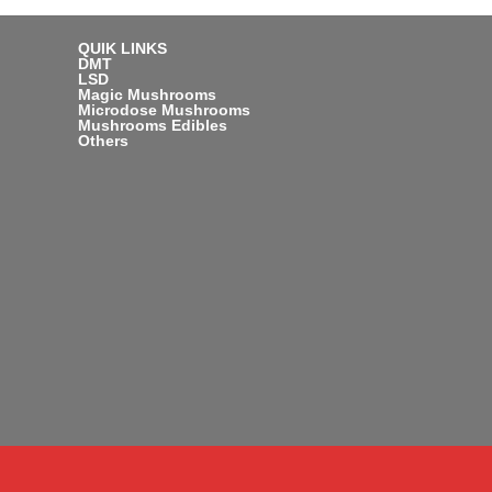
QUIK LINKS
DMT
LSD
Magic Mushrooms
Microdose Mushrooms
Mushrooms Edibles
Others