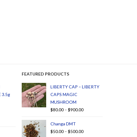
FEATURED PRODUCTS
d
LIBERTY CAP – LIBERTY
 3.5g
CAPS MAGIC
MUSHROOM
$
80.00
–
$
900.00
Changa DMT
$
50.00
–
$
500.00