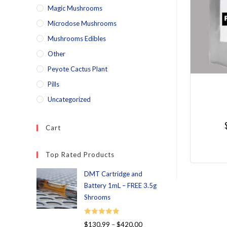
Magic Mushrooms
Microdose Mushrooms
Mushrooms Edibles
Other
Peyote Cactus Plant
Pills
Uncategorized
Cart
Top Rated Products
DMT Cartridge and
Battery 1mL – FREE 3.5g
Shrooms
Rated
5.00
$
130.99
–
$
420.00