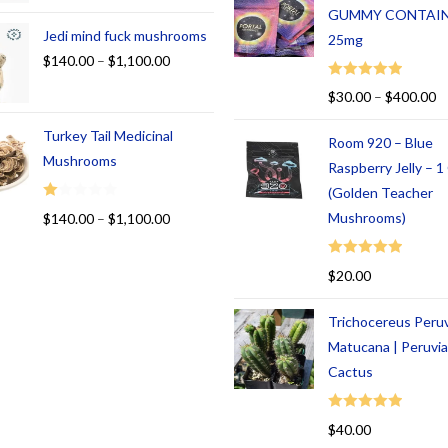
GUMMY CONTAI
Jedi mind fuck mushrooms
25mg
$
140.00
–
$
1,100.00
Rated
5.00
$
30.00
–
$
400.00
out of 5
Turkey Tail Medicinal
Room 920 – Blue
Mushrooms
Raspberry Jelly – 
(Golden Teacher
R
Mushrooms)
$
140.00
–
$
1,100.00
at
ed
Rated
5.00
$
20.00
1.
out of 5
00
Trichocereus Peru
ou
t
Matucana | Peruvi
of
Cactus
5
Rated
5.00
$
40.00
out of 5