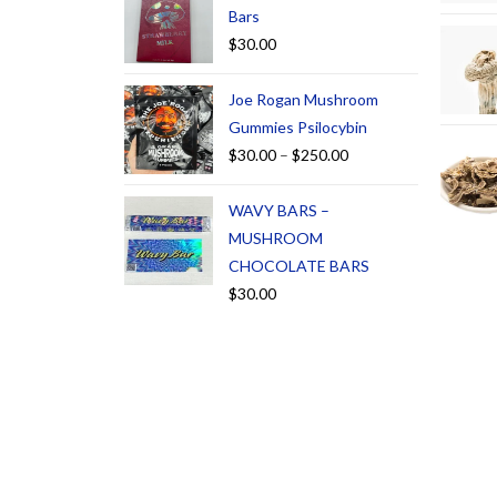
Bars
$
30.00
Joe Rogan Mushroom
Gummies Psilocybin
$
30.00
–
$
250.00
WAVY BARS –
MUSHROOM
CHOCOLATE BARS
$
30.00