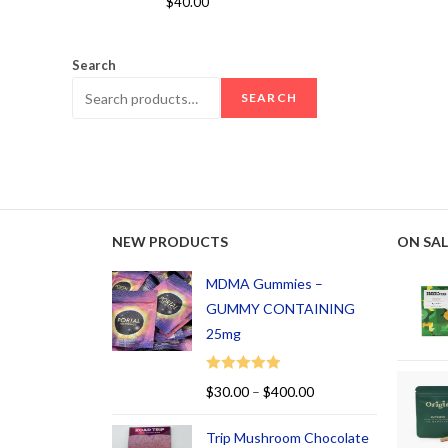
$
40.00
out of 5
Search
SEARCH
NEW PRODUCTS
ON SAL
MDMA Gummies –
GUMMY CONTAINING
25mg
Rated
5.00
$
30.00
–
$
400.00
out of 5
Trip Mushroom Chocolate