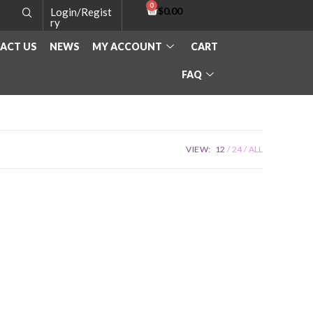
$
0.00
Login/Regist
ry
ACT US
NEWS
MY ACCOUNT
CART
FAQ
VIEW:
12
24
ALL