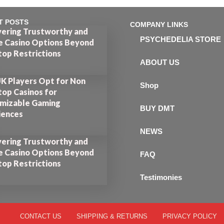
T POSTS
COMPANY LINKS
vering Trustworthy and
PSYCHEDELIA STORE
e Casino Options Beyond
op Restrictions
ABOUT US
K Players Opt for Non
Shop
op Casinos for
mizable Gaming
BUY DMT
iences
NEWS
vering Trustworthy and
e Casino Options Beyond
FAQ
op Restrictions
Testimonies
CONTACT US
SHIPPING & RETURNS
PRIVACY POLICY