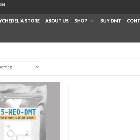
OIN
YCHEDELIA STORE
ABOUT US
SHOP
BUY DMT
CONT