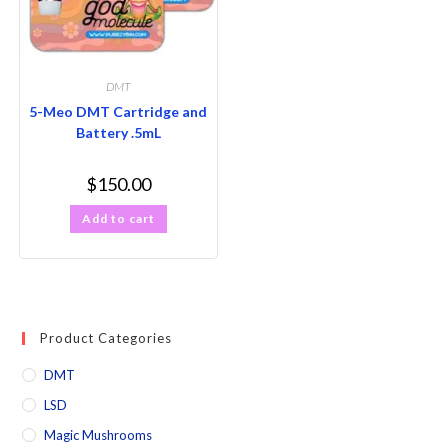
DMT
5-Meo DMT Cartridge and
Battery .5mL
$
150.00
Add to cart
Product Categories
DMT
LSD
Magic Mushrooms