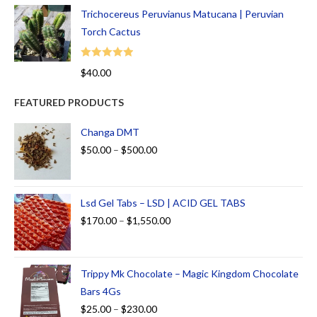
Trichocereus Peruvianus Matucana | Peruvian
Torch Cactus
Rated
5.00
$
40.00
out of 5
FEATURED PRODUCTS
Changa DMT
$
50.00
–
$
500.00
Lsd Gel Tabs – LSD | ACID GEL TABS
$
170.00
–
$
1,550.00
Trippy Mk Chocolate – Magic Kingdom Chocolate
Bars 4Gs
$
25.00
–
$
230.00