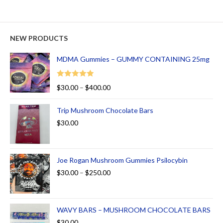
NEW PRODUCTS
MDMA Gummies – GUMMY CONTAINING 25mg
Rated
5.00
$
30.00
–
$
400.00
out of 5
Trip Mushroom Chocolate Bars
$
30.00
Joe Rogan Mushroom Gummies Psilocybin
$
30.00
–
$
250.00
WAVY BARS – MUSHROOM CHOCOLATE BARS
$
30.00