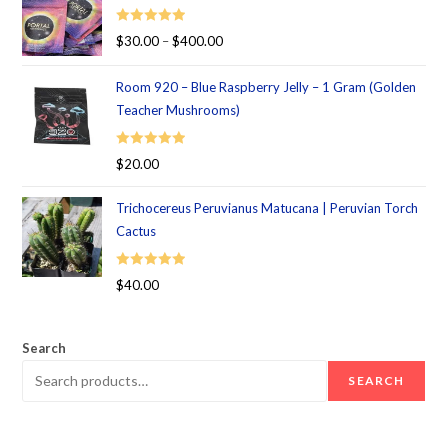
Rated
5.00
$
30.00
–
$
400.00
out of 5
Room 920 – Blue Raspberry Jelly – 1 Gram (Golden
Teacher Mushrooms)
Rated
5.00
$
20.00
out of 5
Trichocereus Peruvianus Matucana | Peruvian Torch
Cactus
Rated
5.00
$
40.00
out of 5
Search
SEARCH