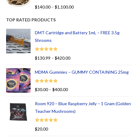
R
$
140.00
–
$
1,100.00
at
ed
TOP RATED PRODUCTS
1.
00
DMT Cartridge and Battery 1mL – FREE 3.5g
ou
Shrooms
t
of
Rated
5.00
$
130.99
–
$
420.00
5
out of 5
MDMA Gummies – GUMMY CONTAINING 25mg
Rated
5.00
$
30.00
–
$
400.00
out of 5
Room 920 – Blue Raspberry Jelly – 1 Gram (Golden
Teacher Mushrooms)
Rated
5.00
$
20.00
out of 5