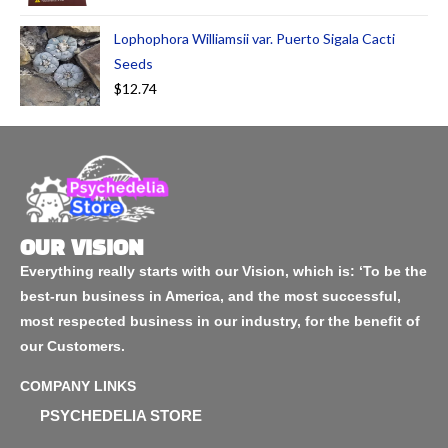
Lophophora Williamsii var. Puerto Sigala Cacti
Seeds
$
12.74
OUR VISION
Everything really starts with our Vision, which is: ‘To be the
best-run business in America, and the most successful,
most respected business in our industry, for the benefit of
our Customers.
COMPANY LINKS
PSYCHEDELIA STORE