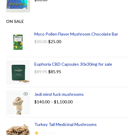
ON SALE
Myco Pollen Flavor Mushroom Chocolate Bar
$
30.00
$
25.00
Euphoria CBD Capsules 30x30mg for sale
$
89.95
$
85.95
Jedi mind fuck mushrooms
$
140.00
–
$
1,100.00
Turkey Tail Medicinal Mushrooms