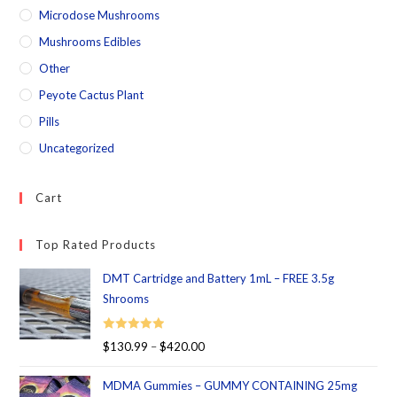
Microdose Mushrooms
Mushrooms Edibles
Other
Peyote Cactus Plant
Pills
Uncategorized
Cart
Top Rated Products
DMT Cartridge and Battery 1mL – FREE 3.5g
Shrooms
Rated
5.00
$
130.99
–
$
420.00
out of 5
MDMA Gummies – GUMMY CONTAINING 25mg