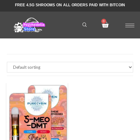
FREE 4.5G SHROOMS ON ALL ORDERS PAID WITH BITCOIN