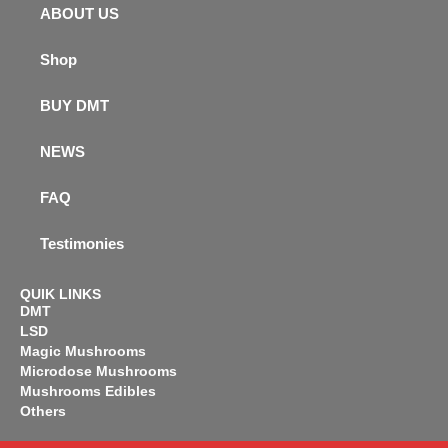
ABOUT US
Shop
BUY DMT
NEWS
FAQ
Testimonies
QUIK LINKS
DMT
LSD
Magic Mushrooms
Microdose Mushrooms
Mushrooms Edibles
Others