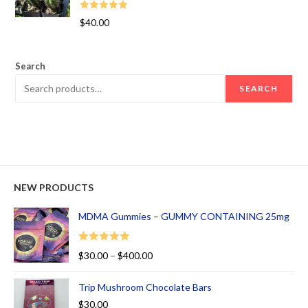
Rated
5.00
$
40.00
out of 5
Search
SEARCH
NEW PRODUCTS
MDMA Gummies – GUMMY CONTAINING 25mg
Rated
5.00
$
30.00
–
$
400.00
out of 5
Trip Mushroom Chocolate Bars
$
30.00