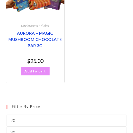
Mushrooms Edibles
AURORA – MAGIC
MUSHROOM CHOCOLATE
BAR 3G
$
25.00
Add to cart
Filter By Price