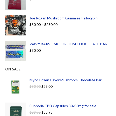
Joe Rogan Mushroom Gummies Psilocybin
$
30.00
–
$
250.00
WAVY BARS – MUSHROOM CHOCOLATE BARS
$
30.00
ON SALE
Myco Pollen Flavor Mushroom Chocolate Bar
$
30.00
$
25.00
Euphoria CBD Capsules 30x30mg for sale
$
89.95
$
85.95