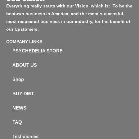
Everything really starts with our Vision, which is: ‘To be the
best-run business in America, and the most successful,
most respected business in our industry, for the benefit of
our Customers.
COMPANY LINKS
PSYCHEDELIA STORE
ABOUT US
Shop
BUY DMT
NEWS
FAQ
Testimonies