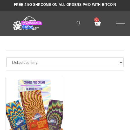
FREE 4.5G SHROOMS ON ALL ORDERS PAID WITH BITCOIN