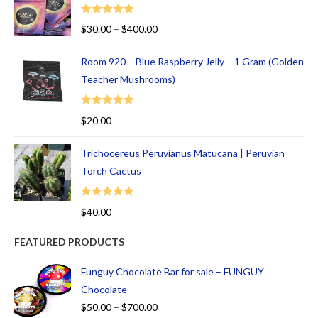
Rated
5.00
$
30.00
–
$
400.00
out of 5
Room 920 – Blue Raspberry Jelly – 1 Gram (Golden
Teacher Mushrooms)
Rated
5.00
$
20.00
out of 5
Trichocereus Peruvianus Matucana | Peruvian
Torch Cactus
Rated
5.00
$
40.00
out of 5
FEATURED PRODUCTS
Funguy Chocolate Bar for sale – FUNGUY
Chocolate
$
50.00
–
$
700.00