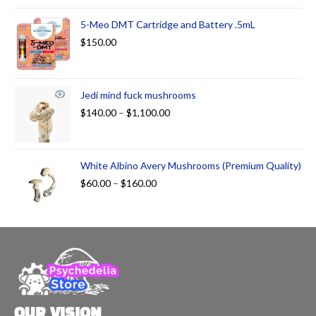
5-Meo DMT Cartridge and Battery .5mL
$
150.00
Jedi mind fuck mushrooms
$
140.00
–
$
1,100.00
White Albino Avery Mushrooms (Premium Quality)
$
60.00
–
$
160.00
OUR VISION