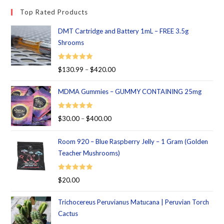
Top Rated Products
DMT Cartridge and Battery 1mL – FREE 3.5g
Shrooms
Rated
5.00
$
130.99
–
$
420.00
out of 5
MDMA Gummies – GUMMY CONTAINING 25mg
Rated
5.00
$
30.00
–
$
400.00
out of 5
Room 920 – Blue Raspberry Jelly – 1 Gram (Golden
Teacher Mushrooms)
Rated
5.00
$
20.00
out of 5
Trichocereus Peruvianus Matucana | Peruvian Torch
Cactus