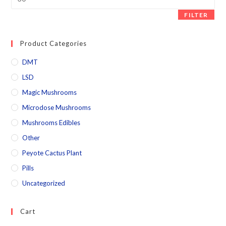
FILTER
Product Categories
DMT
LSD
Magic Mushrooms
Microdose Mushrooms
Mushrooms Edibles
Other
Peyote Cactus Plant
Pills
Uncategorized
Cart