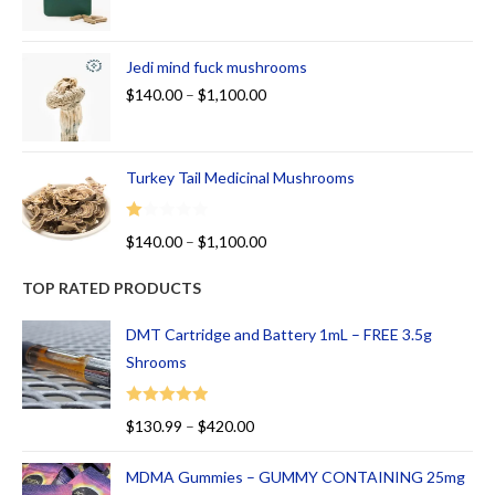
Jedi mind fuck mushrooms
$
140.00
–
$
1,100.00
Turkey Tail Medicinal Mushrooms
R
$
140.00
–
$
1,100.00
at
ed
TOP RATED PRODUCTS
1.
00
DMT Cartridge and Battery 1mL – FREE 3.5g
ou
Shrooms
t
of
Rated
5.00
$
130.99
–
$
420.00
5
out of 5
MDMA Gummies – GUMMY CONTAINING 25mg