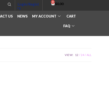
$
0.00
Login/Regist
ry
ACT US
NEWS
MY ACCOUNT
CART
FAQ
VIEW:
12
24
ALL