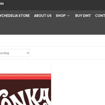
OIN
YCHEDELIA STORE
ABOUT US
SHOP
BUY DMT
CONT