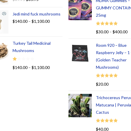
MDMA Gummies –
GUMMY CONTAI
Jedi mind fuck mushrooms
25mg
$
140.00
–
$
1,100.00
Rated
5.00
$
30.00
–
$
400.00
out of 5
Turkey Tail Medicinal
Room 920 – Blue
Mushrooms
Raspberry Jelly – 
(Golden Teacher
R
Mushrooms)
$
140.00
–
$
1,100.00
at
ed
Rated
5.00
$
20.00
1.
out of 5
00
Trichocereus Peru
ou
t
Matucana | Peruvi
of
Cactus
5
Rated
5.00
$
40.00