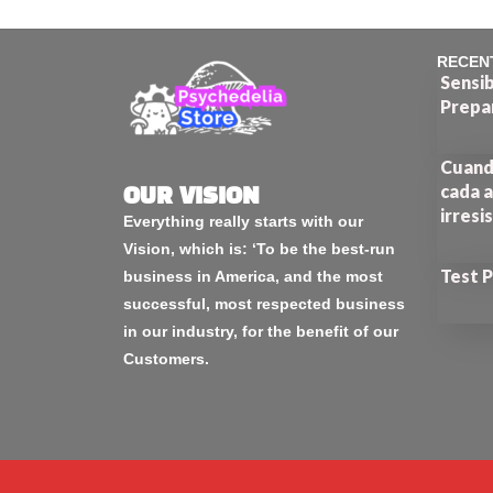
RECEN
Sensib
Prepa
Cuando
cada a
OUR VISION
irresi
Everything really starts with our
Vision, which is: ‘To be the best-run
Test 
business in America, and the most
successful, most respected business
in our industry, for the benefit of our
Customers.