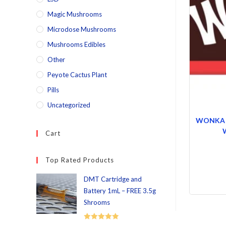
Magic Mushrooms
Microdose Mushrooms
Mushrooms Edibles
Other
Peyote Cactus Plant
Pills
Uncategorized
WONKA 10
Cart
Top Rated Products
DMT Cartridge and
Battery 1mL – FREE 3.5g
Shrooms