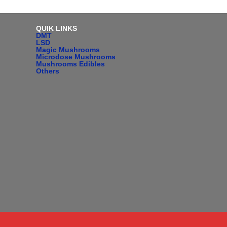
QUIK LINKS
DMT
LSD
Magic Mushrooms
Microdose Mushrooms
Mushrooms Edibles
Others