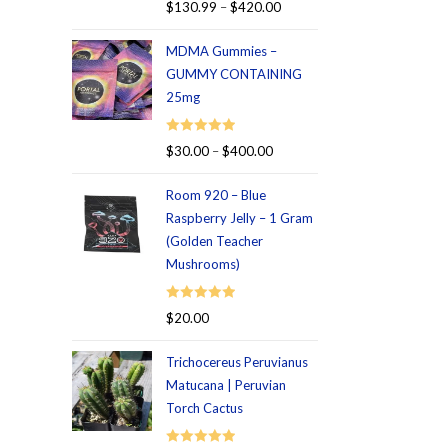
Rated
5.00
$
130.99
–
$
420.00
out of 5
MDMA Gummies –
GUMMY CONTAINING
25mg
Rated
5.00
$
30.00
–
$
400.00
out of 5
Room 920 – Blue
Raspberry Jelly – 1 Gram
(Golden Teacher
Mushrooms)
Rated
5.00
$
20.00
out of 5
Trichocereus Peruvianus
Matucana | Peruvian
Torch Cactus