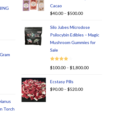
Cacao
NING
$
40.00
–
$
500.00
Silo Jubes Microdose
Psilocybin Edibles – Magic
Mushroom Gummies for
Sale
1 Gram
Rated
$
100.00
–
$
1,800.00
4.00
out
of 5
Ecstasy Pills
$
90.00
–
$
520.00
vianus
an Torch