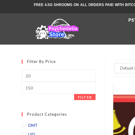
FREE 4.5G SHROOMS ON ALL ORDERS PAID WITH BITC
PS
Filter By Price
FILTER
Product Categories
DMT
LSD