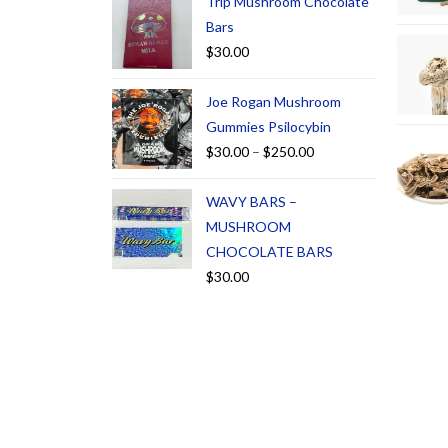
Trip Mushroom Chocolate
Bars
$
30.00
Joe Rogan Mushroom
Gummies Psilocybin
$
30.00
–
$
250.00
WAVY BARS –
MUSHROOM
CHOCOLATE BARS
$
30.00