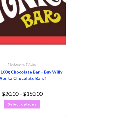
Mushrooms Edibles
0g Chocolate Bar – Buy Willy
Wonka Chocolate Bars?
$
20.00
–
$
150.00
Select options