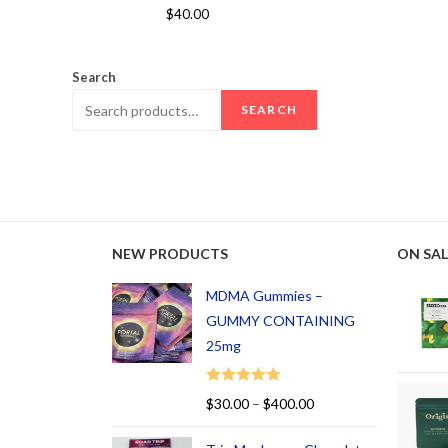
Rated
5.00
$
40.00
out of 5
Search
SEARCH
NEW PRODUCTS
ON SAL
MDMA Gummies –
GUMMY CONTAINING
25mg
Rated
5.00
$
30.00
–
$
400.00
out of 5