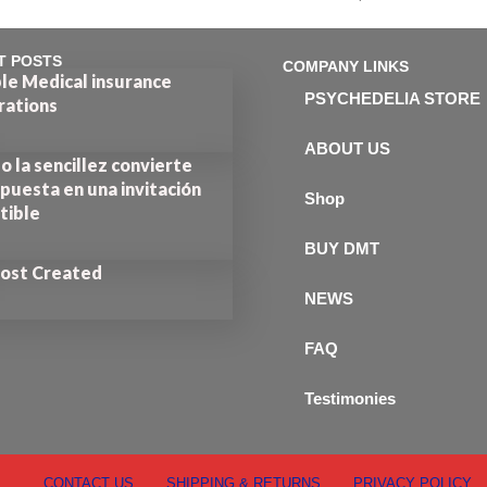
out of 5
T POSTS
COMPANY LINKS
le Medical insurance
PSYCHEDELIA STORE
rations
ABOUT US
 la sencillez convierte
puesta en una invitación
Shop
stible
BUY DMT
Post Created
NEWS
FAQ
Testimonies
CONTACT US
SHIPPING & RETURNS
PRIVACY POLICY