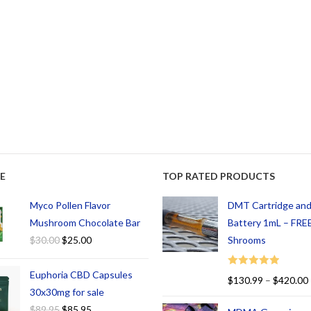
E
TOP RATED PRODUCTS
Myco Pollen Flavor
DMT Cartridge an
Mushroom Chocolate Bar
Battery 1mL – FREE
$
30.00
$
25.00
Shrooms
Euphoria CBD Capsules
Rated
5.00
$
130.99
–
$
420.00
out of 5
30x30mg for sale
$
89.95
$
85.95