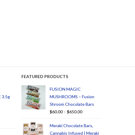
FEATURED PRODUCTS
d
FUSION MAGIC
 3.5g
MUSHROOMS – Fusion
Shroom Chocolate Bars
$
60.00
–
$
650.00
Meraki Chocolate Bars,
Cannabis Infused | Meraki