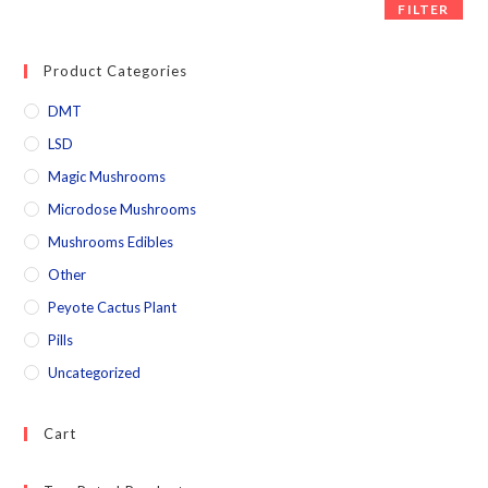
FILTER
Product Categories
DMT
LSD
Magic Mushrooms
Microdose Mushrooms
Mushrooms Edibles
Other
Peyote Cactus Plant
Pills
Uncategorized
Cart