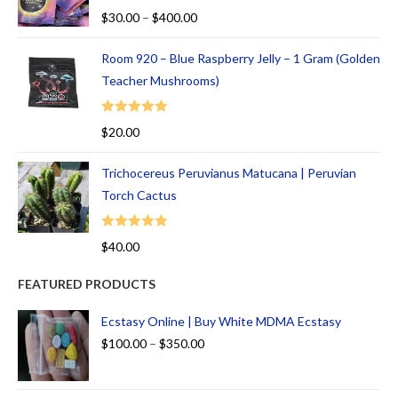
Rated
5.00
$
30.00
–
$
400.00
out of 5
Room 920 – Blue Raspberry Jelly – 1 Gram (Golden
Teacher Mushrooms)
Rated
5.00
$
20.00
out of 5
Trichocereus Peruvianus Matucana | Peruvian
Torch Cactus
Rated
5.00
$
40.00
out of 5
FEATURED PRODUCTS
Ecstasy Online | Buy White MDMA Ecstasy
$
100.00
–
$
350.00