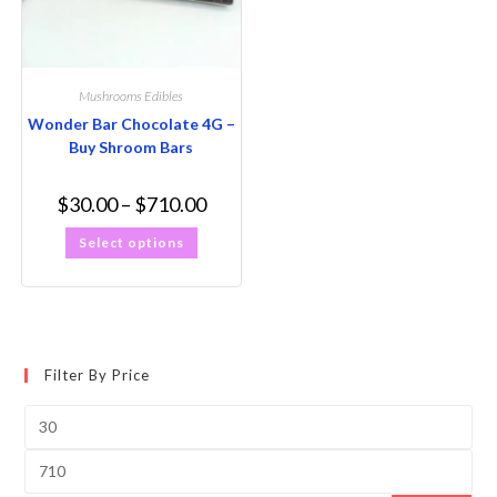
Mushrooms Edibles
Wonder Bar Chocolate 4G –
Buy Shroom Bars
$
30.00
–
$
710.00
Select options
Filter By Price