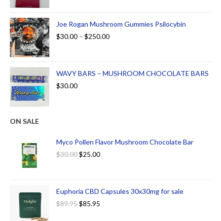
Joe Rogan Mushroom Gummies Psilocybin
$
30.00
–
$
250.00
WAVY BARS – MUSHROOM CHOCOLATE BARS
$
30.00
ON SALE
Myco Pollen Flavor Mushroom Chocolate Bar
$
30.00
$
25.00
Euphoria CBD Capsules 30x30mg for sale
$
89.95
$
85.95