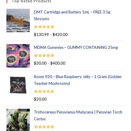
Top Rated Products
DMT Cartridge and Battery 1mL – FREE 3.5g
Shrooms
Rated
5.00
$
130.99
–
$
420.00
out of 5
MDMA Gummies – GUMMY CONTAINING 25mg
Rated
5.00
$
30.00
–
$
400.00
out of 5
Room 920 – Blue Raspberry Jelly – 1 Gram (Golden
Teacher Mushrooms)
Rated
5.00
$
20.00
out of 5
Trichocereus Peruvianus Matucana | Peruvian Torch
Cactus