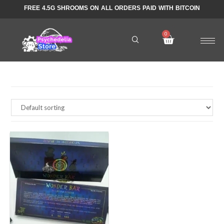
FREE 4.5G SHROOMS ON ALL ORDERS PAID WITH BITCOIN