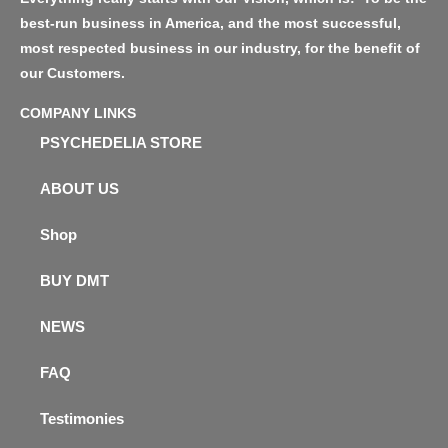
best-run business in America, and the most successful,
most respected business in our industry, for the benefit of
our Customers.
COMPANY LINKS
PSYCHEDELIA STORE
ABOUT US
Shop
BUY DMT
NEWS
FAQ
Testimonies