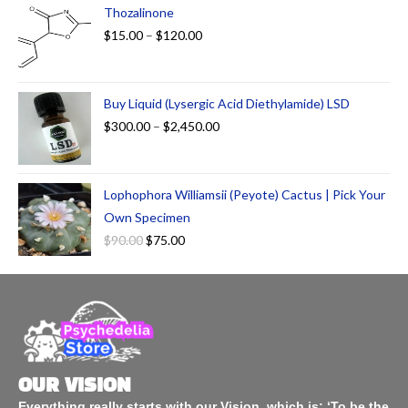
Thozalinone
$
15.00
–
$
120.00
Buy Liquid (Lysergic Acid Diethylamide) LSD
$
300.00
–
$
2,450.00
Lophophora Williamsii (Peyote) Cactus | Pick Your
Own Specimen
$
90.00
$
75.00
OUR VISION
Everything really starts with our Vision, which is: ‘To be the