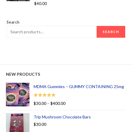
Rated
5.00
$
40.00
out of 5
Search
SEARCH
NEW PRODUCTS
MDMA Gummies – GUMMY CONTAINING 25mg
Rated
5.00
$
30.00
–
$
400.00
out of 5
Trip Mushroom Chocolate Bars
$
30.00