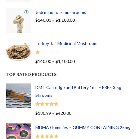
Jedi mind fuck mushrooms
$
140.00
–
$
1,100.00
Turkey Tail Medicinal Mushrooms
R
$
140.00
–
$
1,100.00
at
ed
TOP RATED PRODUCTS
1.
00
DMT Cartridge and Battery 1mL – FREE 3.5g
ou
Shrooms
t
of
Rated
5.00
$
130.99
–
$
420.00
5
out of 5
MDMA Gummies – GUMMY CONTAINING 25mg