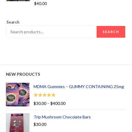
Rated
5.00
$
40.00
out of 5
Search
SEARCH
NEW PRODUCTS
MDMA Gummies – GUMMY CONTAINING 25mg
Rated
5.00
$
30.00
–
$
400.00
out of 5
Trip Mushroom Chocolate Bars
$
30.00