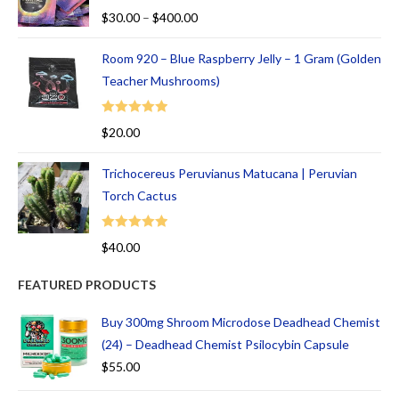
Rated
5.00
$
30.00
–
$
400.00
out of 5
Room 920 – Blue Raspberry Jelly – 1 Gram (Golden
Teacher Mushrooms)
Rated
5.00
$
20.00
out of 5
Trichocereus Peruvianus Matucana | Peruvian
Torch Cactus
Rated
5.00
$
40.00
out of 5
FEATURED PRODUCTS
Buy 300mg Shroom Microdose Deadhead Chemist
(24) – Deadhead Chemist Psilocybin Capsule
$
55.00