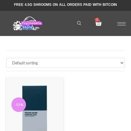
FREE 4.5G SHROOMS ON ALL ORDERS PAID WITH BITCOIN
-13%