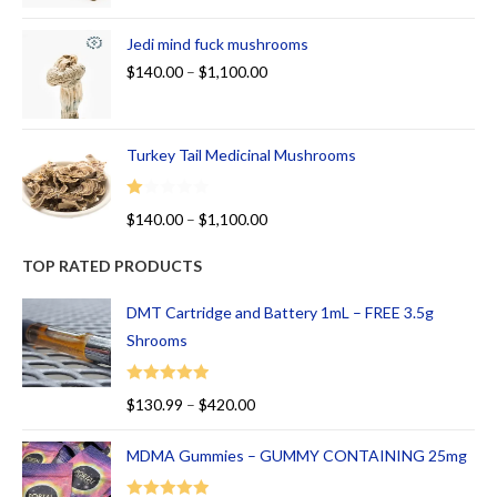
Jedi mind fuck mushrooms
$
140.00
–
$
1,100.00
Turkey Tail Medicinal Mushrooms
R
$
140.00
–
$
1,100.00
at
ed
TOP RATED PRODUCTS
1.
00
DMT Cartridge and Battery 1mL – FREE 3.5g
ou
Shrooms
t
of
Rated
5.00
$
130.99
–
$
420.00
5
out of 5
MDMA Gummies – GUMMY CONTAINING 25mg