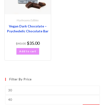
Mushrooms Edibles
Vegan Dark Chocolate –
Psychedelic Chocolate Bar
$
35.00
$
40.00
Add to cart
Filter By Price