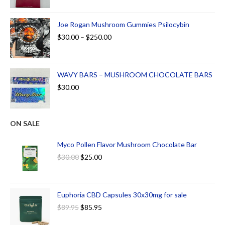
Joe Rogan Mushroom Gummies Psilocybin
$
30.00
–
$
250.00
WAVY BARS – MUSHROOM CHOCOLATE BARS
$
30.00
ON SALE
Myco Pollen Flavor Mushroom Chocolate Bar
$
30.00
$
25.00
Euphoria CBD Capsules 30x30mg for sale
$
89.95
$
85.95