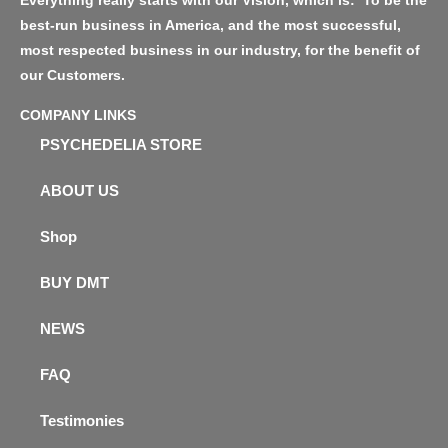
Everything really starts with our Vision, which is: ‘To be the
best-run business in America, and the most successful,
most respected business in our industry, for the benefit of
our Customers.
COMPANY LINKS
PSYCHEDELIA STORE
ABOUT US
Shop
BUY DMT
NEWS
FAQ
Testimonies