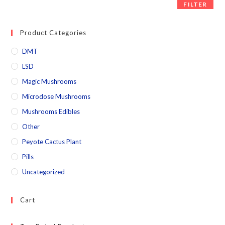
FILTER
Product Categories
DMT
LSD
Magic Mushrooms
Microdose Mushrooms
Mushrooms Edibles
Other
Peyote Cactus Plant
Pills
Uncategorized
Cart