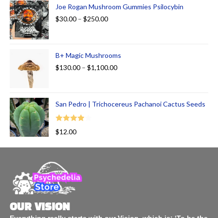
Joe Rogan Mushroom Gummies Psilocybin
$
30.00
–
$
250.00
B+ Magic Mushrooms
$
130.00
–
$
1,100.00
San Pedro | Trichocereus Pachanoi Cactus Seeds
Rated
$
12.00
4.00
out
of 5
OUR VISION