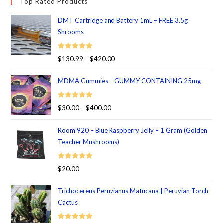
Top Rated Products
DMT Cartridge and Battery 1mL – FREE 3.5g
Shrooms
Rated
5.00
$
130.99
–
$
420.00
out of 5
MDMA Gummies – GUMMY CONTAINING 25mg
Rated
5.00
$
30.00
–
$
400.00
out of 5
Room 920 – Blue Raspberry Jelly – 1 Gram (Golden
Teacher Mushrooms)
Rated
5.00
$
20.00
out of 5
Trichocereus Peruvianus Matucana | Peruvian Torch
Cactus