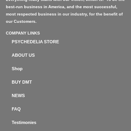
best-run business in America, and the most successful,
most respected business in our industry, for the benefit of
our Customers.
COMPANY LINKS
PSYCHEDELIA STORE
ABOUT US
Shop
BUY DMT
NEWS
FAQ
Testimonies