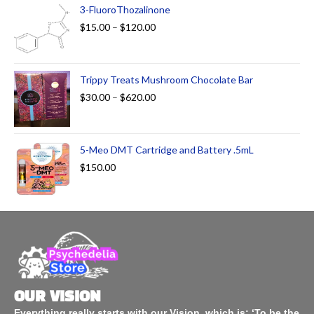
3-FluoroThozalinone
$
15.00
–
$
120.00
Trippy Treats Mushroom Chocolate Bar
$
30.00
–
$
620.00
5-Meo DMT Cartridge and Battery .5mL
$
150.00
OUR VISION
Everything really starts with our Vision, which is: ‘To be the