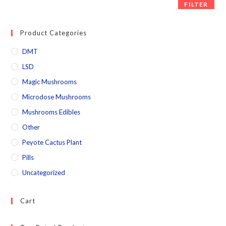
FILTER
Product Categories
DMT
LSD
Magic Mushrooms
Microdose Mushrooms
Mushrooms Edibles
Other
Peyote Cactus Plant
Pills
Uncategorized
Cart