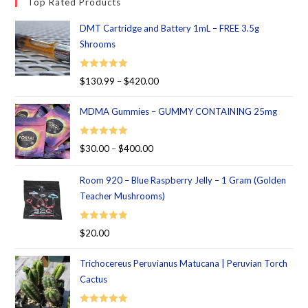
Top Rated Products
DMT Cartridge and Battery 1mL – FREE 3.5g
Shrooms
Rated
5.00
$
130.99
–
$
420.00
out of 5
MDMA Gummies – GUMMY CONTAINING 25mg
Rated
5.00
$
30.00
–
$
400.00
out of 5
Room 920 – Blue Raspberry Jelly – 1 Gram (Golden
Teacher Mushrooms)
Rated
5.00
$
20.00
out of 5
Trichocereus Peruvianus Matucana | Peruvian Torch
Cactus