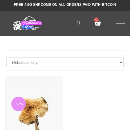
FREE 4.5G SHROOMS ON ALL ORDERS PAID WITH BITCOIN
-17%