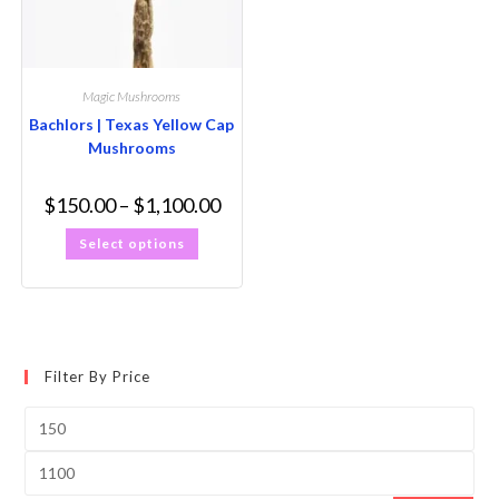
Magic Mushrooms
Bachlors | Texas Yellow Cap
Mushrooms
$
150.00
–
$
1,100.00
Select options
Filter By Price