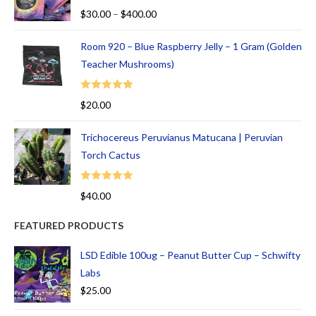
Rated
5.00
$
30.00
–
$
400.00
out of 5
Room 920 – Blue Raspberry Jelly – 1 Gram (Golden
Teacher Mushrooms)
Rated
5.00
$
20.00
out of 5
Trichocereus Peruvianus Matucana | Peruvian
Torch Cactus
Rated
5.00
$
40.00
out of 5
FEATURED PRODUCTS
LSD Edible 100ug – Peanut Butter Cup – Schwifty
Labs
$
25.00