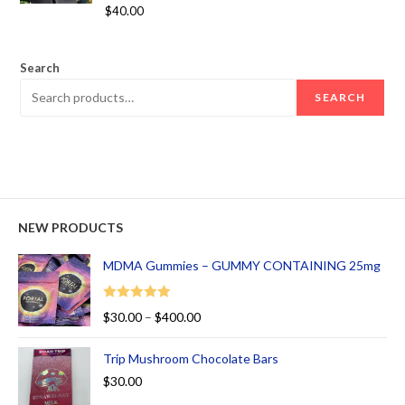
Rated
5.00
$
40.00
out of 5
Search
SEARCH
NEW PRODUCTS
MDMA Gummies – GUMMY CONTAINING 25mg
Rated
5.00
$
30.00
–
$
400.00
out of 5
Trip Mushroom Chocolate Bars
$
30.00