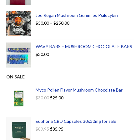
Joe Rogan Mushroom Gummies Psilocybin
$
30.00
–
$
250.00
WAVY BARS – MUSHROOM CHOCOLATE BARS
$
30.00
ON SALE
Myco Pollen Flavor Mushroom Chocolate Bar
$
30.00
$
25.00
Euphoria CBD Capsules 30x30mg for sale
$
89.95
$
85.95