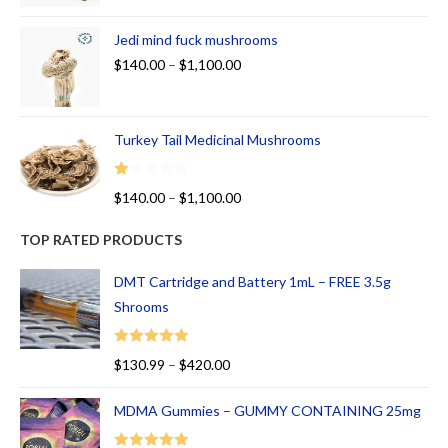
Jedi mind fuck mushrooms
$
140.00
–
$
1,100.00
Turkey Tail Medicinal Mushrooms
R
$
140.00
–
$
1,100.00
at
ed
TOP RATED PRODUCTS
1.
00
DMT Cartridge and Battery 1mL – FREE 3.5g
ou
Shrooms
t
of
Rated
5.00
$
130.99
–
$
420.00
5
out of 5
MDMA Gummies – GUMMY CONTAINING 25mg