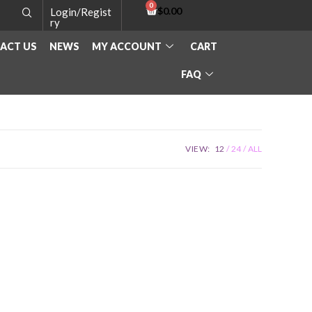
$
0.00
Login/Regist
ry
ACT US
NEWS
MY ACCOUNT
CART
FAQ
VIEW:
12
24
ALL