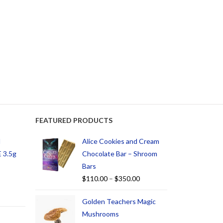
FEATURED PRODUCTS
d
Alice Cookies and Cream
 3.5g
Chocolate Bar – Shroom
Bars
$
110.00
–
$
350.00
Golden Teachers Magic
Mushrooms