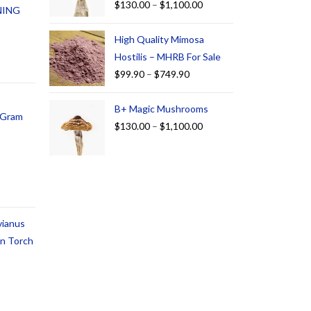
$
130.00
–
$
1,100.00
NING
High Quality Mimosa
Hostilis – MHRB For Sale
$
99.90
–
$
749.90
B+ Magic Mushrooms
1 Gram
$
130.00
–
$
1,100.00
vianus
an Torch