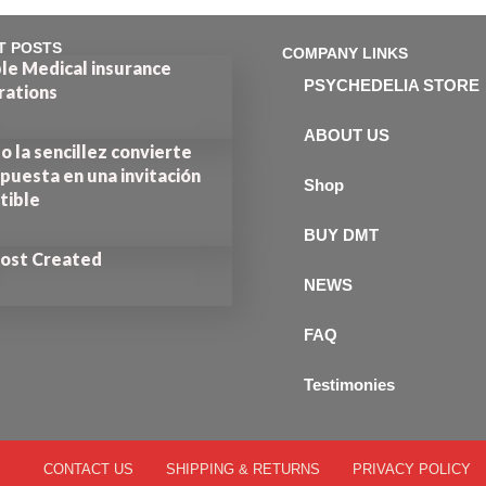
T POSTS
COMPANY LINKS
le Medical insurance
PSYCHEDELIA STORE
rations
ABOUT US
 la sencillez convierte
puesta en una invitación
Shop
stible
BUY DMT
Post Created
NEWS
FAQ
Testimonies
CONTACT US
SHIPPING & RETURNS
PRIVACY POLICY