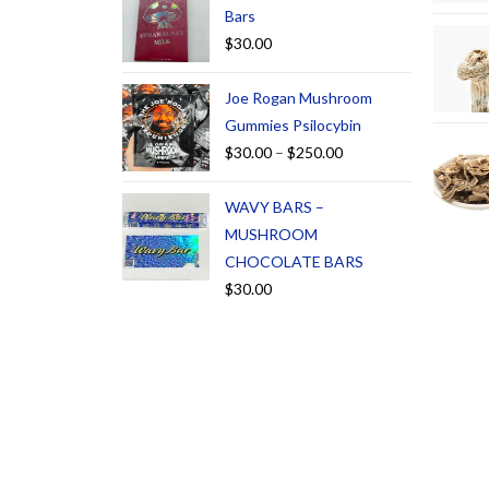
Bars
$
30.00
Joe Rogan Mushroom
Gummies Psilocybin
$
30.00
–
$
250.00
WAVY BARS –
MUSHROOM
CHOCOLATE BARS
$
30.00