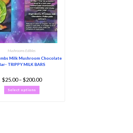
Mushrooms Edibles
ombs Milk Mushroom Chocolate
Bar- TRIPPY MILK BARS
$
25.00
–
$
200.00
Select options