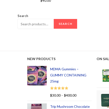
$
40.00
out of 5
Search
SEARCH
NEW PRODUCTS
ON SAL
MDMA Gummies –
GUMMY CONTAINING
25mg
Rated
5.00
$
30.00
–
$
400.00
out of 5
Trip Mushroom Chocolate