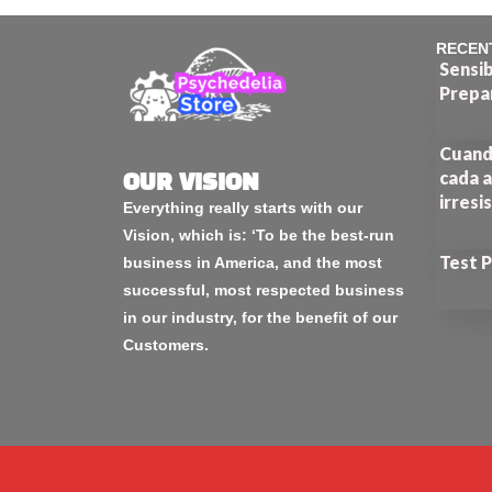
RECEN
Sensib
Prepa
Cuando
cada a
OUR VISION
irresi
Everything really starts with our
Vision, which is: ‘To be the best-run
Test 
business in America, and the most
successful, most respected business
in our industry, for the benefit of our
Customers.