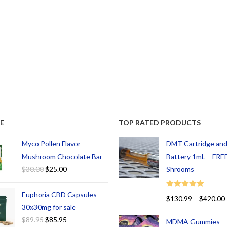
E
TOP RATED PRODUCTS
Myco Pollen Flavor
DMT Cartridge an
Mushroom Chocolate Bar
Battery 1mL – FREE
$
30.00
$
25.00
Shrooms
Euphoria CBD Capsules
Rated
5.00
$
130.99
–
$
420.00
out of 5
30x30mg for sale
$
89.95
$
85.95
MDMA Gummies –