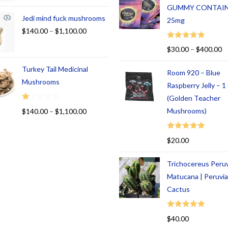
GUMMY CONTAI
Jedi mind fuck mushrooms
25mg
$
140.00
–
$
1,100.00
Rated
5.00
$
30.00
–
$
400.00
out of 5
Turkey Tail Medicinal
Room 920 – Blue
Mushrooms
Raspberry Jelly – 
(Golden Teacher
R
Mushrooms)
$
140.00
–
$
1,100.00
at
ed
Rated
5.00
$
20.00
1.
out of 5
00
Trichocereus Peru
ou
t
Matucana | Peruvi
of
Cactus
5
Rated
5.00
$
40.00
out of 5