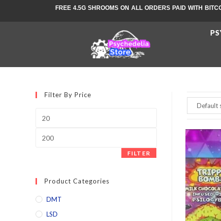
FREE 4.5G SHROOMS ON ALL ORDERS PAID WITH BITC
PS
Filter By Price
FILTER
Product Categories
DMT
LSD