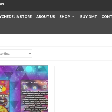
OIN
YCHEDELIA STORE
ABOUT US
SHOP
BUY DMT
CONT