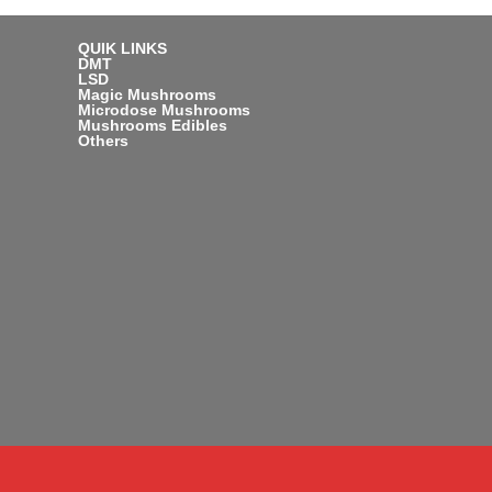
QUIK LINKS
DMT
LSD
Magic Mushrooms
Microdose Mushrooms
Mushrooms Edibles
Others