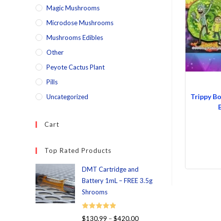
Magic Mushrooms
Microdose Mushrooms
Mushrooms Edibles
Other
Peyote Cactus Plant
Pills
Trippy B
Uncategorized
Cart
Top Rated Products
DMT Cartridge and
Battery 1mL – FREE 3.5g
Shrooms
Rated
5.00
$
130.99
–
$
420.00