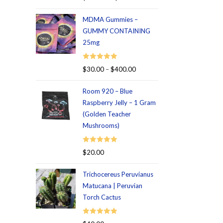
out of 5
MDMA Gummies –
GUMMY CONTAINING
25mg
Rated
5.00
$
30.00
–
$
400.00
out of 5
Room 920 – Blue
Raspberry Jelly – 1 Gram
(Golden Teacher
Mushrooms)
Rated
5.00
$
20.00
out of 5
Trichocereus Peruvianus
Matucana | Peruvian
Torch Cactus
Rated
5.00