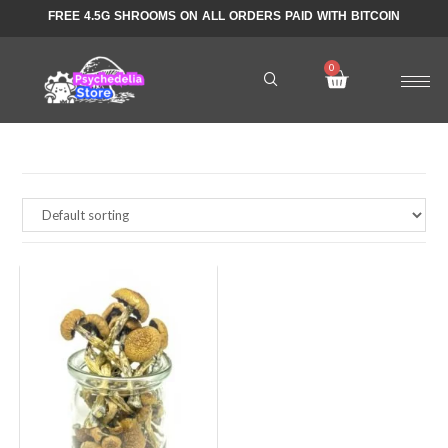
FREE 4.5G SHROOMS ON ALL ORDERS PAID WITH BITCOIN