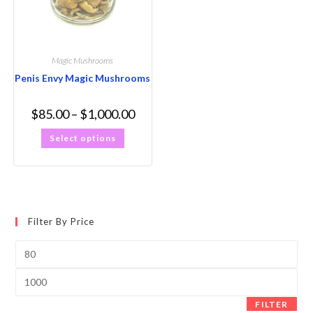
Magic Mushrooms
Penis Envy Magic Mushrooms
$
85.00
–
$
1,000.00
Select options
Filter By Price
FILTER