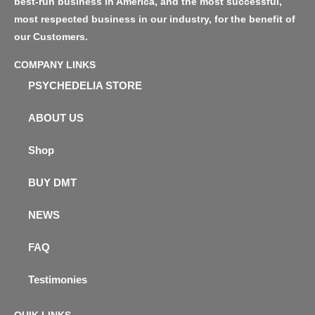
best-run business in America, and the most successful,
most respected business in our industry, for the benefit of
our Customers.
COMPANY LINKS
PSYCHEDELIA STORE
ABOUT US
Shop
BUY DMT
NEWS
FAQ
Testimonies
QUIK LINKS