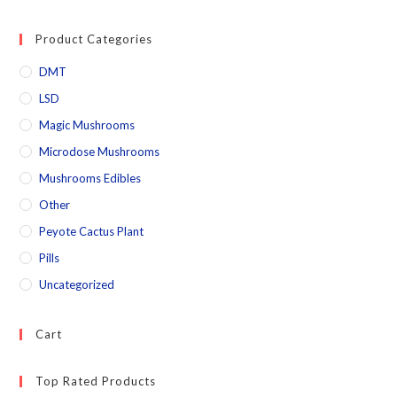
Product Categories
DMT
LSD
Magic Mushrooms
Microdose Mushrooms
Mushrooms Edibles
Other
Peyote Cactus Plant
Pills
Uncategorized
Cart
Top Rated Products