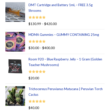
DMT Cartridge and Battery 1mL – FREE 3.5g
Shrooms
Rated
5.00
$
130.99
–
$
420.00
out of 5
MDMA Gummies – GUMMY CONTAINING 25mg
Rated
5.00
$
30.00
–
$
400.00
out of 5
Room 920 – Blue Raspberry Jelly – 1 Gram (Golden
Teacher Mushrooms)
Rated
5.00
$
20.00
out of 5
Trichocereus Peruvianus Matucana | Peruvian Torch
Cactus
Rated
5.00
$
40.00