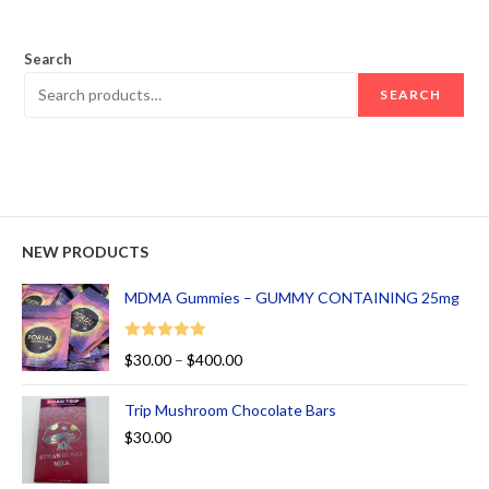
out of 5
Search
SEARCH
NEW PRODUCTS
MDMA Gummies – GUMMY CONTAINING 25mg
Rated
5.00
$
30.00
–
$
400.00
out of 5
Trip Mushroom Chocolate Bars
$
30.00