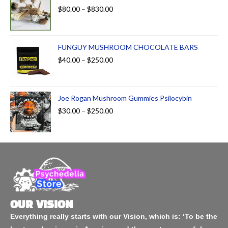
$
80.00
–
$
830.00
FUNGUY MUSHROOM CHOCOLATE BARS
$
40.00
–
$
250.00
Joe Rogan Mushroom Gummies Psilocybin
$
30.00
–
$
250.00
OUR VISION
Everything really starts with our Vision, which is: ‘To be the