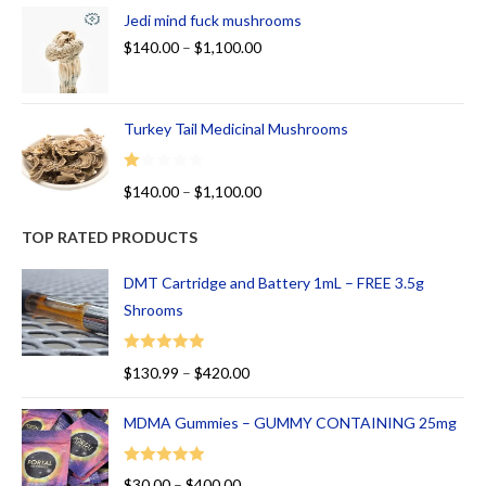
Jedi mind fuck mushrooms
$
140.00
–
$
1,100.00
Turkey Tail Medicinal Mushrooms
R
$
140.00
–
$
1,100.00
at
ed
TOP RATED PRODUCTS
1.
00
DMT Cartridge and Battery 1mL – FREE 3.5g
ou
Shrooms
t
of
Rated
5.00
$
130.99
–
$
420.00
5
out of 5
MDMA Gummies – GUMMY CONTAINING 25mg
Rated
5.00
$
30.00
–
$
400.00