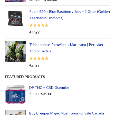
out of 5
Room 920 – Blue Raspberry Jelly – 1 Gram (Golden
Teacher Mushrooms)
Rated
5.00
$
20.00
out of 5
Trichocereus Peruvianus Matucana | Peruvian
Torch Cactus
Rated
5.00
$
40.00
out of 5
FEATURED PRODUCTS
D9 THC + CBD Gummies
$
50.00
$
35.00
Buy Creeper Magic Mushroom For Sale Canada