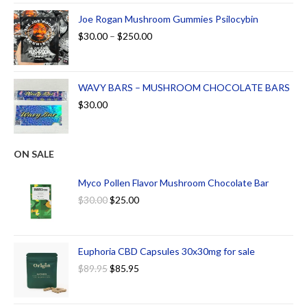
Joe Rogan Mushroom Gummies Psilocybin
$
30.00
–
$
250.00
WAVY BARS – MUSHROOM CHOCOLATE BARS
$
30.00
ON SALE
Myco Pollen Flavor Mushroom Chocolate Bar
$
30.00
$
25.00
Euphoria CBD Capsules 30x30mg for sale
$
89.95
$
85.95