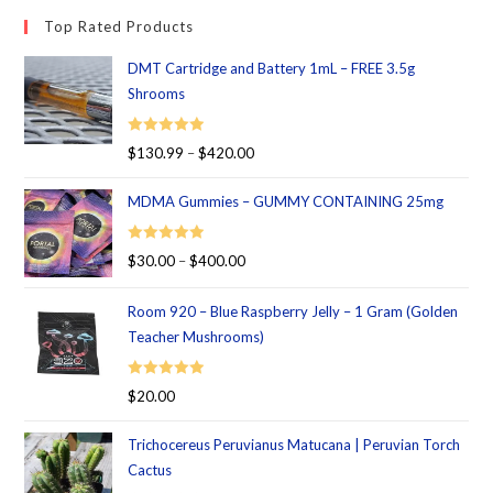
Top Rated Products
DMT Cartridge and Battery 1mL – FREE 3.5g
Shrooms
Rated
5.00
$
130.99
–
$
420.00
out of 5
MDMA Gummies – GUMMY CONTAINING 25mg
Rated
5.00
$
30.00
–
$
400.00
out of 5
Room 920 – Blue Raspberry Jelly – 1 Gram (Golden
Teacher Mushrooms)
Rated
5.00
$
20.00
out of 5
Trichocereus Peruvianus Matucana | Peruvian Torch
Cactus