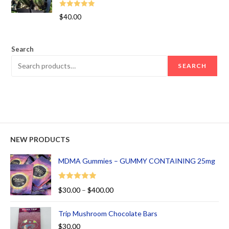
Rated
5.00
$
40.00
out of 5
Search
SEARCH
NEW PRODUCTS
MDMA Gummies – GUMMY CONTAINING 25mg
Rated
5.00
$
30.00
–
$
400.00
out of 5
Trip Mushroom Chocolate Bars
$
30.00