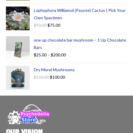
Lophophora Williamsii (Peyote) Cactus | Pick Your
Own Specimen
$
90.00
$
75.00
one up chocolate bar mushroom – 1 Up Chocolate
Bars
$
25.00
–
$
200.00
Dry Morel Mushrooms
$
150.00
$
100.00
OUR VISION