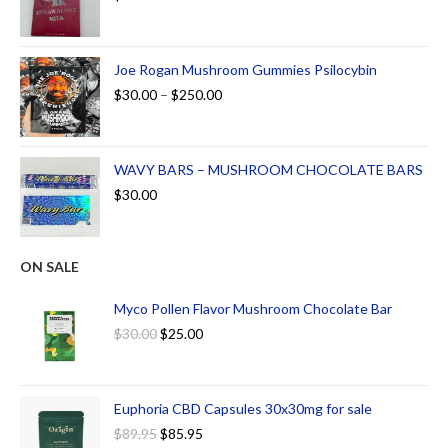
Joe Rogan Mushroom Gummies Psilocybin
$
30.00
–
$
250.00
WAVY BARS – MUSHROOM CHOCOLATE BARS
$
30.00
ON SALE
Myco Pollen Flavor Mushroom Chocolate Bar
$
30.00
$
25.00
Euphoria CBD Capsules 30x30mg for sale
$
89.95
$
85.95