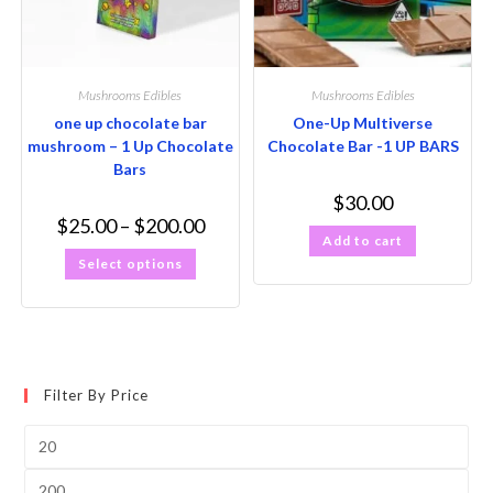
Mushrooms Edibles
Mushrooms Edibles
one up chocolate bar
One-Up Multiverse
mushroom – 1 Up Chocolate
Chocolate Bar -1 UP BARS
Bars
$
30.00
$
25.00
–
$
200.00
Add to cart
Select options
Filter By Price