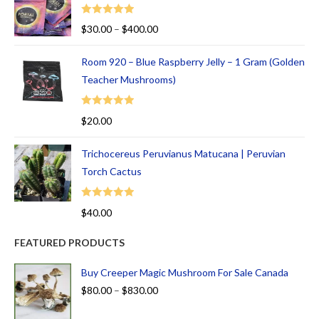
Rated
5.00
$
30.00
–
$
400.00
out of 5
Room 920 – Blue Raspberry Jelly – 1 Gram (Golden
Teacher Mushrooms)
Rated
5.00
$
20.00
out of 5
Trichocereus Peruvianus Matucana | Peruvian
Torch Cactus
Rated
5.00
$
40.00
out of 5
FEATURED PRODUCTS
Buy Creeper Magic Mushroom For Sale Canada
$
80.00
–
$
830.00