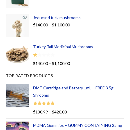
Jedi mind fuck mushrooms
$
140.00
–
$
1,100.00
Turkey Tail Medicinal Mushrooms
R
$
140.00
–
$
1,100.00
at
ed
TOP RATED PRODUCTS
1.
00
DMT Cartridge and Battery 1mL – FREE 3.5g
ou
Shrooms
t
of
Rated
5.00
$
130.99
–
$
420.00
5
out of 5
MDMA Gummies – GUMMY CONTAINING 25mg