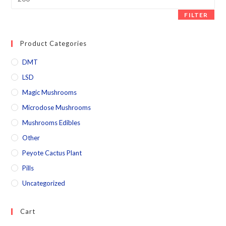
FILTER
Product Categories
DMT
LSD
Magic Mushrooms
Microdose Mushrooms
Mushrooms Edibles
Other
Peyote Cactus Plant
Pills
Uncategorized
Cart