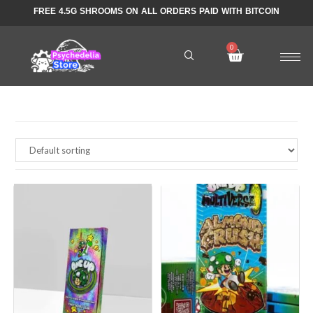
FREE 4.5G SHROOMS ON ALL ORDERS PAID WITH BITCOIN