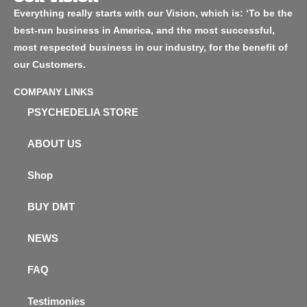
Everything really starts with our Vision, which is: ‘To be the
best-run business in America, and the most successful,
most respected business in our industry, for the benefit of
our Customers.
COMPANY LINKS
PSYCHEDELIA STORE
ABOUT US
Shop
BUY DMT
NEWS
FAQ
Testimonies