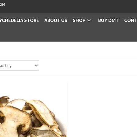
OIN
YCHEDELIA STORE
ABOUT US
SHOP
BUY DMT
CONT