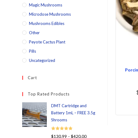
Magic Mushrooms
Microdose Mushrooms
Mushrooms Edibles
Other
Peyote Cactus Plant
Pills
Uncategorized
Porcin
Cart
Top Rated Products
DMT Cartridge and
Battery 1mL – FREE 3.5g
Shrooms
Rated
5.00
$
130.99
–
$
420.00