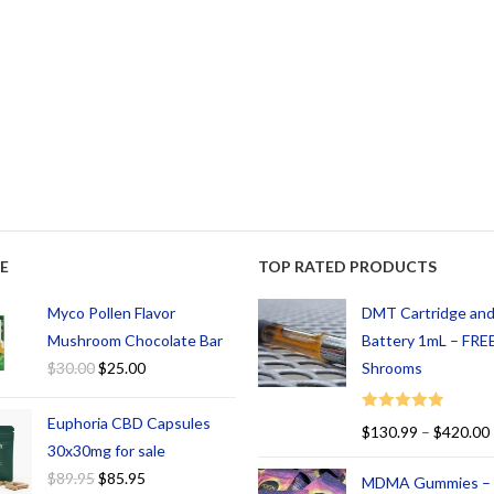
E
TOP RATED PRODUCTS
Myco Pollen Flavor
DMT Cartridge an
Mushroom Chocolate Bar
Battery 1mL – FREE
$
30.00
$
25.00
Shrooms
Euphoria CBD Capsules
Rated
5.00
$
130.99
–
$
420.00
out of 5
30x30mg for sale
$
89.95
$
85.95
MDMA Gummies –