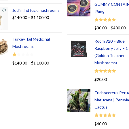
GUMMY CONTAI
Jedi mind fuck mushrooms
25mg
$
140.00
–
$
1,100.00
Rated
5.00
$
30.00
–
$
400.00
out of 5
Turkey Tail Medicinal
Room 920 – Blue
Mushrooms
Raspberry Jelly – 
(Golden Teacher
R
Mushrooms)
$
140.00
–
$
1,100.00
at
ed
Rated
5.00
$
20.00
1.
out of 5
00
Trichocereus Peru
ou
t
Matucana | Peruvi
of
Cactus
5
Rated
5.00
$
40.00
out of 5