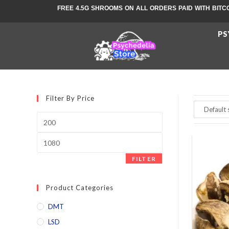
FREE 4.5G SHROOMS ON ALL ORDERS PAID WITH BITC
PS
Filter By Price
FILTER
Product Categories
DMT
LSD