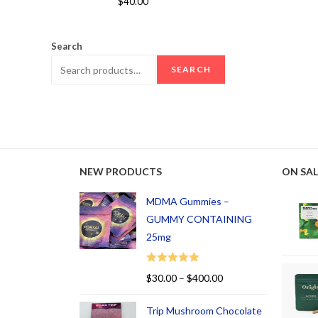
$
40.00
out of 5
Search
SEARCH
NEW PRODUCTS
ON SAL
MDMA Gummies –
GUMMY CONTAINING
25mg
Rated
5.00
$
30.00
–
$
400.00
out of 5
Trip Mushroom Chocolate