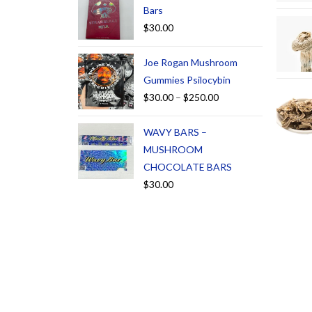
Bars
$
30.00
Joe Rogan Mushroom
Gummies Psilocybin
$
30.00
–
$
250.00
WAVY BARS –
MUSHROOM
CHOCOLATE BARS
$
30.00