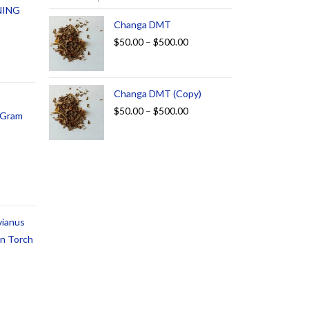
NING
Changa DMT
$
50.00
–
$
500.00
Changa DMT (Copy)
$
50.00
–
$
500.00
1 Gram
vianus
an Torch