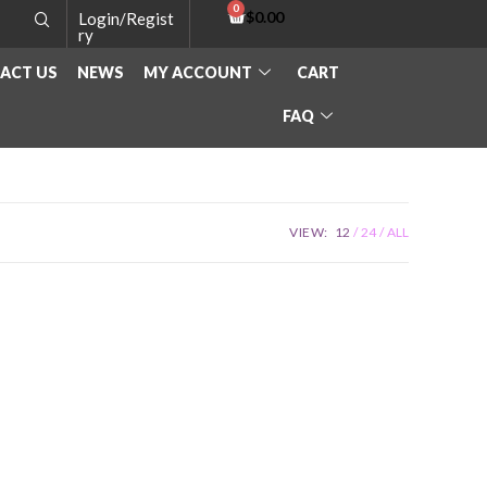
$
0.00
Login/Regist
ry
ACT US
NEWS
MY ACCOUNT
CART
FAQ
VIEW:
12
24
ALL