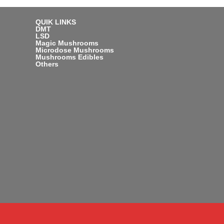
QUIK LINKS
DMT
LSD
Magic Mushrooms
Microdose Mushrooms
Mushrooms Edibles
Others