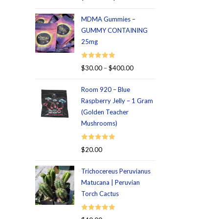
out of 5
MDMA Gummies –
GUMMY CONTAINING
25mg
Rated
5.00
$
30.00
–
$
400.00
out of 5
Room 920 – Blue
Raspberry Jelly – 1 Gram
(Golden Teacher
Mushrooms)
Rated
5.00
$
20.00
out of 5
Trichocereus Peruvianus
Matucana | Peruvian
Torch Cactus
Rated
5.00