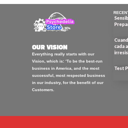
RECEN
Sensib
Prepa
Cuando
cada a
OUR VISION
irresi
Everything really starts with our
Vision, which is: ‘To be the best-run
Test 
business in America, and the most
successful, most respected business
in our industry, for the benefit of our
Customers.