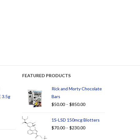
FEATURED PRODUCTS
d
Rick and Morty Chocolate
 3.5g
Bars
$
50.00
–
$
850.00
1S-LSD 150mcg Blotters
$
70.00
–
$
230.00