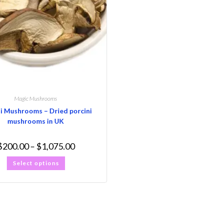
Magic Mushrooms
i Mushrooms – Dried porcini
mushrooms in UK
$
200.00
–
$
1,075.00
Select options