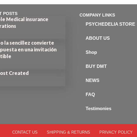
T POSTS
COMPANY LINKS
le Medical insurance
PSYCHEDELIA STORE
rations
ABOUT US
 la sencillez convierte
puesta en una invitación
Shop
stible
BUY DMT
Post Created
NEWS
FAQ
Testimonies
CONTACT US
SHIPPING & RETURNS
PRIVACY POLICY