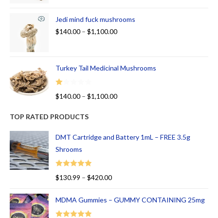
Jedi mind fuck mushrooms
$
140.00
–
$
1,100.00
Turkey Tail Medicinal Mushrooms
R
$
140.00
–
$
1,100.00
at
ed
TOP RATED PRODUCTS
1.
00
DMT Cartridge and Battery 1mL – FREE 3.5g
ou
Shrooms
t
of
Rated
5.00
$
130.99
–
$
420.00
5
out of 5
MDMA Gummies – GUMMY CONTAINING 25mg