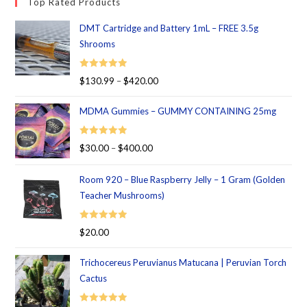
Top Rated Products
DMT Cartridge and Battery 1mL – FREE 3.5g
Shrooms
Rated
5.00
$
130.99
–
$
420.00
out of 5
MDMA Gummies – GUMMY CONTAINING 25mg
Rated
5.00
$
30.00
–
$
400.00
out of 5
Room 920 – Blue Raspberry Jelly – 1 Gram (Golden
Teacher Mushrooms)
Rated
5.00
$
20.00
out of 5
Trichocereus Peruvianus Matucana | Peruvian Torch
Cactus