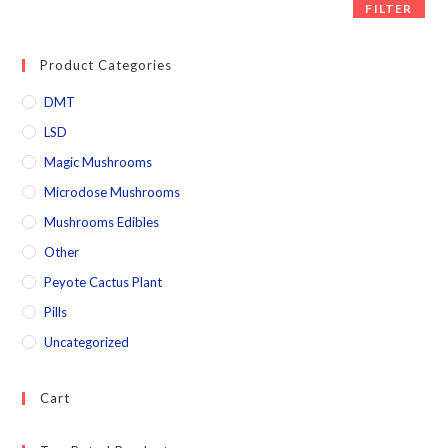
FILTER
Product Categories
DMT
LSD
Magic Mushrooms
Microdose Mushrooms
Mushrooms Edibles
Other
Peyote Cactus Plant
Pills
Uncategorized
Cart