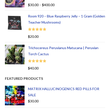
Rated
5.00
$
30.00
–
$
400.00
out of 5
Room 920 – Blue Raspberry Jelly – 1 Gram (Golden
Teacher Mushrooms)
Rated
5.00
$
20.00
out of 5
Trichocereus Peruvianus Matucana | Peruvian
Torch Cactus
Rated
5.00
$
40.00
out of 5
FEATURED PRODUCTS
MATRIX HALLUCINOGENICS RED PILLS FOR
SALE
$
30.00