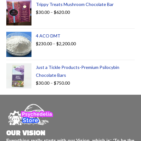
Trippy Treats Mushroom Chocolate Bar
$
30.00
–
$
620.00
4 ACO DMT
$
230.00
–
$
2,200.00
Just a Tickle Products-Premium Psilocybin
Chocolate Bars
$
30.00
–
$
750.00
OUR VISION
Everything really starts with our Vision, which is: ‘To be the