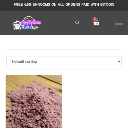
FREE 4.5G SHROOMS ON ALL ORDERS PAID WITH BITCOIN