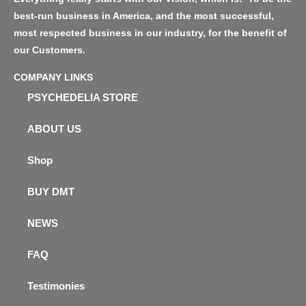
best-run business in America, and the most successful,
most respected business in our industry, for the benefit of
our Customers.
COMPANY LINKS
PSYCHEDELIA STORE
ABOUT US
Shop
BUY DMT
NEWS
FAQ
Testimonies