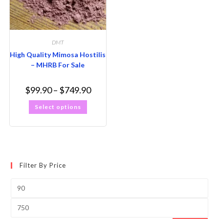
DMT
High Quality Mimosa Hostilis
– MHRB For Sale
$
99.90
–
$
749.90
Select options
Filter By Price