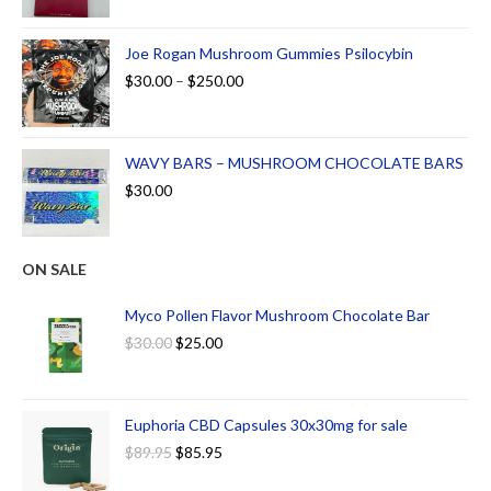
Joe Rogan Mushroom Gummies Psilocybin
$
30.00
–
$
250.00
WAVY BARS – MUSHROOM CHOCOLATE BARS
$
30.00
ON SALE
Myco Pollen Flavor Mushroom Chocolate Bar
$
30.00
$
25.00
Euphoria CBD Capsules 30x30mg for sale
$
89.95
$
85.95