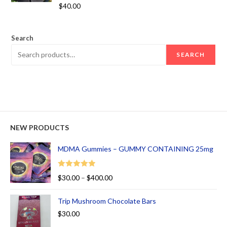
Rated
5.00
$
40.00
out of 5
Search
SEARCH
NEW PRODUCTS
MDMA Gummies – GUMMY CONTAINING 25mg
Rated
5.00
$
30.00
–
$
400.00
out of 5
Trip Mushroom Chocolate Bars
$
30.00