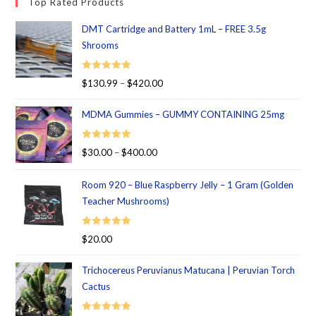
Top Rated Products
DMT Cartridge and Battery 1mL – FREE 3.5g
Shrooms
Rated
5.00
$
130.99
–
$
420.00
out of 5
MDMA Gummies – GUMMY CONTAINING 25mg
Rated
5.00
$
30.00
–
$
400.00
out of 5
Room 920 – Blue Raspberry Jelly – 1 Gram (Golden
Teacher Mushrooms)
Rated
5.00
$
20.00
out of 5
Trichocereus Peruvianus Matucana | Peruvian Torch
Cactus