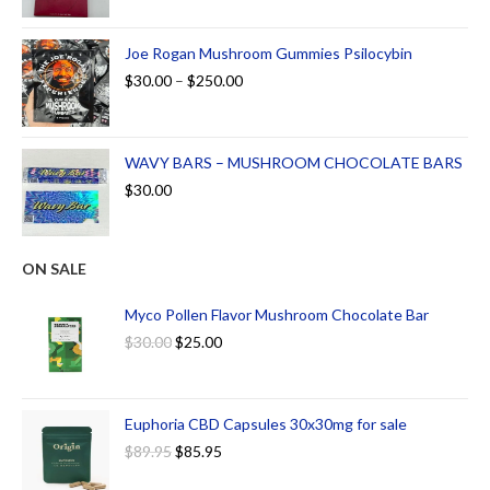
Joe Rogan Mushroom Gummies Psilocybin
$
30.00
–
$
250.00
WAVY BARS – MUSHROOM CHOCOLATE BARS
$
30.00
ON SALE
Myco Pollen Flavor Mushroom Chocolate Bar
$
30.00
$
25.00
Euphoria CBD Capsules 30x30mg for sale
$
89.95
$
85.95