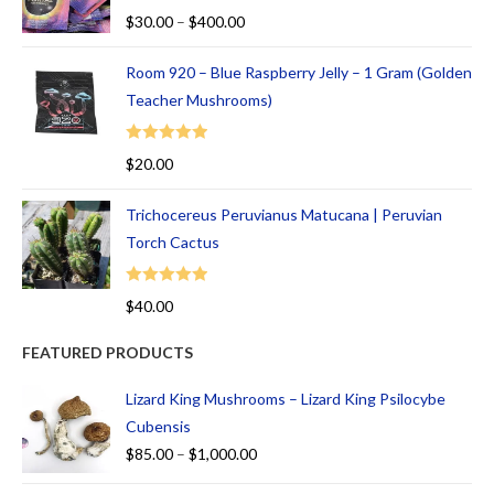
Rated
5.00
$
30.00
–
$
400.00
out of 5
Room 920 – Blue Raspberry Jelly – 1 Gram (Golden
Teacher Mushrooms)
Rated
5.00
$
20.00
out of 5
Trichocereus Peruvianus Matucana | Peruvian
Torch Cactus
Rated
5.00
$
40.00
out of 5
FEATURED PRODUCTS
Lizard King Mushrooms – Lizard King Psilocybe
Cubensis
$
85.00
–
$
1,000.00