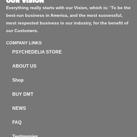
OUR VISION
Everything really starts with our Vision, which is: ‘To be the
best-run business in America, and the most successful,
most respected business in our industry, for the benefit of
our Customers.
COMPANY LINKS
PSYCHEDELIA STORE
ABOUT US
Shop
BUY DMT
NEWS
FAQ
Testimonies