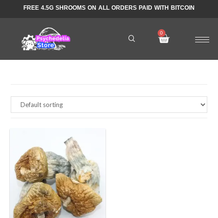
FREE 4.5G SHROOMS ON ALL ORDERS PAID WITH BITCOIN