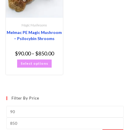
Magic Mushrooms
Melmac PE Magic Mushroom
– Psilocybin Shrooms
$
90.00
–
$
850.00
Select options
Filter By Price