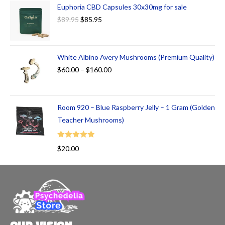
Euphoria CBD Capsules 30x30mg for sale
$
89.95
$
85.95
White Albino Avery Mushrooms (Premium Quality)
$
60.00
–
$
160.00
Room 920 – Blue Raspberry Jelly – 1 Gram (Golden
Teacher Mushrooms)
Rated
5.00
$
20.00
out of 5