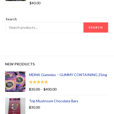
Rated
5.00
$
40.00
out of 5
Search
SEARCH
NEW PRODUCTS
MDMA Gummies – GUMMY CONTAINING 25mg
Rated
5.00
$
30.00
–
$
400.00
out of 5
Trip Mushroom Chocolate Bars
$
30.00