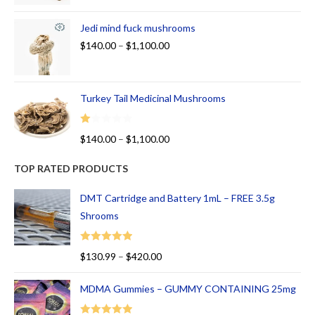
Jedi mind fuck mushrooms
$
140.00
–
$
1,100.00
Turkey Tail Medicinal Mushrooms
R
$
140.00
–
$
1,100.00
at
ed
TOP RATED PRODUCTS
1.
00
DMT Cartridge and Battery 1mL – FREE 3.5g
ou
Shrooms
t
of
Rated
5.00
$
130.99
–
$
420.00
5
out of 5
MDMA Gummies – GUMMY CONTAINING 25mg