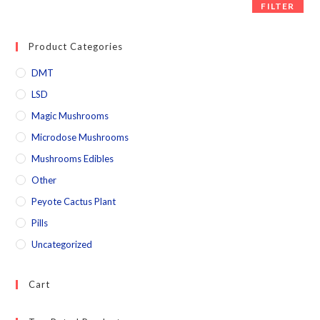
FILTER
Product Categories
DMT
LSD
Magic Mushrooms
Microdose Mushrooms
Mushrooms Edibles
Other
Peyote Cactus Plant
Pills
Uncategorized
Cart