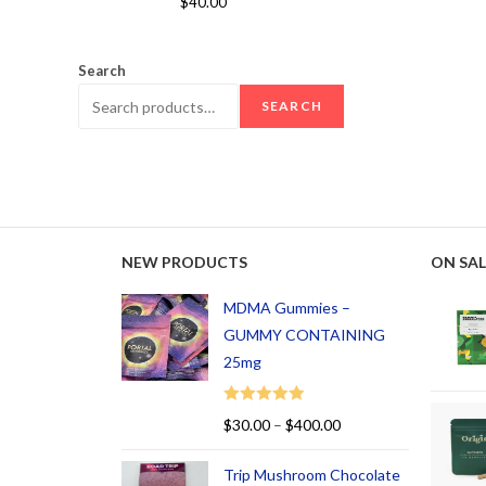
$
40.00
out of 5
Search
SEARCH
NEW PRODUCTS
ON SAL
MDMA Gummies –
GUMMY CONTAINING
25mg
Rated
5.00
$
30.00
–
$
400.00
out of 5
Trip Mushroom Chocolate