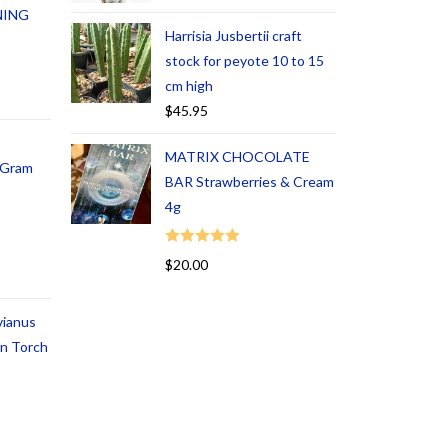
NING
Harrisia Jusbertii craft
stock for peyote 10 to 15
cm high
$
45.95
MATRIX CHOCOLATE
1 Gram
BAR Strawberries & Cream
4g
Rated
5.00
$
20.00
out of 5
vianus
an Torch