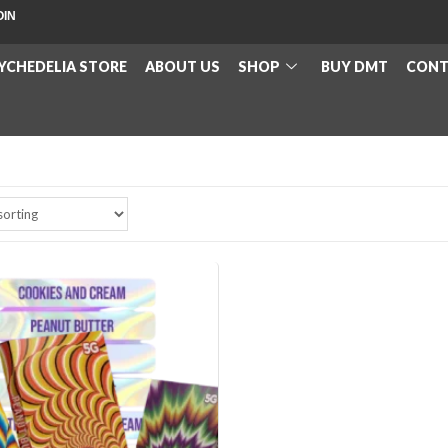
OIN
YCHEDELIA STORE
ABOUT US
SHOP
BUY DMT
CONT