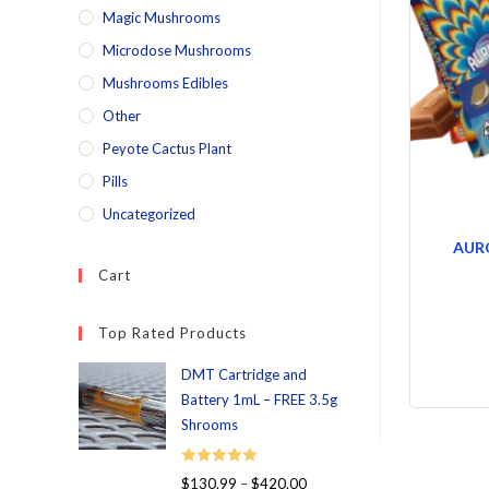
Magic Mushrooms
Microdose Mushrooms
Mushrooms Edibles
Other
Peyote Cactus Plant
Pills
Uncategorized
AUR
Cart
Top Rated Products
DMT Cartridge and
Battery 1mL – FREE 3.5g
Shrooms
Rated
5.00
$
130.99
–
$
420.00