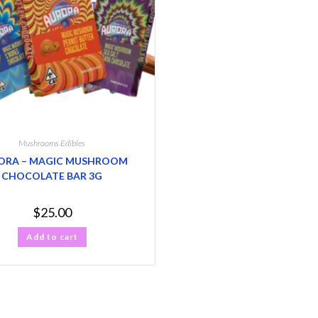
Mushrooms Edibles
ORA – MAGIC MUSHROOM
CHOCOLATE BAR 3G
$
25.00
Add to cart