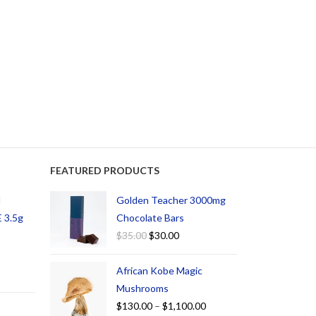
FEATURED PRODUCTS
d
Golden Teacher 3000mg
 3.5g
Chocolate Bars
$
35.00
$
30.00
African Kobe Magic
Mushrooms
$
130.00
–
$
1,100.00