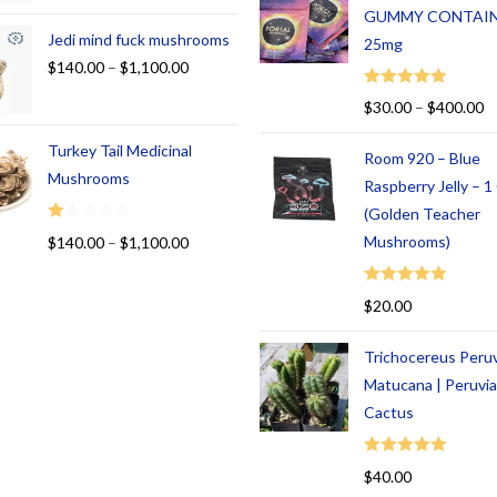
GUMMY CONTAI
Jedi mind fuck mushrooms
25mg
$
140.00
–
$
1,100.00
Rated
5.00
$
30.00
–
$
400.00
out of 5
Turkey Tail Medicinal
Room 920 – Blue
Mushrooms
Raspberry Jelly – 
(Golden Teacher
R
Mushrooms)
$
140.00
–
$
1,100.00
at
ed
Rated
5.00
$
20.00
1.
out of 5
00
Trichocereus Peru
ou
t
Matucana | Peruvi
of
Cactus
5
Rated
5.00
$
40.00
out of 5