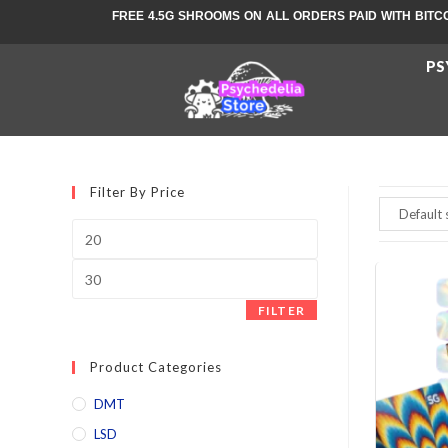
FREE 4.5G SHROOMS ON ALL ORDERS PAID WITH BITC
PS
Filter By Price
FILTER
Product Categories
DMT
LSD