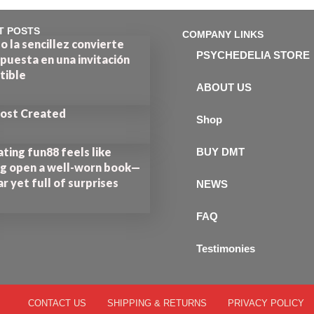
T POSTS
COMPANY LINKS
 la sencillez convierte
PSYCHEDELIA STORE
puesta en una invitación
stible
ABOUT US
Post Created
Shop
ting fun88 feels like
BUY DMT
ng open a well-worn book—
ar yet full of surprises
NEWS
FAQ
Testimonies
CONTACT US
SHIPPING & RETURNS
PRIVACY POLICY