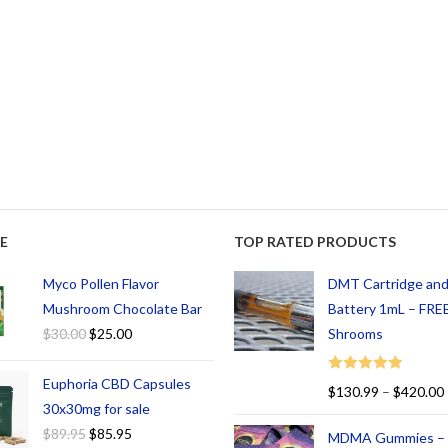
E
TOP RATED PRODUCTS
Myco Pollen Flavor
DMT Cartridge an
Mushroom Chocolate Bar
Battery 1mL – FREE
$
30.00
$
25.00
Shrooms
Euphoria CBD Capsules
Rated
5.00
$
130.99
–
$
420.00
out of 5
30x30mg for sale
$
89.95
$
85.95
MDMA Gummies –