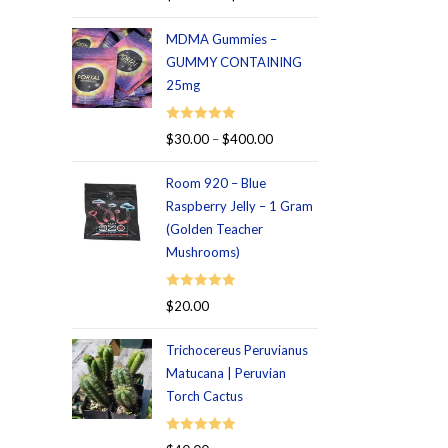
out of 5
MDMA Gummies –
GUMMY CONTAINING
25mg
Rated
5.00
$
30.00
–
$
400.00
out of 5
Room 920 – Blue
Raspberry Jelly – 1 Gram
(Golden Teacher
Mushrooms)
Rated
5.00
$
20.00
out of 5
Trichocereus Peruvianus
Matucana | Peruvian
Torch Cactus
Rated
5.00