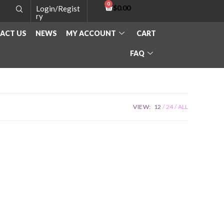
$
0.00
Login/Regist
ry
ACT US
NEWS
MY ACCOUNT
CART
FAQ
VIEW:
12
24
ALL