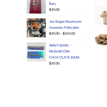
Bars
$
30.00
Joe Rogan Mushroom
Gummies Psilocybin
$
30.00
–
$
250.00
WAVY BARS –
MUSHROOM
CHOCOLATE BARS
$
30.00