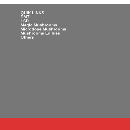
QUIK LINKS
DMT
LSD
Magic Mushrooms
Microdose Mushrooms
Mushrooms Edibles
Others