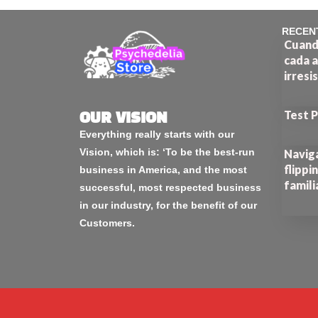
RECEN
Cuando
cada a
irresi
Test 
OUR VISION
Everything really starts with our
Vision, which is: ‘To be the best-run
Naviga
flippi
business in America, and the most
famili
successful, most respected business
in our industry, for the benefit of our
Customers.