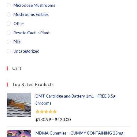
Microdose Mushrooms
Mushrooms Edibles
Other
Peyote Cactus Plant
Pills
Uncategorized
Cart
Top Rated Products
DMT Cartridge and Battery 1mL – FREE 3.5g
Shrooms
Rated
5.00
$
130.99
–
$
420.00
out of 5
MDMA Gummies – GUMMY CONTAINING 25mg