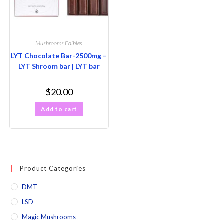
Mushrooms Edibles
LYT Chocolate Bar-2500mg –
LYT Shroom bar | LYT bar
$
20.00
Add to cart
Product Categories
DMT
LSD
Magic Mushrooms