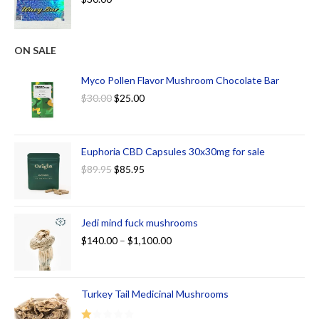
ON SALE
Myco Pollen Flavor Mushroom Chocolate Bar
$
30.00
$
25.00
Euphoria CBD Capsules 30x30mg for sale
$
89.95
$
85.95
Jedi mind fuck mushrooms
$
140.00
–
$
1,100.00
Turkey Tail Medicinal Mushrooms