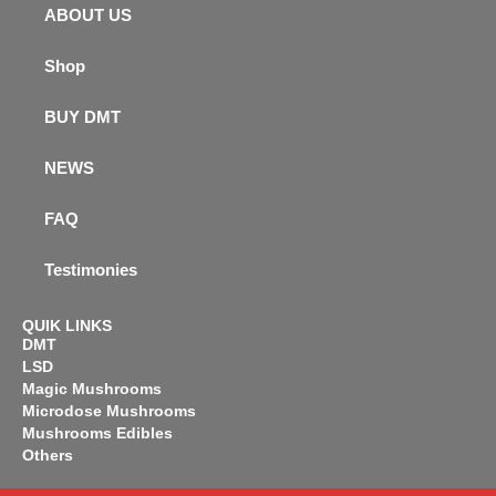
ABOUT US
Shop
BUY DMT
NEWS
FAQ
Testimonies
QUIK LINKS
DMT
LSD
Magic Mushrooms
Microdose Mushrooms
Mushrooms Edibles
Others