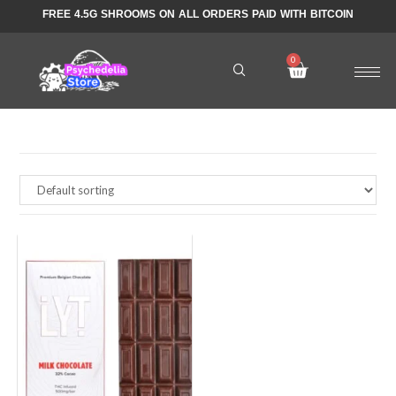
FREE 4.5G SHROOMS ON ALL ORDERS PAID WITH BITCOIN