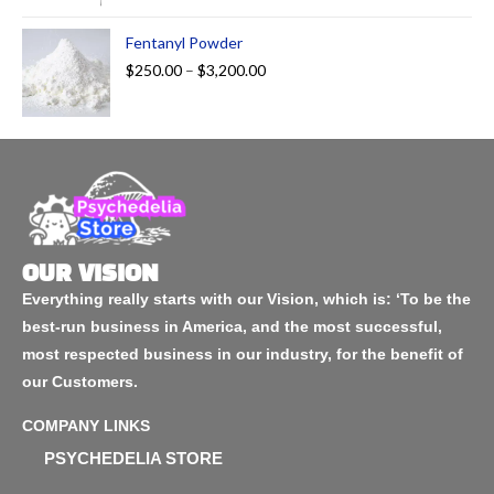
Fentanyl Powder
$
250.00
–
$
3,200.00
OUR VISION
Everything really starts with our Vision, which is: ‘To be the
best-run business in America, and the most successful,
most respected business in our industry, for the benefit of
our Customers.
COMPANY LINKS
PSYCHEDELIA STORE