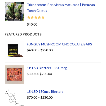
Trichocereus Peruvianus Matucana | Peruvian
Torch Cactus
Rated
5.00
$
40.00
out of 5
FEATURED PRODUCTS
FUNGUY MUSHROOM CHOCOLATE BARS
$
40.00
–
$
250.00
1P-LSD Blotters – 250 mcg
$
300.00
$
200.00
1S-LSD 150mcg Blotters
$
70.00
–
$
230.00