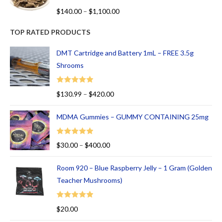
R
$
140.00
–
$
1,100.00
at
ed
TOP RATED PRODUCTS
1.
00
DMT Cartridge and Battery 1mL – FREE 3.5g
ou
Shrooms
t
of
Rated
5.00
$
130.99
–
$
420.00
5
out of 5
MDMA Gummies – GUMMY CONTAINING 25mg
Rated
5.00
$
30.00
–
$
400.00
out of 5
Room 920 – Blue Raspberry Jelly – 1 Gram (Golden
Teacher Mushrooms)
Rated
5.00
$
20.00
out of 5