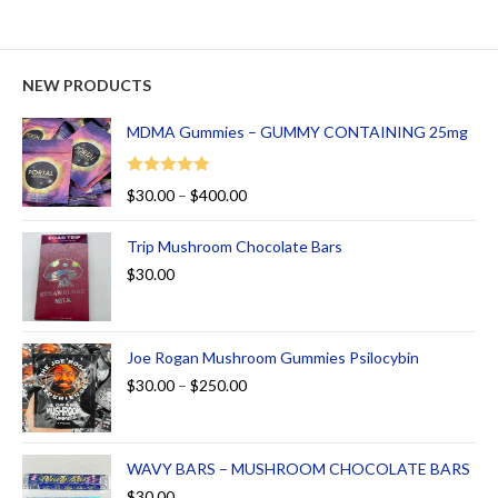
NEW PRODUCTS
MDMA Gummies – GUMMY CONTAINING 25mg
Rated
5.00
$
30.00
–
$
400.00
out of 5
Trip Mushroom Chocolate Bars
$
30.00
Joe Rogan Mushroom Gummies Psilocybin
$
30.00
–
$
250.00
WAVY BARS – MUSHROOM CHOCOLATE BARS
$
30.00