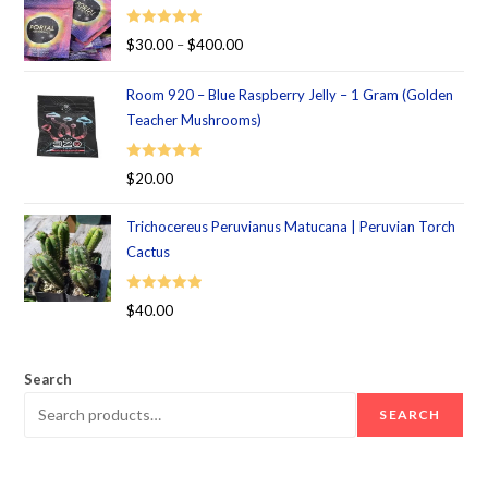
Rated
5.00
$
30.00
–
$
400.00
out of 5
Room 920 – Blue Raspberry Jelly – 1 Gram (Golden
Teacher Mushrooms)
Rated
5.00
$
20.00
out of 5
Trichocereus Peruvianus Matucana | Peruvian Torch
Cactus
Rated
5.00
$
40.00
out of 5
Search
SEARCH