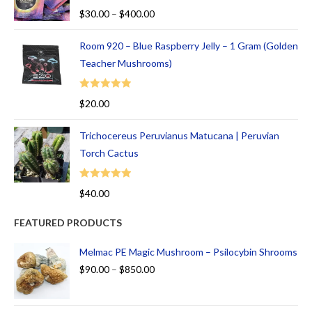
Rated
5.00
$
30.00
–
$
400.00
out of 5
Room 920 – Blue Raspberry Jelly – 1 Gram (Golden
Teacher Mushrooms)
Rated
5.00
$
20.00
out of 5
Trichocereus Peruvianus Matucana | Peruvian
Torch Cactus
Rated
5.00
$
40.00
out of 5
FEATURED PRODUCTS
Melmac PE Magic Mushroom – Psilocybin Shrooms
$
90.00
–
$
850.00