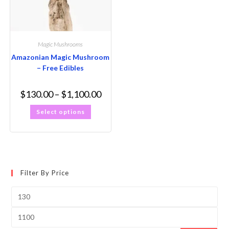
Magic Mushrooms
Amazonian Magic Mushroom
– Free Edibles
$
130.00
–
$
1,100.00
Select options
Filter By Price