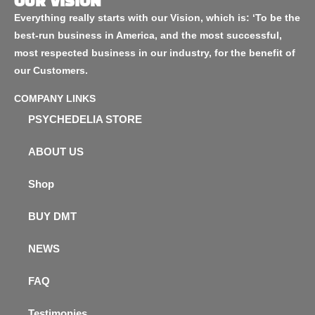
OUR VISION
Everything really starts with our Vision, which is: ‘To be the
best-run business in America, and the most successful,
most respected business in our industry, for the benefit of
our Customers.
COMPANY LINKS
PSYCHEDELIA STORE
ABOUT US
Shop
BUY DMT
NEWS
FAQ
Testimonies