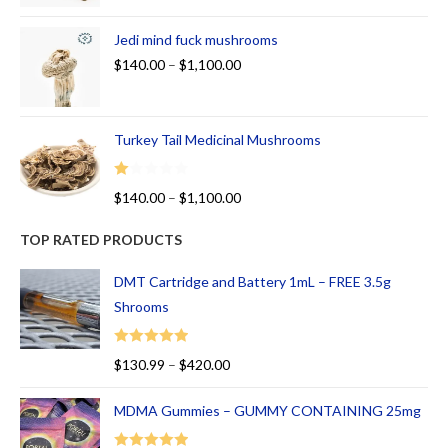
Jedi mind fuck mushrooms
$
140.00
–
$
1,100.00
Turkey Tail Medicinal Mushrooms
R
$
140.00
–
$
1,100.00
at
ed
TOP RATED PRODUCTS
1.
00
DMT Cartridge and Battery 1mL – FREE 3.5g
ou
Shrooms
t
of
Rated
5.00
$
130.99
–
$
420.00
5
out of 5
MDMA Gummies – GUMMY CONTAINING 25mg