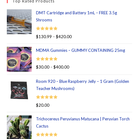
Top Rated Products
DMT Cartridge and Battery 1mL – FREE 3.5g
Shrooms
Rated
5.00
$
130.99
–
$
420.00
out of 5
MDMA Gummies – GUMMY CONTAINING 25mg
Rated
5.00
$
30.00
–
$
400.00
out of 5
Room 920 – Blue Raspberry Jelly – 1 Gram (Golden
Teacher Mushrooms)
Rated
5.00
$
20.00
out of 5
Trichocereus Peruvianus Matucana | Peruvian Torch
Cactus