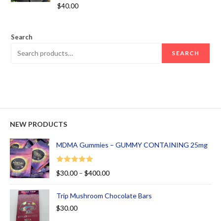
Rated
5.00
$
40.00
out of 5
Search
SEARCH
NEW PRODUCTS
MDMA Gummies – GUMMY CONTAINING 25mg
Rated
5.00
$
30.00
–
$
400.00
out of 5
Trip Mushroom Chocolate Bars
$
30.00