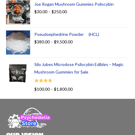
Joe Rogan Mushroom Gummies Psilocybin
$
30.00
–
$
250.00
Pseudoephedrine Powder (HCL)
$
380.00
–
$
9,500.00
Silo Jubes Microdose Psilocybin Edibles – Magic
Mushroom Gummies for Sale
Rated
$
100.00
–
$
1,800.00
4.00
out
of 5