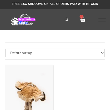
FREE 4.5G SHROOMS ON ALL ORDERS PAID WITH BITCOIN