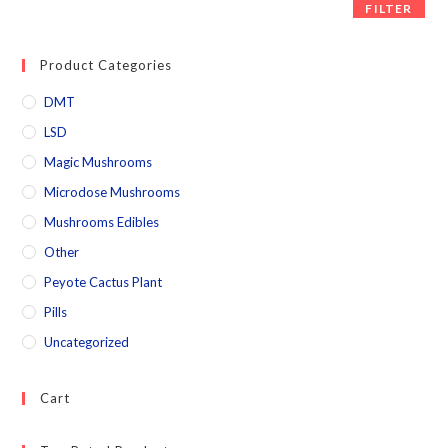
FILTER
Product Categories
DMT
LSD
Magic Mushrooms
Microdose Mushrooms
Mushrooms Edibles
Other
Peyote Cactus Plant
Pills
Uncategorized
Cart