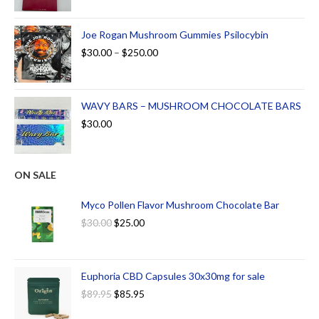
Joe Rogan Mushroom Gummies Psilocybin
$
30.00
–
$
250.00
WAVY BARS – MUSHROOM CHOCOLATE BARS
$
30.00
ON SALE
Myco Pollen Flavor Mushroom Chocolate Bar
$
30.00
$
25.00
Euphoria CBD Capsules 30x30mg for sale
$
89.95
$
85.95