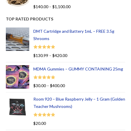
R
$
140.00
–
$
1,100.00
at
ed
TOP RATED PRODUCTS
1.
00
DMT Cartridge and Battery 1mL – FREE 3.5g
ou
Shrooms
t
of
Rated
5.00
$
130.99
–
$
420.00
5
out of 5
MDMA Gummies – GUMMY CONTAINING 25mg
Rated
5.00
$
30.00
–
$
400.00
out of 5
Room 920 – Blue Raspberry Jelly – 1 Gram (Golden
Teacher Mushrooms)
Rated
5.00
$
20.00
out of 5