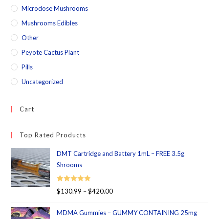
Microdose Mushrooms
Mushrooms Edibles
Other
Peyote Cactus Plant
Pills
Uncategorized
Cart
Top Rated Products
DMT Cartridge and Battery 1mL – FREE 3.5g
Shrooms
Rated
5.00
$
130.99
–
$
420.00
out of 5
MDMA Gummies – GUMMY CONTAINING 25mg