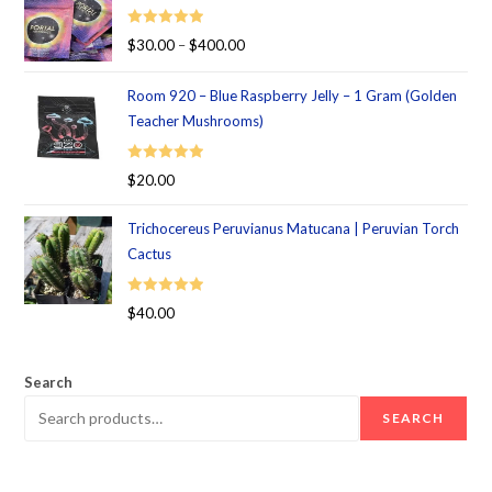
Rated
5.00
$
30.00
–
$
400.00
out of 5
Room 920 – Blue Raspberry Jelly – 1 Gram (Golden
Teacher Mushrooms)
Rated
5.00
$
20.00
out of 5
Trichocereus Peruvianus Matucana | Peruvian Torch
Cactus
Rated
5.00
$
40.00
out of 5
Search
SEARCH