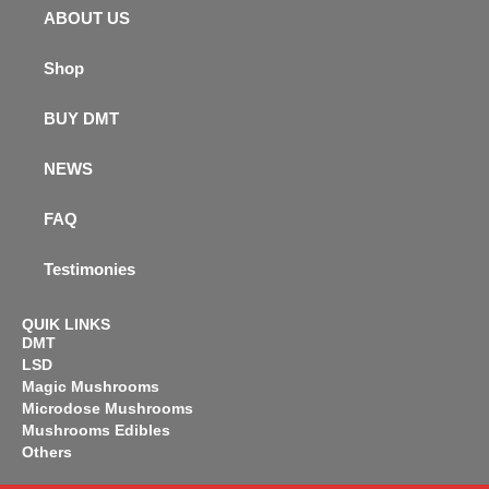
ABOUT US
Shop
BUY DMT
NEWS
FAQ
Testimonies
QUIK LINKS
DMT
LSD
Magic Mushrooms
Microdose Mushrooms
Mushrooms Edibles
Others