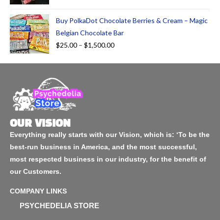
Buy PolkaDot Chocolate Berries & Cream – Magic
Belgian Chocolate Bar
$
25.00
–
$
1,500.00
OUR VISION
Everything really starts with our Vision, which is: ‘To be the
best-run business in America, and the most successful,
most respected business in our industry, for the benefit of
our Customers.
COMPANY LINKS
PSYCHEDELIA STORE