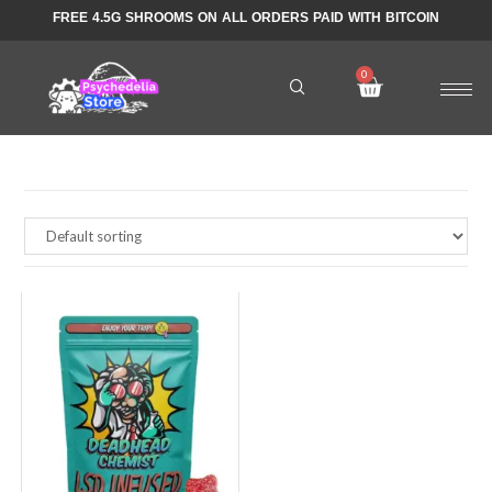
FREE 4.5G SHROOMS ON ALL ORDERS PAID WITH BITCOIN