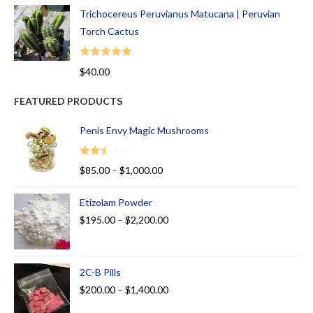
Trichocereus Peruvianus Matucana | Peruvian
Torch Cactus
Rated
5.00
$
40.00
out of 5
FEATURED PRODUCTS
Penis Envy Magic Mushrooms
Rated
$
85.00
–
$
1,000.00
2.50
out of
Etizolam Powder
5
$
195.00
–
$
2,200.00
2C-B Pills
$
200.00
–
$
1,400.00