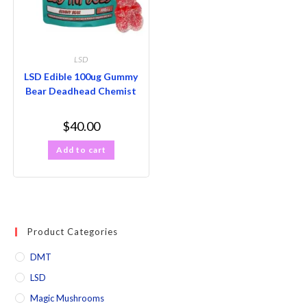
LSD
LSD Edible 100ug Gummy
Bear Deadhead Chemist
$
40.00
Add to cart
Product Categories
DMT
LSD
Magic Mushrooms