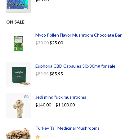
ON SALE
Myco Pollen Flavor Mushroom Chocolate Bar
$
30.00
$
25.00
Euphoria CBD Capsules 30x30mg for sale
$
89.95
$
85.95
Jedi mind fuck mushrooms
$
140.00
–
$
1,100.00
Turkey Tail Medicinal Mushrooms