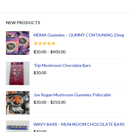
NEW PRODUCTS
MDMA Gummies – GUMMY CONTAINING 25mg
Rated
5.00
$
30.00
–
$
400.00
out of 5
Trip Mushroom Chocolate Bars
$
30.00
Joe Rogan Mushroom Gummies Psilocybin
$
30.00
–
$
250.00
WAVY BARS – MUSHROOM CHOCOLATE BARS
$
30.00