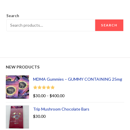
out of 5
Search
SEARCH
NEW PRODUCTS
MDMA Gummies – GUMMY CONTAINING 25mg
Rated
5.00
$
30.00
–
$
400.00
out of 5
Trip Mushroom Chocolate Bars
$
30.00