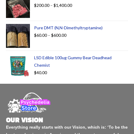
$
200.00
–
$
1,400.00
Pure DMT (N,N-Dimethyltryptamine)
$
60.00
–
$
600.00
LSD Edible 100ug Gummy Bear Deadhead
Chemist
$
40.00
OUR VISION
Everything really starts with our Vision, which is: ‘To be the