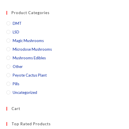
Product Categories
DMT
LSD
Magic Mushrooms
Microdose Mushrooms
Mushrooms Edibles
Other
Peyote Cactus Plant
Pills
Uncategorized
Cart
Top Rated Products