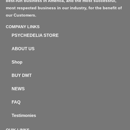
best-run business in America, and the most successful,
most respected business in our industry, for the benefit of
our Customers.
COMPANY LINKS
PSYCHEDELIA STORE
ABOUT US
Shop
BUY DMT
NEWS
FAQ
Testimonies
QUIK LINKS