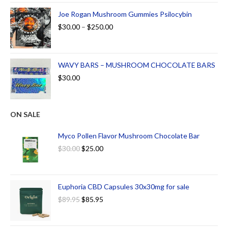
Joe Rogan Mushroom Gummies Psilocybin
$
30.00
–
$
250.00
WAVY BARS – MUSHROOM CHOCOLATE BARS
$
30.00
ON SALE
Myco Pollen Flavor Mushroom Chocolate Bar
$
30.00
$
25.00
Euphoria CBD Capsules 30x30mg for sale
$
89.95
$
85.95