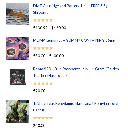
DMT Cartridge and Battery 1mL – FREE 3.5g
Shrooms
Rated
5.00
$
130.99
–
$
420.00
out of 5
MDMA Gummies – GUMMY CONTAINING 25mg
Rated
5.00
$
30.00
–
$
400.00
out of 5
Room 920 – Blue Raspberry Jelly – 1 Gram (Golden
Teacher Mushrooms)
Rated
5.00
$
20.00
out of 5
Trichocereus Peruvianus Matucana | Peruvian Torch
Cactus
Rated
5.00
$
40.00