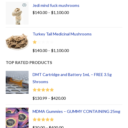
Jedi mind fuck mushrooms
$
140.00
–
$
1,100.00
Turkey Tail Medicinal Mushrooms
R
$
140.00
–
$
1,100.00
at
ed
TOP RATED PRODUCTS
1.
00
DMT Cartridge and Battery 1mL – FREE 3.5g
ou
Shrooms
t
of
Rated
5.00
$
130.99
–
$
420.00
5
out of 5
MDMA Gummies – GUMMY CONTAINING 25mg
Rated
5.00
$
30.00
–
$
400.00