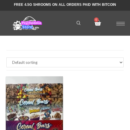
FREE 4.5G SHROOMS ON ALL ORDERS PAID WITH BITCOIN