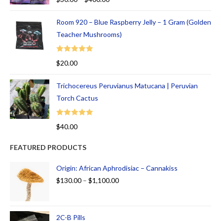
out of 5
Room 920 – Blue Raspberry Jelly – 1 Gram (Golden
Teacher Mushrooms)
Rated
5.00
$
20.00
out of 5
Trichocereus Peruvianus Matucana | Peruvian
Torch Cactus
Rated
5.00
$
40.00
out of 5
FEATURED PRODUCTS
Origin: African Aphrodisiac – Cannakiss
$
130.00
–
$
1,100.00
2C-B Pills