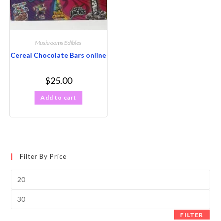
Mushrooms Edibles
Cereal Chocolate Bars online
$
25.00
Add to cart
Filter By Price
FILTER