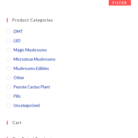
FILTER
Product Categories
DMT
LSD
Magic Mushrooms
Microdose Mushrooms
Mushrooms Edibles
Other
Peyote Cactus Plant
Pills
Uncategorized
Cart