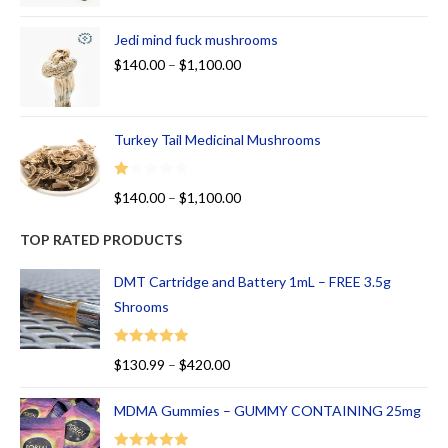
Jedi mind fuck mushrooms
$
140.00
–
$
1,100.00
Turkey Tail Medicinal Mushrooms
R
$
140.00
–
$
1,100.00
at
ed
TOP RATED PRODUCTS
1.
00
DMT Cartridge and Battery 1mL – FREE 3.5g
ou
Shrooms
t
of
Rated
5.00
$
130.99
–
$
420.00
5
out of 5
MDMA Gummies – GUMMY CONTAINING 25mg