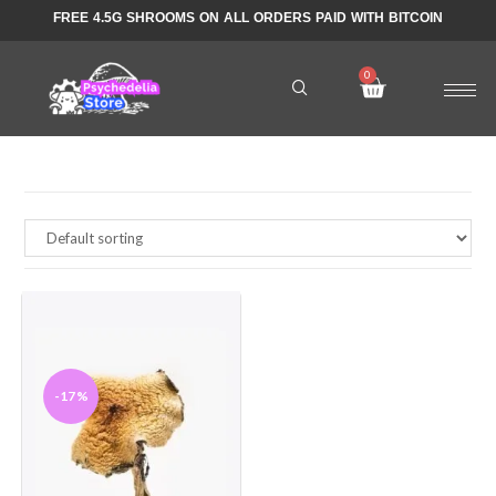
FREE 4.5G SHROOMS ON ALL ORDERS PAID WITH BITCOIN
-17%