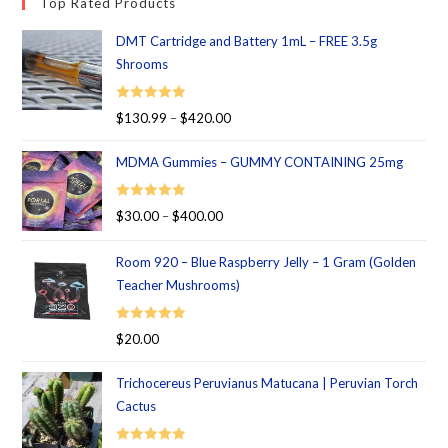
Top Rated Products
DMT Cartridge and Battery 1mL – FREE 3.5g
Shrooms
Rated
5.00
$
130.99
–
$
420.00
out of 5
MDMA Gummies – GUMMY CONTAINING 25mg
Rated
5.00
$
30.00
–
$
400.00
out of 5
Room 920 – Blue Raspberry Jelly – 1 Gram (Golden
Teacher Mushrooms)
Rated
5.00
$
20.00
out of 5
Trichocereus Peruvianus Matucana | Peruvian Torch
Cactus