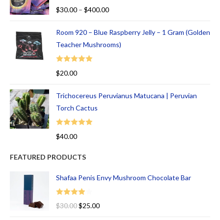
Rated
5.00
$
30.00
–
$
400.00
out of 5
Room 920 – Blue Raspberry Jelly – 1 Gram (Golden
Teacher Mushrooms)
Rated
5.00
$
20.00
out of 5
Trichocereus Peruvianus Matucana | Peruvian
Torch Cactus
Rated
5.00
$
40.00
out of 5
FEATURED PRODUCTS
Shafaa Penis Envy Mushroom Chocolate Bar
Rated
$
30.00
$
25.00
4.00
out