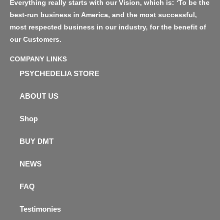
Everything really starts with our Vision, which is: ‘To be the
best-run business in America, and the most successful,
most respected business in our industry, for the benefit of
our Customers.
COMPANY LINKS
PSYCHEDELIA STORE
ABOUT US
Shop
BUY DMT
NEWS
FAQ
Testimonies