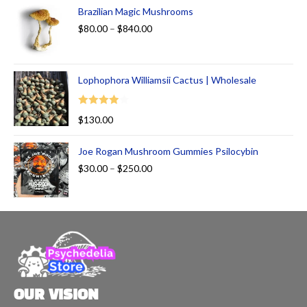
of 5
Brazilian Magic Mushrooms
$
80.00
–
$
840.00
Lophophora Williamsii Cactus | Wholesale
Rated
$
130.00
4.00
out
of 5
Joe Rogan Mushroom Gummies Psilocybin
$
30.00
–
$
250.00
OUR VISION