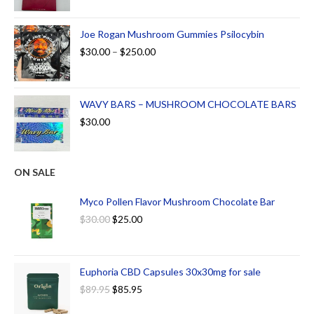
Joe Rogan Mushroom Gummies Psilocybin
$
30.00
–
$
250.00
WAVY BARS – MUSHROOM CHOCOLATE BARS
$
30.00
ON SALE
Myco Pollen Flavor Mushroom Chocolate Bar
$
30.00
$
25.00
Euphoria CBD Capsules 30x30mg for sale
$
89.95
$
85.95