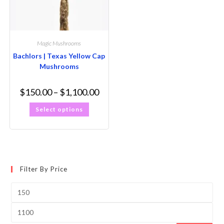
Magic Mushrooms
Bachlors | Texas Yellow Cap
Mushrooms
$
150.00
–
$
1,100.00
Select options
Filter By Price