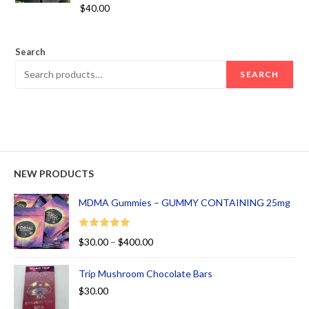
Rated
5.00
$
40.00
out of 5
Search
SEARCH
NEW PRODUCTS
MDMA Gummies – GUMMY CONTAINING 25mg
Rated
5.00
$
30.00
–
$
400.00
out of 5
Trip Mushroom Chocolate Bars
$
30.00