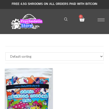
FREE 4.5G SHROOMS ON ALL ORDERS PAID WITH BITCOIN