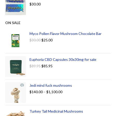
$
30.00
ON SALE
Myco Pollen Flavor Mushroom Chocolate Bar
$
30.00
$
25.00
Euphoria CBD Capsules 30x30mg for sale
$
89.95
$
85.95
Jedi mind fuck mushrooms
$
140.00
–
$
1,100.00
Turkey Tail Medicinal Mushrooms