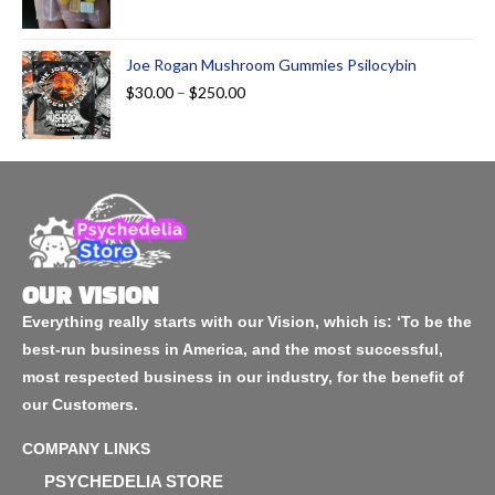
Joe Rogan Mushroom Gummies Psilocybin
$
30.00
–
$
250.00
OUR VISION
Everything really starts with our Vision, which is: ‘To be the
best-run business in America, and the most successful,
most respected business in our industry, for the benefit of
our Customers.
COMPANY LINKS
PSYCHEDELIA STORE