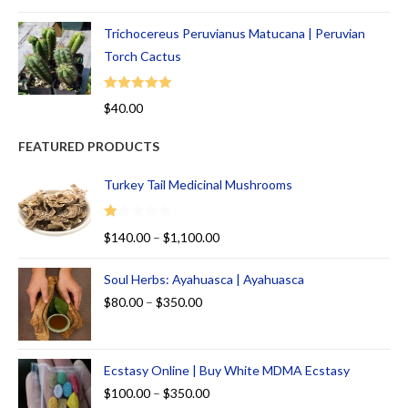
out of 5
Trichocereus Peruvianus Matucana | Peruvian
Torch Cactus
Rated
5.00
$
40.00
out of 5
FEATURED PRODUCTS
Turkey Tail Medicinal Mushrooms
R
$
140.00
–
$
1,100.00
at
ed
Soul Herbs: Ayahuasca | Ayahuasca
1.
$
80.00
–
$
350.00
00
ou
t
Ecstasy Online | Buy White MDMA Ecstasy
of
5
$
100.00
–
$
350.00