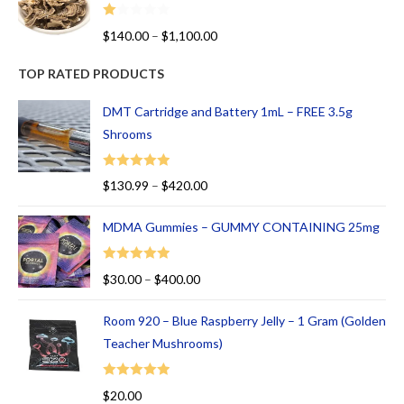
R
$
140.00
–
$
1,100.00
at
ed
TOP RATED PRODUCTS
1.
00
DMT Cartridge and Battery 1mL – FREE 3.5g
ou
Shrooms
t
of
Rated
5.00
$
130.99
–
$
420.00
5
out of 5
MDMA Gummies – GUMMY CONTAINING 25mg
Rated
5.00
$
30.00
–
$
400.00
out of 5
Room 920 – Blue Raspberry Jelly – 1 Gram (Golden
Teacher Mushrooms)
Rated
5.00
$
20.00