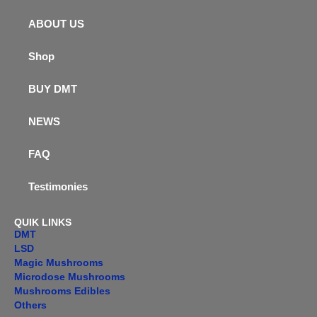
ABOUT US
Shop
BUY DMT
NEWS
FAQ
Testimonies
QUIK LINKS
DMT
LSD
Magic Mushrooms
Microdose Mushrooms
Mushrooms Edibles
Others