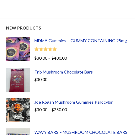
NEW PRODUCTS
MDMA Gummies – GUMMY CONTAINING 25mg
Rated
5.00
$
30.00
–
$
400.00
out of 5
Trip Mushroom Chocolate Bars
$
30.00
Joe Rogan Mushroom Gummies Psilocybin
$
30.00
–
$
250.00
WAVY BARS – MUSHROOM CHOCOLATE BARS