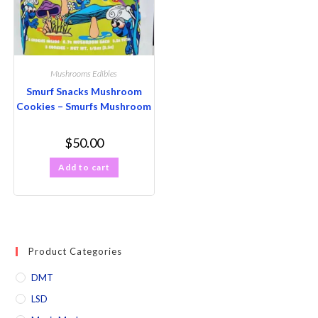
Mushrooms Edibles
Smurf Snacks Mushroom
Cookies – Smurfs Mushroom
$
50.00
Add to cart
Product Categories
DMT
LSD