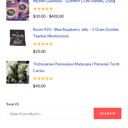
MDMA Gummies – GUMMY CONTAINING 25mg
Rated
5.00
$
30.00
–
$
400.00
out of 5
Room 920 – Blue Raspberry Jelly – 1 Gram (Golden
Teacher Mushrooms)
Rated
5.00
$
20.00
out of 5
Trichocereus Peruvianus Matucana | Peruvian Torch
Cactus
Rated
5.00
$
40.00
out of 5
Search
SEARCH