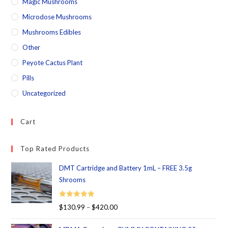
Magic Mushrooms
Microdose Mushrooms
Mushrooms Edibles
Other
Peyote Cactus Plant
Pills
Uncategorized
Cart
Top Rated Products
DMT Cartridge and Battery 1mL – FREE 3.5g
Shrooms
Rated
5.00
$
130.99
–
$
420.00
out of 5