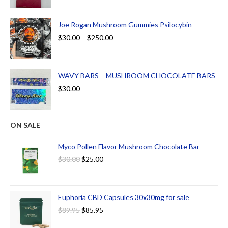
Joe Rogan Mushroom Gummies Psilocybin
$
30.00
–
$
250.00
WAVY BARS – MUSHROOM CHOCOLATE BARS
$
30.00
ON SALE
Myco Pollen Flavor Mushroom Chocolate Bar
$
30.00
$
25.00
Euphoria CBD Capsules 30x30mg for sale
$
89.95
$
85.95