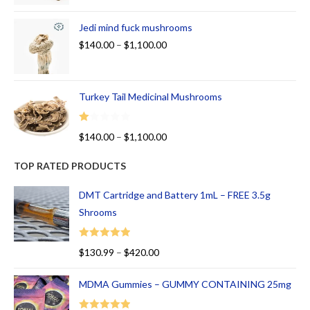
Jedi mind fuck mushrooms
$
140.00
–
$
1,100.00
Turkey Tail Medicinal Mushrooms
R
$
140.00
–
$
1,100.00
at
ed
TOP RATED PRODUCTS
1.
00
DMT Cartridge and Battery 1mL – FREE 3.5g
ou
Shrooms
t
of
Rated
5.00
$
130.99
–
$
420.00
5
out of 5
MDMA Gummies – GUMMY CONTAINING 25mg