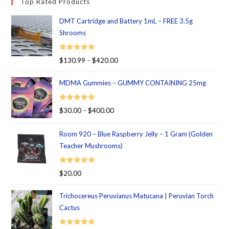
Top Rated Products
DMT Cartridge and Battery 1mL – FREE 3.5g
Shrooms
Rated
5.00
$
130.99
–
$
420.00
out of 5
MDMA Gummies – GUMMY CONTAINING 25mg
Rated
5.00
$
30.00
–
$
400.00
out of 5
Room 920 – Blue Raspberry Jelly – 1 Gram (Golden
Teacher Mushrooms)
Rated
5.00
$
20.00
out of 5
Trichocereus Peruvianus Matucana | Peruvian Torch
Cactus