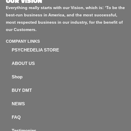
OUR VISION
Everything really starts with our Vision, which is: ‘To be the
best-run business in America, and the most successful,
most respected business in our industry, for the benefit of
our Customers.
COMPANY LINKS
PSYCHEDELIA STORE
ABOUT US
Shop
BUY DMT
NEWS
FAQ
Testimonies