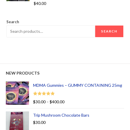
Rated
5.00
$
40.00
out of 5
Search
SEARCH
NEW PRODUCTS
MDMA Gummies – GUMMY CONTAINING 25mg
Rated
5.00
$
30.00
–
$
400.00
out of 5
Trip Mushroom Chocolate Bars
$
30.00