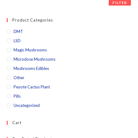
FILTER
Product Categories
DMT
LSD
Magic Mushrooms
Microdose Mushrooms
Mushrooms Edibles
Other
Peyote Cactus Plant
Pills
Uncategorized
Cart