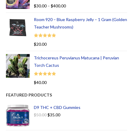
Rated
5.00
$
30.00
–
$
400.00
out of 5
Room 920 – Blue Raspberry Jelly – 1 Gram (Golden
Teacher Mushrooms)
Rated
5.00
$
20.00
out of 5
Trichocereus Peruvianus Matucana | Peruvian
Torch Cactus
Rated
5.00
$
40.00
out of 5
FEATURED PRODUCTS
D9 THC + CBD Gummies
$
50.00
$
35.00