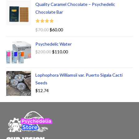
Quality Caramel Chocolate – Psychedelic
Chocolate Bar
Rated
$
70.00
$
60.00
4.00
out
of 5
Psychedelic Water
$
200.00
$
110.00
Lophophora Williamsii var. Puerto Sigala Cacti
Seeds
$
12.74