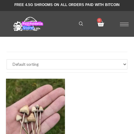
FREE 4.5G SHROOMS ON ALL ORDERS PAID WITH BITCOIN