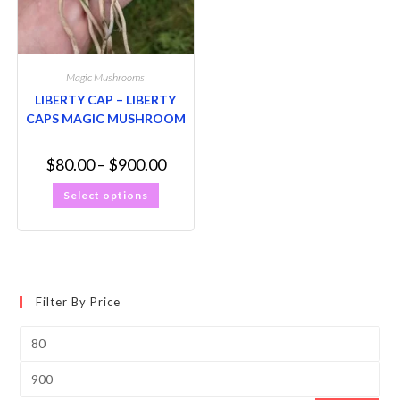
Magic Mushrooms
LIBERTY CAP – LIBERTY
CAPS MAGIC MUSHROOM
$
80.00
–
$
900.00
Select options
Filter By Price