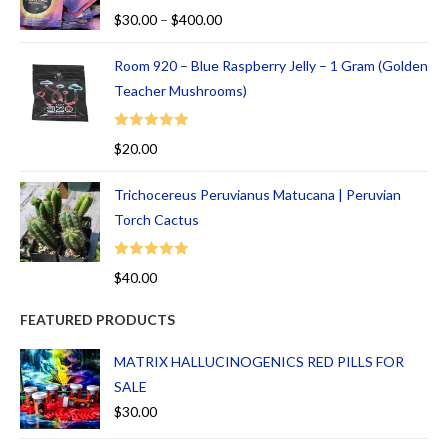
Rated
5.00
$
30.00
–
$
400.00
out of 5
Room 920 – Blue Raspberry Jelly – 1 Gram (Golden
Teacher Mushrooms)
Rated
5.00
$
20.00
out of 5
Trichocereus Peruvianus Matucana | Peruvian
Torch Cactus
Rated
5.00
$
40.00
out of 5
FEATURED PRODUCTS
MATRIX HALLUCINOGENICS RED PILLS FOR
SALE
$
30.00