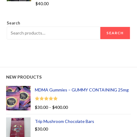
Rated
5.00
$
40.00
out of 5
Search
SEARCH
NEW PRODUCTS
MDMA Gummies – GUMMY CONTAINING 25mg
Rated
5.00
$
30.00
–
$
400.00
out of 5
Trip Mushroom Chocolate Bars
$
30.00