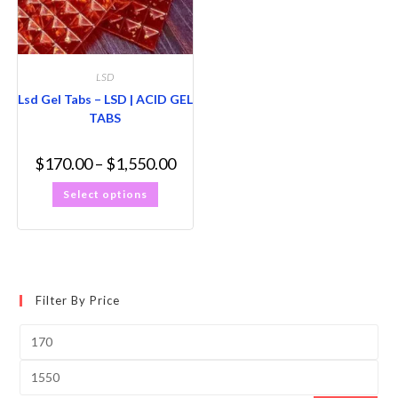
LSD
Lsd Gel Tabs – LSD | ACID GEL
TABS
$
170.00
–
$
1,550.00
Select options
Filter By Price