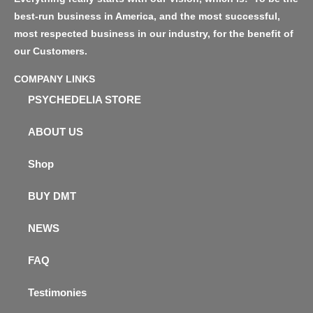
best-run business in America, and the most successful,
most respected business in our industry, for the benefit of
our Customers.
COMPANY LINKS
PSYCHEDELIA STORE
ABOUT US
Shop
BUY DMT
NEWS
FAQ
Testimonies