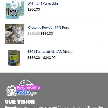
DMT .5ml Purecybin
$
200.00
Kilocaine Powder 99% Pure
$
250.00
$
160.00
150 Microgram AL-LAD Blotter
$
159.00
–
$
340.00
OUR VISION
Everything really starts with our Vision, which is: ‘To be the