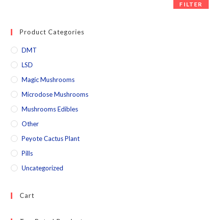
FILTER
Product Categories
DMT
LSD
Magic Mushrooms
Microdose Mushrooms
Mushrooms Edibles
Other
Peyote Cactus Plant
Pills
Uncategorized
Cart