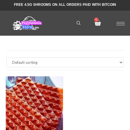
FREE 4.5G SHROOMS ON ALL ORDERS PAID WITH BITCOIN