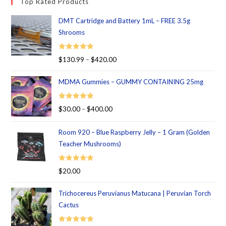
Top Rated Products
DMT Cartridge and Battery 1mL – FREE 3.5g
Shrooms
Rated
5.00
$
130.99
–
$
420.00
out of 5
MDMA Gummies – GUMMY CONTAINING 25mg
Rated
5.00
$
30.00
–
$
400.00
out of 5
Room 920 – Blue Raspberry Jelly – 1 Gram (Golden
Teacher Mushrooms)
Rated
5.00
$
20.00
out of 5
Trichocereus Peruvianus Matucana | Peruvian Torch
Cactus