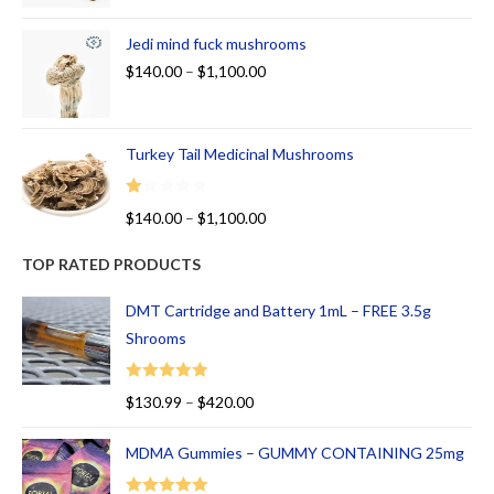
Jedi mind fuck mushrooms
$
140.00
–
$
1,100.00
Turkey Tail Medicinal Mushrooms
R
$
140.00
–
$
1,100.00
at
ed
TOP RATED PRODUCTS
1.
00
DMT Cartridge and Battery 1mL – FREE 3.5g
ou
Shrooms
t
of
Rated
5.00
$
130.99
–
$
420.00
5
out of 5
MDMA Gummies – GUMMY CONTAINING 25mg