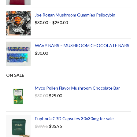
Joe Rogan Mushroom Gummies Psilocybin
$
30.00
–
$
250.00
WAVY BARS – MUSHROOM CHOCOLATE BARS
$
30.00
ON SALE
Myco Pollen Flavor Mushroom Chocolate Bar
$
30.00
$
25.00
Euphoria CBD Capsules 30x30mg for sale
$
89.95
$
85.95