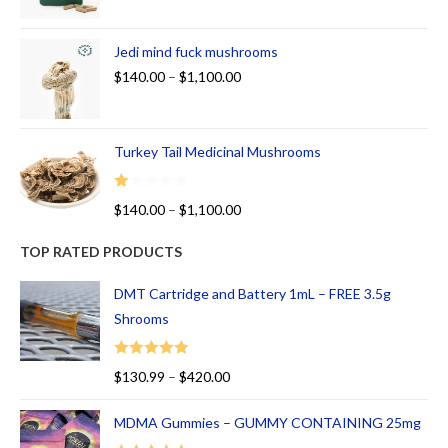
Jedi mind fuck mushrooms
$
140.00
–
$
1,100.00
Turkey Tail Medicinal Mushrooms
R
$
140.00
–
$
1,100.00
at
ed
TOP RATED PRODUCTS
1.
00
DMT Cartridge and Battery 1mL – FREE 3.5g
ou
Shrooms
t
of
Rated
5.00
$
130.99
–
$
420.00
5
out of 5
MDMA Gummies – GUMMY CONTAINING 25mg