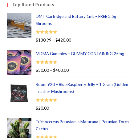
Top Rated Products
DMT Cartridge and Battery 1mL – FREE 3.5g
Shrooms
Rated
5.00
$
130.99
–
$
420.00
out of 5
MDMA Gummies – GUMMY CONTAINING 25mg
Rated
5.00
$
30.00
–
$
400.00
out of 5
Room 920 – Blue Raspberry Jelly – 1 Gram (Golden
Teacher Mushrooms)
Rated
5.00
$
20.00
out of 5
Trichocereus Peruvianus Matucana | Peruvian Torch
Cactus