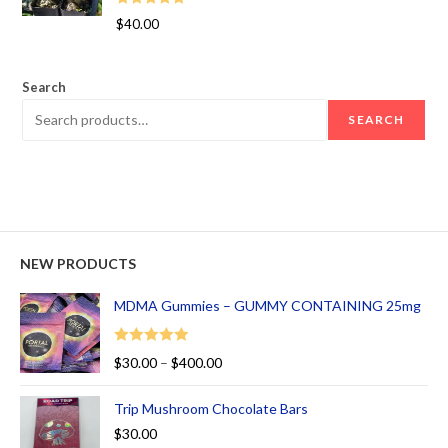
Rated
5.00
$
40.00
out of 5
Search
SEARCH
NEW PRODUCTS
MDMA Gummies – GUMMY CONTAINING 25mg
Rated
5.00
$
30.00
–
$
400.00
out of 5
Trip Mushroom Chocolate Bars
$
30.00