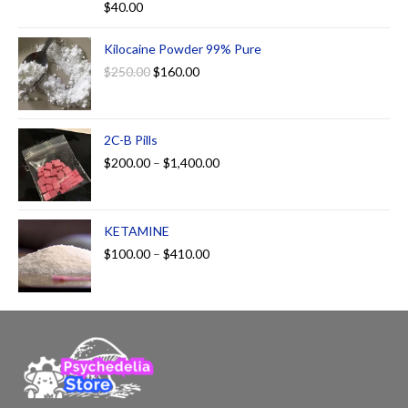
$
40.00
out of 5
Kilocaine Powder 99% Pure
$
250.00
$
160.00
2C-B Pills
$
200.00
–
$
1,400.00
KETAMINE
$
100.00
–
$
410.00