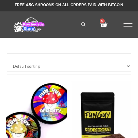
FREE 4.5G SHROOMS ON ALL ORDERS PAID WITH BITCOIN