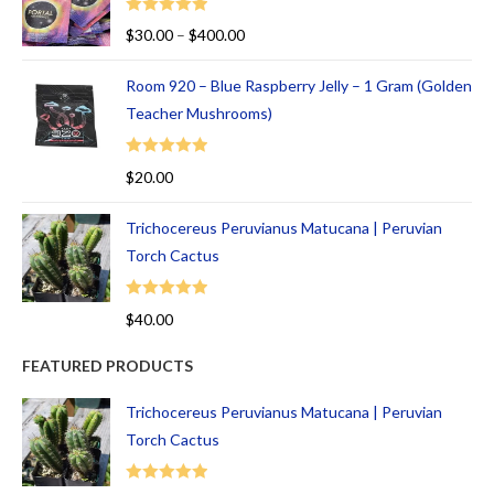
Rated
5.00
$
30.00
–
$
400.00
out of 5
Room 920 – Blue Raspberry Jelly – 1 Gram (Golden
Teacher Mushrooms)
Rated
5.00
$
20.00
out of 5
Trichocereus Peruvianus Matucana | Peruvian
Torch Cactus
Rated
5.00
$
40.00
out of 5
FEATURED PRODUCTS
Trichocereus Peruvianus Matucana | Peruvian
Torch Cactus
Rated
5.00