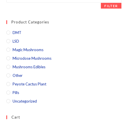
FILTER
Product Categories
DMT
LSD
Magic Mushrooms
Microdose Mushrooms
Mushrooms Edibles
Other
Peyote Cactus Plant
Pills
Uncategorized
Cart