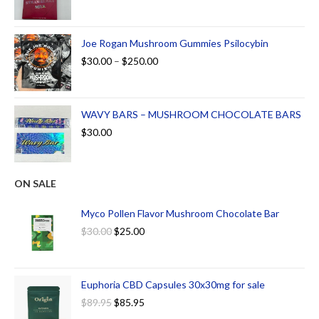
Joe Rogan Mushroom Gummies Psilocybin
$
30.00
–
$
250.00
WAVY BARS – MUSHROOM CHOCOLATE BARS
$
30.00
ON SALE
Myco Pollen Flavor Mushroom Chocolate Bar
$
30.00
$
25.00
Euphoria CBD Capsules 30x30mg for sale
$
89.95
$
85.95