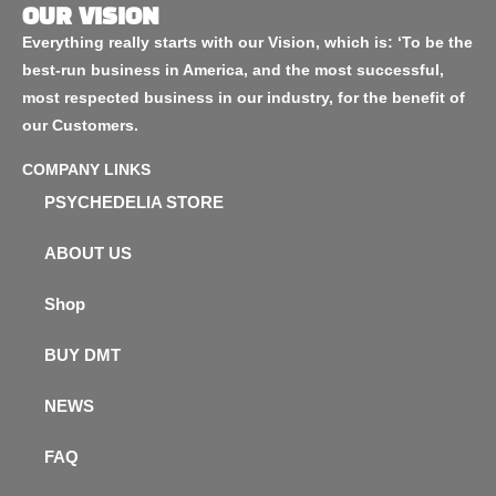
OUR VISION
Everything really starts with our Vision, which is: ‘To be the
best-run business in America, and the most successful,
most respected business in our industry, for the benefit of
our Customers.
COMPANY LINKS
PSYCHEDELIA STORE
ABOUT US
Shop
BUY DMT
NEWS
FAQ