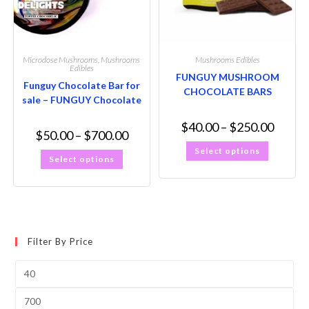
Microdose Mushrooms
,
Mushrooms
Mushrooms Edibles
Edibles
FUNGUY MUSHROOM
Funguy Chocolate Bar for
CHOCOLATE BARS
sale – FUNGUY Chocolate
$
40.00
–
$
250.00
$
50.00
–
$
700.00
Select options
Select options
Filter By Price