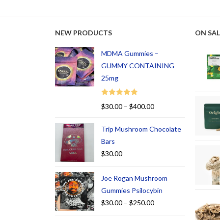
NEW PRODUCTS
ON SAL
MDMA Gummies –
GUMMY CONTAINING
25mg
Rated
5.00
$
30.00
–
$
400.00
out of 5
Trip Mushroom Chocolate
Bars
$
30.00
Joe Rogan Mushroom
Gummies Psilocybin
$
30.00
–
$
250.00