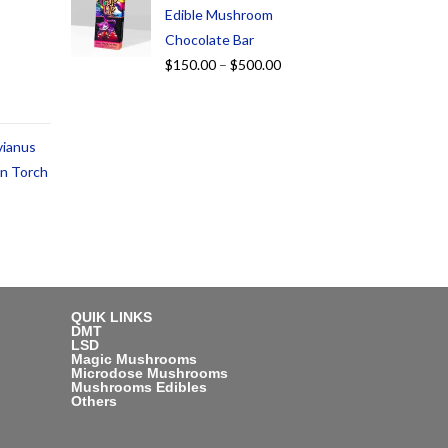
Edible Mushroom
Chocolate Bar
$
150.00
–
$
500.00
vianus
an Torch
QUIK LINKS
DMT
LSD
Magic Mushrooms
Microdose Mushrooms
Mushrooms Edibles
Others