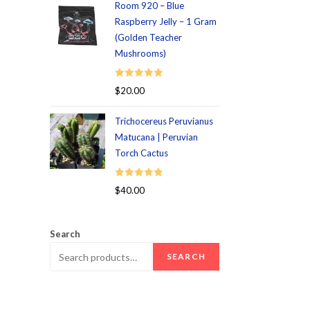
Room 920 – Blue
Raspberry Jelly – 1 Gram
(Golden Teacher
Mushrooms)
Rated
5.00
$
20.00
out of 5
Trichocereus Peruvianus
Matucana | Peruvian
Torch Cactus
Rated
5.00
$
40.00
out of 5
Search
SEARCH