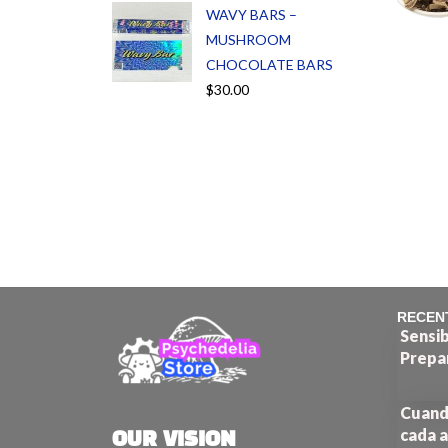
WAVY BARS –
MUSHROOM
CHOCOLATE BARS
$
30.00
RECEN
Sensib
Prepa
Cuando
cada a
OUR VISION