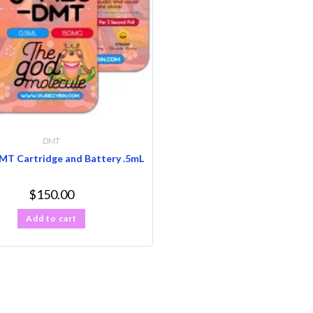
DMT
T Cartridge and Battery .5mL
$
150.00
Add to cart