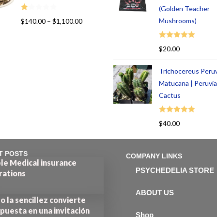
(Golden Teacher
R
Mushrooms)
$
140.00
–
$
1,100.00
at
ed
Rated
5.00
$
20.00
1.
out of 5
00
Trichocereus Peru
ou
t
Matucana | Peruvi
of
Cactus
5
Rated
5.00
$
40.00
out of 5
T POSTS
COMPANY LINKS
le Medical insurance
PSYCHEDELIA STORE
rations
ABOUT US
 la sencillez convierte
puesta en una invitación
Shop