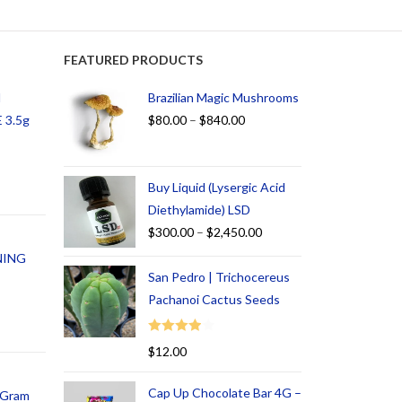
FEATURED PRODUCTS
d
Brazilian Magic Mushrooms
 3.5g
$
80.00
–
$
840.00
Buy Liquid (Lysergic Acid
Diethylamide) LSD
$
300.00
–
$
2,450.00
NING
San Pedro | Trichocereus
Pachanoi Cactus Seeds
Rated
$
12.00
4.00
out
of 5
Cap Up Chocolate Bar 4G –
1 Gram