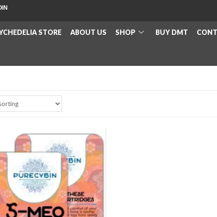
OIN
YCHEDELIA STORE
ABOUT US
SHOP
BUY DMT
CONT