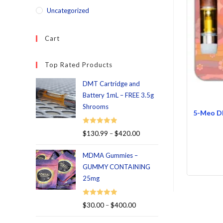
Uncategorized
Cart
Top Rated Products
DMT Cartridge and
Battery 1mL – FREE 3.5g
Shrooms
5-Meo DM
Rated
5.00
$
130.99
–
$
420.00
out of 5
MDMA Gummies –
GUMMY CONTAINING
25mg
Rated
5.00
$
30.00
–
$
400.00
out of 5