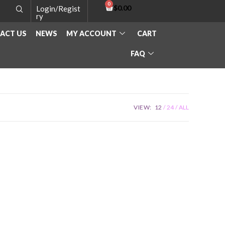
$
0.00
Login/Regist
ry
ACT US
NEWS
MY ACCOUNT
CART
FAQ
VIEW:
12
24
ALL