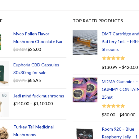
E
TOP RATED PRODUCTS
Myco Pollen Flavor
DMT Cartridge an
Mushroom Chocolate Bar
Battery 1mL – FREE
$
30.00
$
25.00
Shrooms
Euphoria CBD Capsules
Rated
5.00
$
130.99
–
$
420.00
out of 5
30x30mg for sale
$
89.95
$
85.95
MDMA Gummies –
GUMMY CONTAI
Jedi mind fuck mushrooms
25mg
$
140.00
–
$
1,100.00
Rated
5.00
$
30.00
–
$
400.00
out of 5
Turkey Tail Medicinal
Room 920 – Blue
Mushrooms
Raspberry Jelly – 