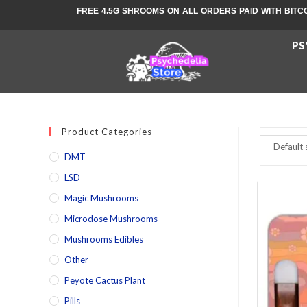
FREE 4.5G SHROOMS ON ALL ORDERS PAID WITH BITC
PS
Product Categories
DMT
LSD
Magic Mushrooms
Microdose Mushrooms
Mushrooms Edibles
Other
Peyote Cactus Plant
Pills