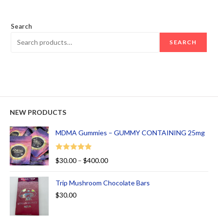
out of 5
Search
SEARCH
NEW PRODUCTS
MDMA Gummies – GUMMY CONTAINING 25mg
Rated
5.00
$
30.00
–
$
400.00
out of 5
Trip Mushroom Chocolate Bars
$
30.00