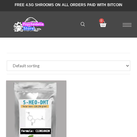
FREE 4.5G SHROOMS ON ALL ORDERS PAID WITH BITCOIN