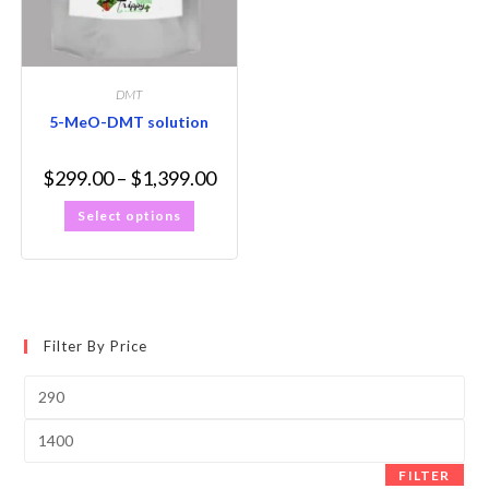
DMT
5-MeO-DMT solution
$
299.00
–
$
1,399.00
Select options
Filter By Price
FILTER