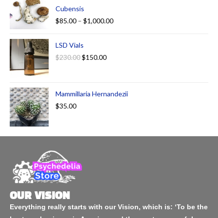
Cubensis
$
85.00
–
$
1,000.00
LSD Vials
$
230.00
$
150.00
Mammillaria Hernandezii
$
35.00
OUR VISION
Everything really starts with our Vision, which is: ‘To be the