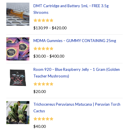
DMT Cartridge and Battery 1mL – FREE 3.5g
Shrooms
Rated
5.00
$
130.99
–
$
420.00
out of 5
MDMA Gummies – GUMMY CONTAINING 25mg
Rated
5.00
$
30.00
–
$
400.00
out of 5
Room 920 – Blue Raspberry Jelly – 1 Gram (Golden
Teacher Mushrooms)
Rated
5.00
$
20.00
out of 5
Trichocereus Peruvianus Matucana | Peruvian Torch
Cactus
Rated
5.00
$
40.00