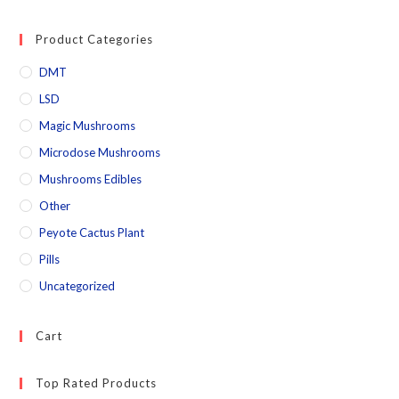
Product Categories
DMT
LSD
Magic Mushrooms
Microdose Mushrooms
Mushrooms Edibles
Other
Peyote Cactus Plant
Pills
Uncategorized
Cart
Top Rated Products