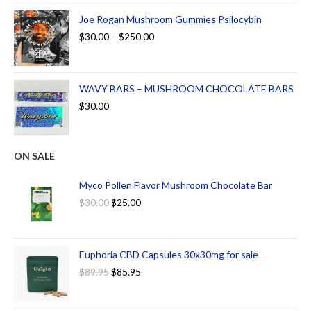
Joe Rogan Mushroom Gummies Psilocybin
$
30.00
–
$
250.00
WAVY BARS – MUSHROOM CHOCOLATE BARS
$
30.00
ON SALE
Myco Pollen Flavor Mushroom Chocolate Bar
$
30.00
$
25.00
Euphoria CBD Capsules 30x30mg for sale
$
89.95
$
85.95