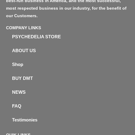
best-run business in America, and the most successful,
most respected business in our industry, for the benefit of
our Customers.
COMPANY LINKS
PSYCHEDELIA STORE
ABOUT US
Shop
BUY DMT
NEWS
FAQ
Testimonies
QUIK LINKS