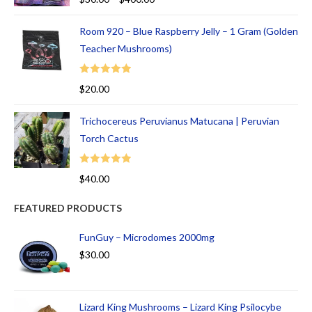
out of 5
Room 920 – Blue Raspberry Jelly – 1 Gram (Golden
Teacher Mushrooms)
Rated
5.00
$
20.00
out of 5
Trichocereus Peruvianus Matucana | Peruvian
Torch Cactus
Rated
5.00
$
40.00
out of 5
FEATURED PRODUCTS
FunGuy – Microdomes 2000mg
$
30.00
Lizard King Mushrooms – Lizard King Psilocybe