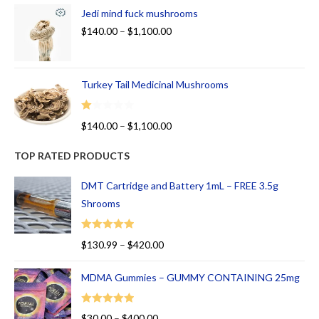
Jedi mind fuck mushrooms
$
140.00
–
$
1,100.00
Turkey Tail Medicinal Mushrooms
R
$
140.00
–
$
1,100.00
at
ed
TOP RATED PRODUCTS
1.
00
DMT Cartridge and Battery 1mL – FREE 3.5g
ou
Shrooms
t
of
Rated
5.00
$
130.99
–
$
420.00
5
out of 5
MDMA Gummies – GUMMY CONTAINING 25mg
Rated
5.00
$
30.00
–
$
400.00