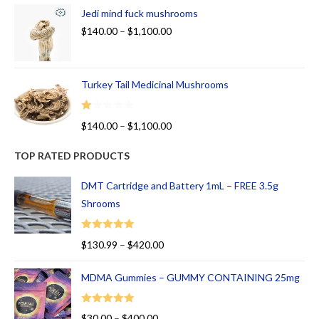
Jedi mind fuck mushrooms
$
140.00
–
$
1,100.00
Turkey Tail Medicinal Mushrooms
R
$
140.00
–
$
1,100.00
at
ed
TOP RATED PRODUCTS
1.
00
DMT Cartridge and Battery 1mL – FREE 3.5g
ou
Shrooms
t
of
Rated
5.00
$
130.99
–
$
420.00
5
out of 5
MDMA Gummies – GUMMY CONTAINING 25mg
Rated
5.00
$
30.00
–
$
400.00