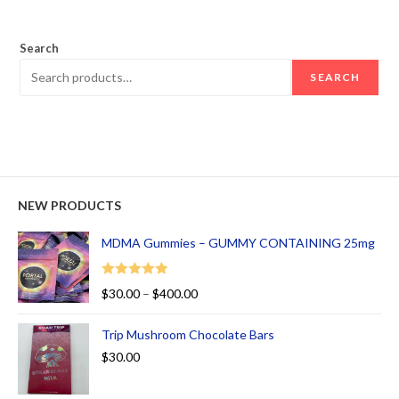
out of 5
Search
SEARCH
NEW PRODUCTS
MDMA Gummies – GUMMY CONTAINING 25mg
Rated
5.00
$
30.00
–
$
400.00
out of 5
Trip Mushroom Chocolate Bars
$
30.00