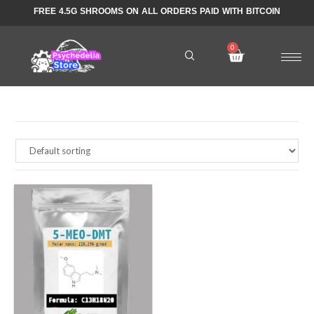
FREE 4.5G SHROOMS ON ALL ORDERS PAID WITH BITCOIN