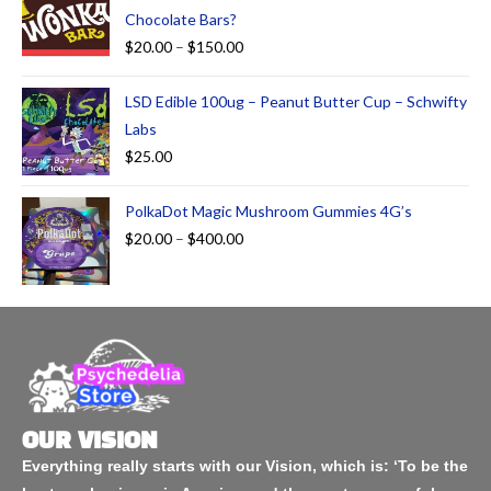
Chocolate Bars?
$
20.00
–
$
150.00
LSD Edible 100ug – Peanut Butter Cup – Schwifty
Labs
$
25.00
PolkaDot Magic Mushroom Gummies 4G’s
$
20.00
–
$
400.00
OUR VISION
Everything really starts with our Vision, which is: ‘To be the