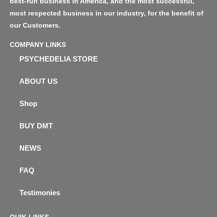
best-run business in America, and the most successful,
most respected business in our industry, for the benefit of
our Customers.
COMPANY LINKS
PSYCHEDELIA STORE
ABOUT US
Shop
BUY DMT
NEWS
FAQ
Testimonies
QUIK LINKS