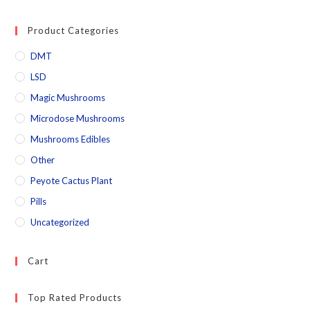
Product Categories
DMT
LSD
Magic Mushrooms
Microdose Mushrooms
Mushrooms Edibles
Other
Peyote Cactus Plant
Pills
Uncategorized
Cart
Top Rated Products