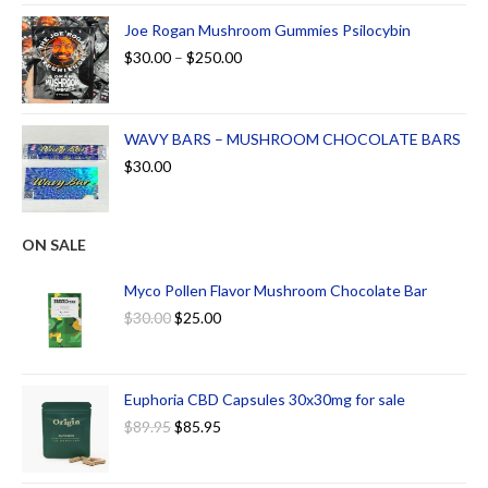
Joe Rogan Mushroom Gummies Psilocybin
$
30.00
–
$
250.00
WAVY BARS – MUSHROOM CHOCOLATE BARS
$
30.00
ON SALE
Myco Pollen Flavor Mushroom Chocolate Bar
$
30.00
$
25.00
Euphoria CBD Capsules 30x30mg for sale
$
89.95
$
85.95