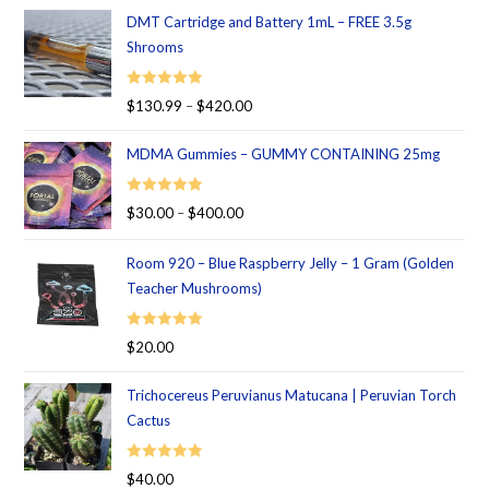
DMT Cartridge and Battery 1mL – FREE 3.5g
Shrooms
Rated
5.00
$
130.99
–
$
420.00
out of 5
MDMA Gummies – GUMMY CONTAINING 25mg
Rated
5.00
$
30.00
–
$
400.00
out of 5
Room 920 – Blue Raspberry Jelly – 1 Gram (Golden
Teacher Mushrooms)
Rated
5.00
$
20.00
out of 5
Trichocereus Peruvianus Matucana | Peruvian Torch
Cactus
Rated
5.00
$
40.00