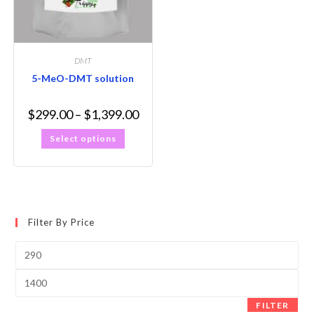
DMT
5-MeO-DMT solution
$
299.00
–
$
1,399.00
Select options
Filter By Price
FILTER