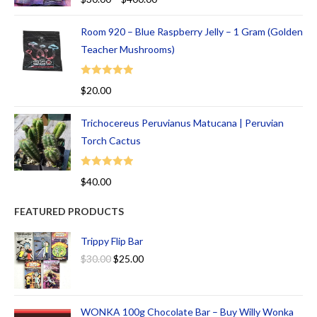
out of 5
Room 920 – Blue Raspberry Jelly – 1 Gram (Golden
Teacher Mushrooms)
Rated
5.00
$
20.00
out of 5
Trichocereus Peruvianus Matucana | Peruvian
Torch Cactus
Rated
5.00
$
40.00
out of 5
FEATURED PRODUCTS
Trippy Flip Bar
$
30.00
$
25.00
WONKA 100g Chocolate Bar – Buy Willy Wonka