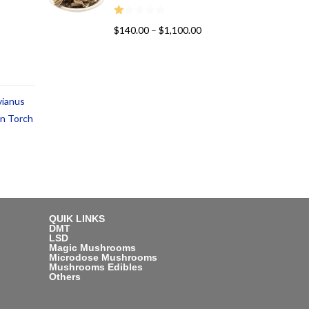
R
$
140.00
–
$
1,100.00
at
ed
1.
00
vianus
ou
t
an Torch
of
5
QUIK LINKS
DMT
LSD
Magic Mushrooms
Microdose Mushrooms
Mushrooms Edibles
Others