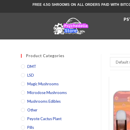
FREE 4.5G SHROOMS ON ALL ORDERS PAID WITH BITC
PS
Product Categories
DMT
LSD
Magic Mushrooms
Microdose Mushrooms
Mushrooms Edibles
Other
Peyote Cactus Plant
Pills