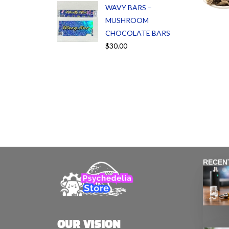
WAVY BARS –
MUSHROOM
CHOCOLATE BARS
$
30.00
RECEN
OUR VISION