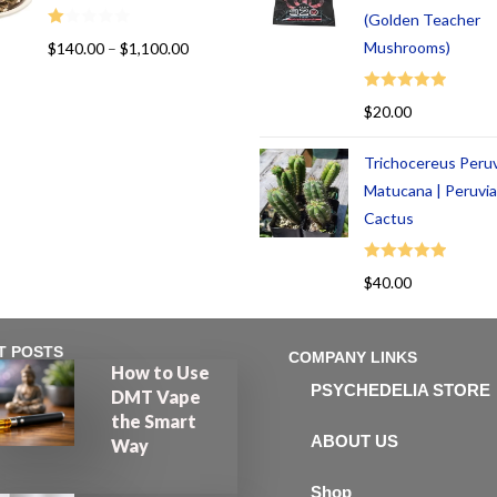
(Golden Teacher
R
Mushrooms)
$
140.00
–
$
1,100.00
at
ed
Rated
5.00
$
20.00
1.
out of 5
00
Trichocereus Peru
ou
t
Matucana | Peruvi
of
Cactus
5
Rated
5.00
$
40.00
out of 5
T POSTS
COMPANY LINKS
How to Use
PSYCHEDELIA STORE
DMT Vape
the Smart
ABOUT US
Way
Shop