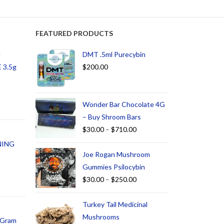
FEATURED PRODUCTS
d
DMT .5ml Purecybin
 3.5g
$
200.00
Wonder Bar Chocolate 4G
– Buy Shroom Bars
$
30.00
–
$
710.00
NING
Joe Rogan Mushroom
Gummies Psilocybin
$
30.00
–
$
250.00
Turkey Tail Medicinal
Mushrooms
1 Gram