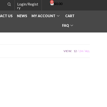
$
0.00
Login/Regist
ry
ACT US
NEWS
MY ACCOUNT
CART
FAQ
VIEW:
12
24
ALL