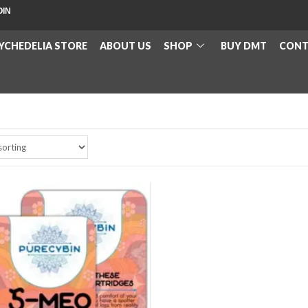
OIN
YCHEDELIA STORE
ABOUT US
SHOP
BUY DMT
CONT