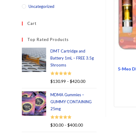
Uncategorized
Cart
Top Rated Products
DMT Cartridge and
Battery 1mL – FREE 3.5g
Shrooms
5-Meo DM
Rated
5.00
$
130.99
–
$
420.00
out of 5
MDMA Gummies –
GUMMY CONTAINING
25mg
Rated
5.00
$
30.00
–
$
400.00
out of 5