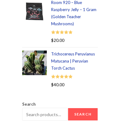
Room 920 – Blue
Raspberry Jelly – 1 Gram
(Golden Teacher
Mushrooms)
Rated
5.00
$
20.00
out of 5
Trichocereus Peruvianus
Matucana | Peruvian
Torch Cactus
Rated
5.00
$
40.00
out of 5
Search
SEARCH