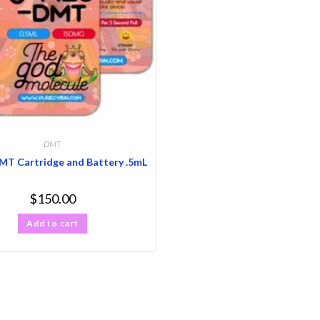
DMT
T Cartridge and Battery .5mL
$
150.00
Add to cart