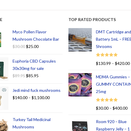
E
TOP RATED PRODUCTS
Myco Pollen Flavor
DMT Cartridge an
Mushroom Chocolate Bar
Battery 1mL – FREE
$
30.00
$
25.00
Shrooms
Euphoria CBD Capsules
Rated
5.00
$
130.99
–
$
420.00
out of 5
30x30mg for sale
$
89.95
$
85.95
MDMA Gummies –
GUMMY CONTAI
Jedi mind fuck mushrooms
25mg
$
140.00
–
$
1,100.00
Rated
5.00
$
30.00
–
$
400.00
out of 5
Turkey Tail Medicinal
Room 920 – Blue
Mushrooms
Raspberry Jelly – 