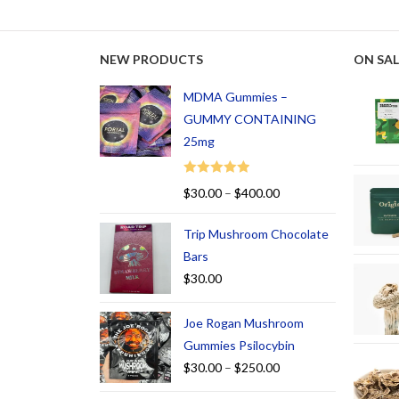
NEW PRODUCTS
ON SAL
MDMA Gummies –
GUMMY CONTAINING
25mg
Rated
5.00
$
30.00
–
$
400.00
out of 5
Trip Mushroom Chocolate
Bars
$
30.00
Joe Rogan Mushroom
Gummies Psilocybin
$
30.00
–
$
250.00