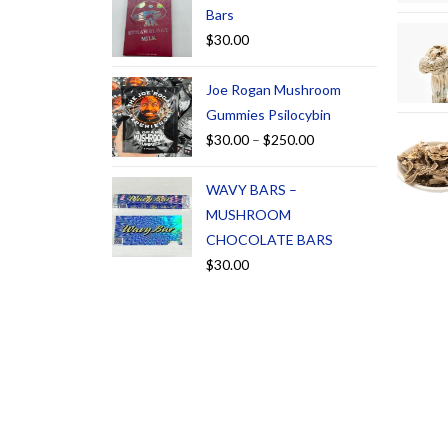
Bars
$
30.00
Joe Rogan Mushroom
Gummies Psilocybin
$
30.00
–
$
250.00
WAVY BARS –
MUSHROOM
CHOCOLATE BARS
$
30.00