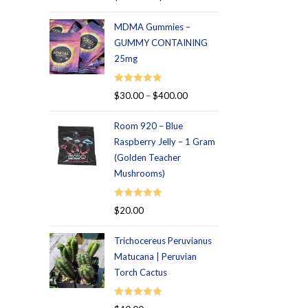
out of 5
MDMA Gummies –
GUMMY CONTAINING
25mg
Rated
5.00
$
30.00
–
$
400.00
out of 5
Room 920 – Blue
Raspberry Jelly – 1 Gram
(Golden Teacher
Mushrooms)
Rated
5.00
$
20.00
out of 5
Trichocereus Peruvianus
Matucana | Peruvian
Torch Cactus
Rated
5.00