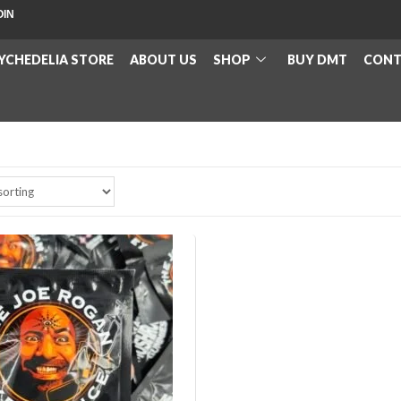
OIN
YCHEDELIA STORE
ABOUT US
SHOP
BUY DMT
CONT