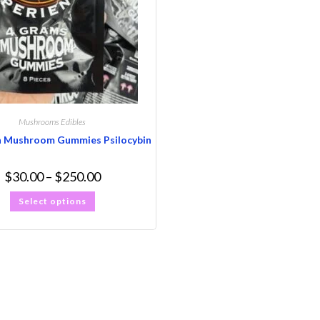
Mushrooms Edibles
n Mushroom Gummies Psilocybin
$
30.00
–
$
250.00
Select options