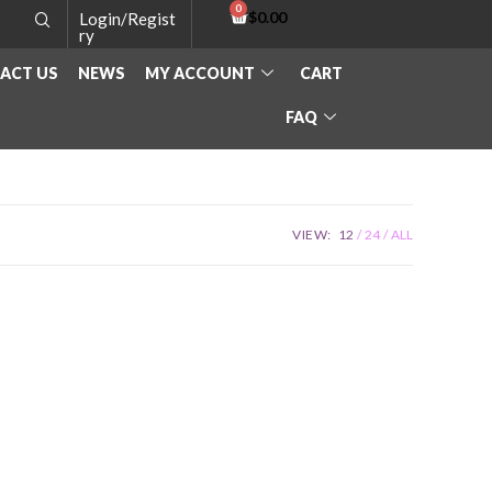
$
0.00
Login/Regist
ry
ACT US
NEWS
MY ACCOUNT
CART
FAQ
VIEW:
12
24
ALL