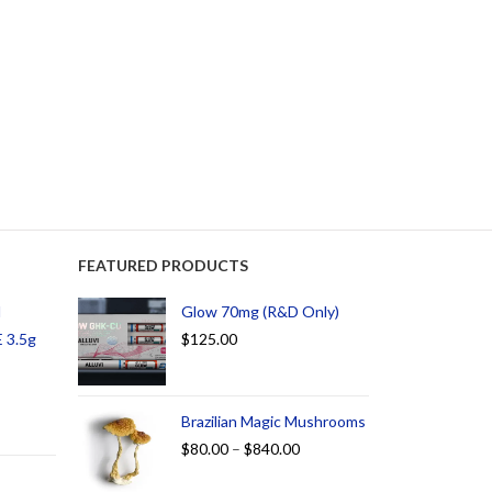
FEATURED PRODUCTS
d
Glow 70mg (R&D Only)
 3.5g
$
125.00
Brazilian Magic Mushrooms
$
80.00
–
$
840.00