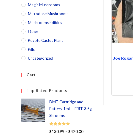
Magic Mushrooms
Microdose Mushrooms
Mushrooms Edibles
Other
Peyote Cactus Plant
Pills
Joe Roga
Uncategorized
Cart
Top Rated Products
DMT Cartridge and
Battery 1mL – FREE 3.5g
Shrooms
Rated
5.00
$
130.99
–
$
420.00