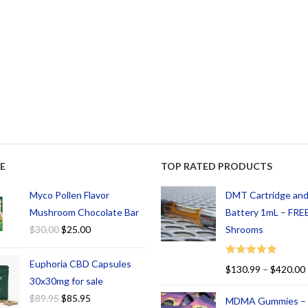
E
TOP RATED PRODUCTS
Myco Pollen Flavor
DMT Cartridge an
Mushroom Chocolate Bar
Battery 1mL – FREE
$
30.00
$
25.00
Shrooms
Euphoria CBD Capsules
Rated
5.00
$
130.99
–
$
420.00
out of 5
30x30mg for sale
$
89.95
$
85.95
MDMA Gummies –