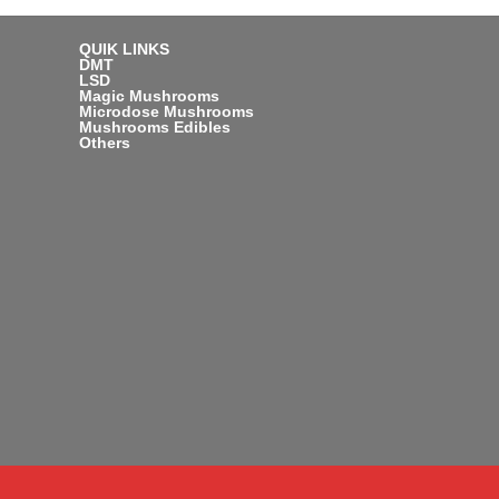
QUIK LINKS
DMT
LSD
Magic Mushrooms
Microdose Mushrooms
Mushrooms Edibles
Others