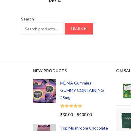
$
40.00
out of 5
Search
SEARCH
NEW PRODUCTS
ON SAL
MDMA Gummies –
GUMMY CONTAINING
25mg
Rated
5.00
$
30.00
–
$
400.00
out of 5
Trip Mushroom Chocolate