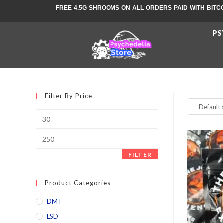
FREE 4.5G SHROOMS ON ALL ORDERS PAID WITH BITC
PS
Filter By Price
FILTER
Product Categories
DMT
LSD