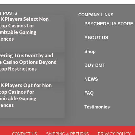
T POSTS
COMPANY LINKS
K Players Select Non
PSYCHEDELIA STORE
op Casinos for
mizable Gaming
ABOUT US
iences
Shop
vering Trustworthy and
e Casino Options Beyond
BUY DMT
op Restrictions
NEWS
K Players Opt for Non
op Casinos for
FAQ
mizable Gaming
iences
Testimonies
CONTACT US
SHIPPING & RETURNS
PRIVACY POLICY