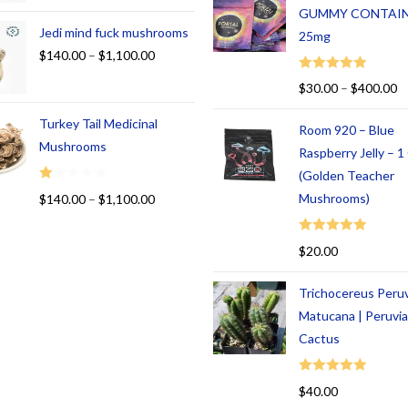
GUMMY CONTAI
Jedi mind fuck mushrooms
25mg
$
140.00
–
$
1,100.00
Rated
5.00
$
30.00
–
$
400.00
out of 5
Turkey Tail Medicinal
Room 920 – Blue
Mushrooms
Raspberry Jelly – 
(Golden Teacher
R
Mushrooms)
$
140.00
–
$
1,100.00
at
ed
Rated
5.00
$
20.00
1.
out of 5
00
Trichocereus Peru
ou
t
Matucana | Peruvi
of
Cactus
5
Rated
5.00
$
40.00
out of 5