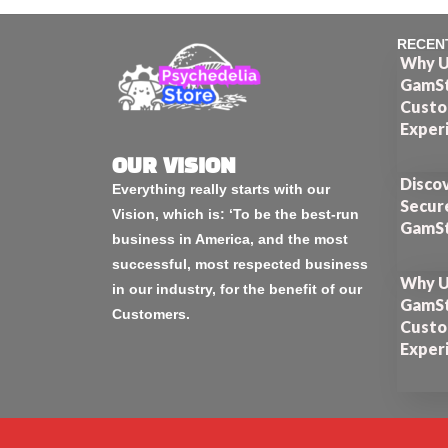
RECEN
Why U
GamSt
Custo
Exper
OUR VISION
Disco
Everything really starts with our
Secur
Vision, which is: ‘To be the best-run
GamSt
business in America, and the most
successful, most respected business
Why U
in our industry, for the benefit of our
GamSt
Customers.
Custo
Exper