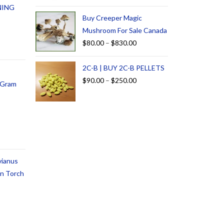
NING
Buy Creeper Magic
Mushroom For Sale Canada
$
80.00
–
$
830.00
2C-B | BUY 2C-B PELLETS
$
90.00
–
$
250.00
1 Gram
vianus
an Torch