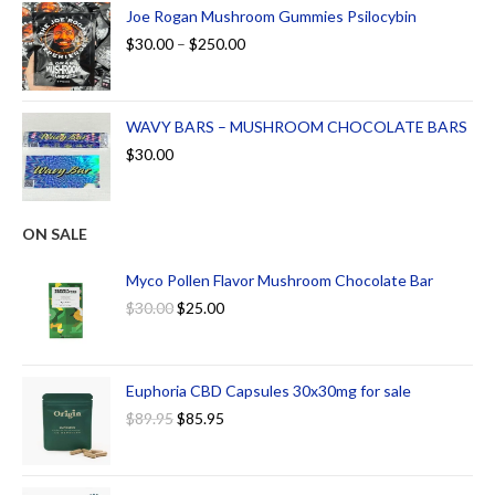
Joe Rogan Mushroom Gummies Psilocybin
$
30.00
–
$
250.00
WAVY BARS – MUSHROOM CHOCOLATE BARS
$
30.00
ON SALE
Myco Pollen Flavor Mushroom Chocolate Bar
$
30.00
$
25.00
Euphoria CBD Capsules 30x30mg for sale
$
89.95
$
85.95