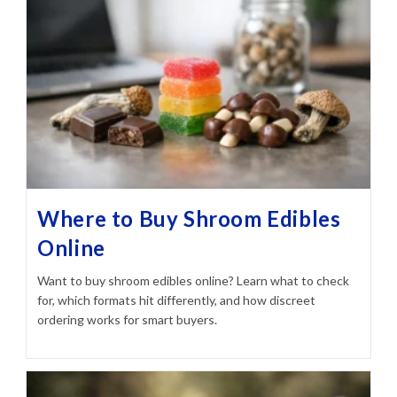
Where to Buy Shroom Edibles
Online
Want to buy shroom edibles online? Learn what to check
for, which formats hit differently, and how discreet
ordering works for smart buyers.