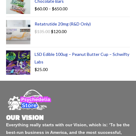
Chocolate Bars
$
60.00
–
$
650.00
Retatrutide 20mg (R&D Only)
$
135.00
$
120.00
LSD Edible 100ug – Peanut Butter Cup – Schwifty
Labs
$
25.00
OUR VISION
Everything really starts with our Vision, which is: ‘To be the
best-run business in America, and the most successful,