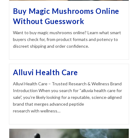
Buy Magic Mushrooms Online
Without Guesswork
Want to buy magic mushrooms online? Learn what smart
buyers check for, from product formats and potency to
discreet shipping and order confidence.
Alluvi Health Care
Alluvi Health Care – Trusted Research & Wellness Brand
Introduction When you search for “alluvia health care for
sale”, you’re likely looking for a reputable, science‑aligned
brand that merges advanced peptide
research with wellness…