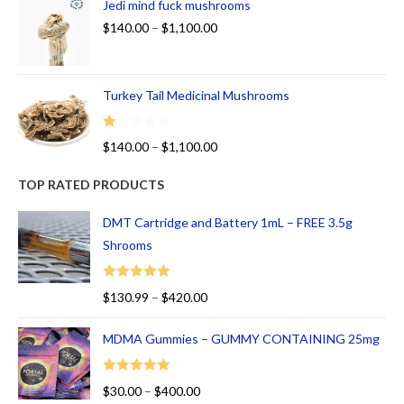
Jedi mind fuck mushrooms
$
140.00
–
$
1,100.00
Turkey Tail Medicinal Mushrooms
R
$
140.00
–
$
1,100.00
at
ed
TOP RATED PRODUCTS
1.
00
DMT Cartridge and Battery 1mL – FREE 3.5g
ou
Shrooms
t
of
Rated
5.00
$
130.99
–
$
420.00
5
out of 5
MDMA Gummies – GUMMY CONTAINING 25mg
Rated
5.00
$
30.00
–
$
400.00
out of 5