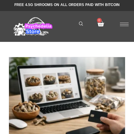
FREE 4.5G SHROOMS ON ALL ORDERS PAID WITH BITCOIN