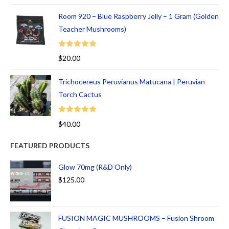
Room 920 – Blue Raspberry Jelly – 1 Gram (Golden
Teacher Mushrooms)
Rated
5.00
$
20.00
out of 5
Trichocereus Peruvianus Matucana | Peruvian
Torch Cactus
Rated
5.00
$
40.00
out of 5
FEATURED PRODUCTS
Glow 70mg (R&D Only)
$
125.00
FUSION MAGIC MUSHROOMS – Fusion Shroom