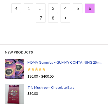
1
…
3
4
5
6
7
8
NEW PRODUCTS
MDMA Gummies – GUMMY CONTAINING 25mg
Rated
5.00
$
30.00
–
$
400.00
out of 5
Trip Mushroom Chocolate Bars
$
30.00