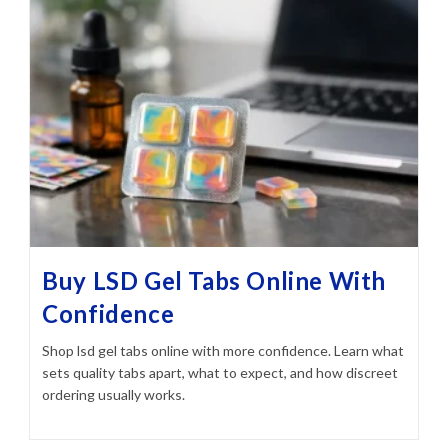
Buy LSD Gel Tabs Online With
Confidence
Shop lsd gel tabs online with more confidence. Learn what
sets quality tabs apart, what to expect, and how discreet
ordering usually works.