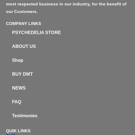
most respected business in our industry, for the benefit of
our Customers.
COMPANY LINKS
PSYCHEDELIA STORE
ABOUT US
Shop
BUY DMT
NEWS
FAQ
Testimonies
QUIK LINKS