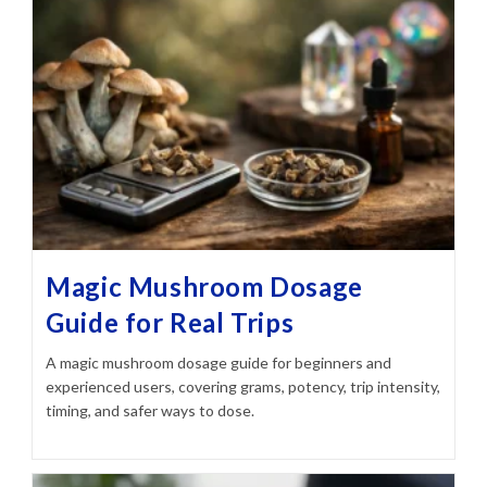
Magic Mushroom Dosage
Guide for Real Trips
A magic mushroom dosage guide for beginners and
experienced users, covering grams, potency, trip intensity,
timing, and safer ways to dose.