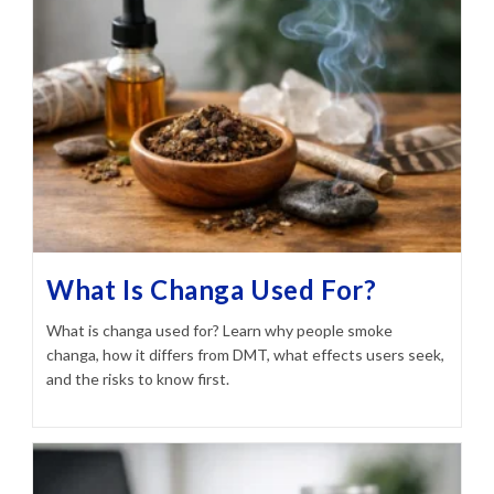
What Is Changa Used For?
What is changa used for? Learn why people smoke
changa, how it differs from DMT, what effects users seek,
and the risks to know first.