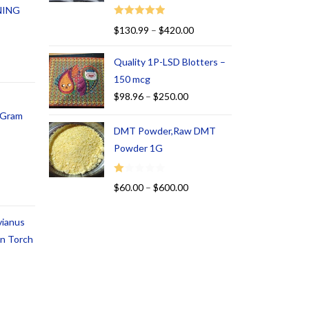
NING
Rated
5.00
$
130.99
–
$
420.00
out of 5
Quality 1P-LSD Blotters –
150 mcg
$
98.96
–
$
250.00
1 Gram
DMT Powder,Raw DMT
Powder 1G
R
$
60.00
–
$
600.00
at
ed
vianus
1.
an Torch
00
ou
t
of
5