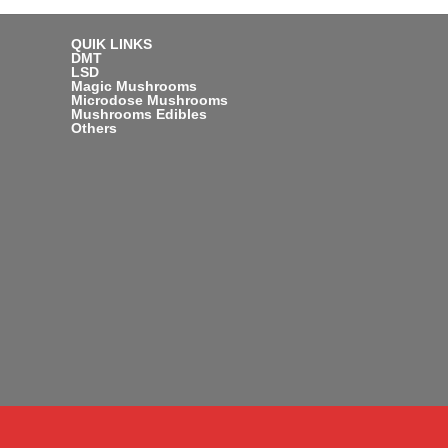
QUIK LINKS
DMT
LSD
Magic Mushrooms
Microdose Mushrooms
Mushrooms Edibles
Others