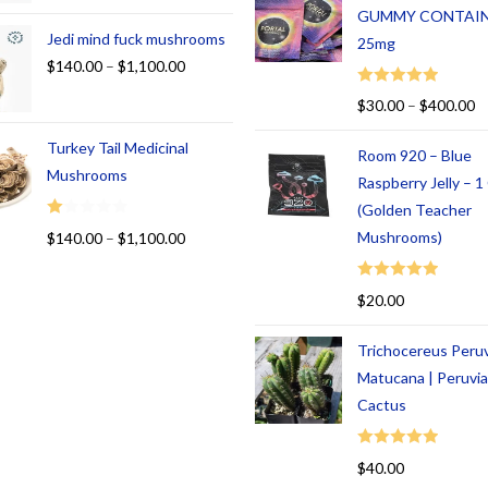
GUMMY CONTAI
Jedi mind fuck mushrooms
25mg
$
140.00
–
$
1,100.00
Rated
5.00
$
30.00
–
$
400.00
out of 5
Turkey Tail Medicinal
Room 920 – Blue
Mushrooms
Raspberry Jelly – 
(Golden Teacher
R
Mushrooms)
$
140.00
–
$
1,100.00
at
ed
Rated
5.00
$
20.00
1.
out of 5
00
Trichocereus Peru
ou
t
Matucana | Peruvi
of
Cactus
5
Rated
5.00
$
40.00
out of 5