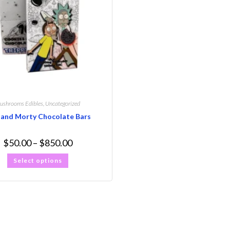
ushrooms Edibles
,
Uncategorized
 and Morty Chocolate Bars
$
50.00
–
$
850.00
Select options