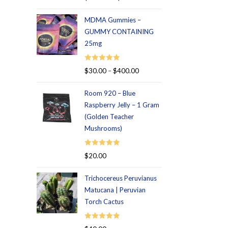
out of 5
MDMA Gummies –
GUMMY CONTAINING
25mg
Rated
5.00
$
30.00
–
$
400.00
out of 5
Room 920 – Blue
Raspberry Jelly – 1 Gram
(Golden Teacher
Mushrooms)
Rated
5.00
$
20.00
out of 5
Trichocereus Peruvianus
Matucana | Peruvian
Torch Cactus
Rated
5.00