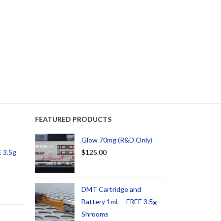
FEATURED PRODUCTS
d
Glow 70mg (R&D Only)
 3.5g
$
125.00
DMT Cartridge and
Battery 1mL – FREE 3.5g
Shrooms