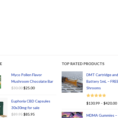
E
TOP RATED PRODUCTS
Myco Pollen Flavor
DMT Cartridge an
Mushroom Chocolate Bar
Battery 1mL – FREE
$
30.00
$
25.00
Shrooms
Euphoria CBD Capsules
Rated
5.00
$
130.99
–
$
420.00
out of 5
30x30mg for sale
$
89.95
$
85.95
MDMA Gummies –