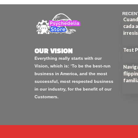
RECEN
Cuando
cada a
irresi
Test 
OUR VISION
Everything really starts with our
Vision, which is: ‘To be the best-run
Naviga
flippi
business in America, and the most
famili
successful, most respected business
in our industry, for the benefit of our
Customers.