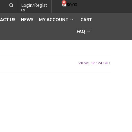
$
0.00
Login/Regist
ry
ACT US
NEWS
MY ACCOUNT
CART
FAQ
VIEW:
12
24
ALL