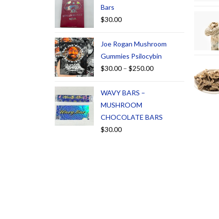
Bars
$
30.00
Joe Rogan Mushroom
Gummies Psilocybin
$
30.00
–
$
250.00
WAVY BARS –
MUSHROOM
CHOCOLATE BARS
$
30.00