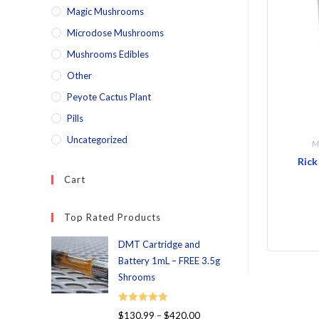
Magic Mushrooms
Microdose Mushrooms
Mushrooms Edibles
Other
Peyote Cactus Plant
Pills
Uncategorized
M
Rick
Cart
Top Rated Products
DMT Cartridge and
Battery 1mL – FREE 3.5g
Shrooms
Rated
5.00
$
130.99
–
$
420.00