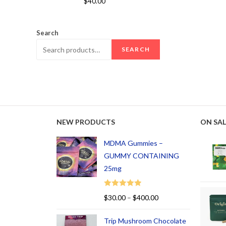
$
40.00
out of 5
Search
SEARCH
NEW PRODUCTS
ON SAL
MDMA Gummies –
GUMMY CONTAINING
25mg
Rated
5.00
$
30.00
–
$
400.00
out of 5
Trip Mushroom Chocolate