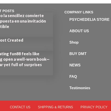
T POSTS
COMPANY LINKS
 la sencillez convierte
PSYCHEDELIA STORE
puesta en una invitación
stible
ABOUT US
Post Created
Shop
ting fun88 feels like
BUY DMT
ng open a well-worn book—
ar yet full of surprises
NEWS
FAQ
Testimonies
CONTACT US
SHIPPING & RETURNS
PRIVACY POLICY