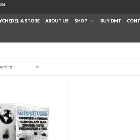
OIN
YCHEDELIA STORE
ABOUT US
SHOP
BUY DMT
CONT