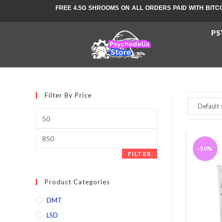
FREE 4.5G SHROOMS ON ALL ORDERS PAID WITH BITC
PS
Filter By Price
-50%
FILTER
Product Categories
DMT
LSD