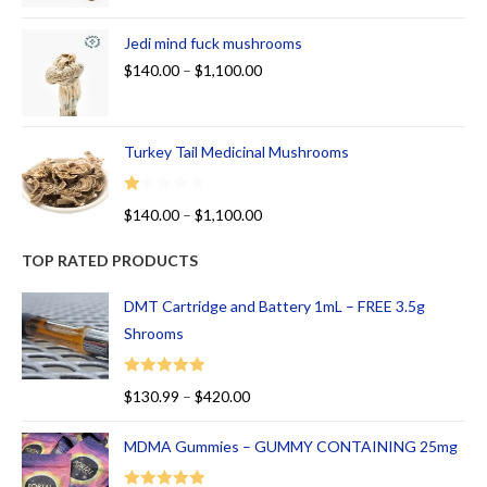
Jedi mind fuck mushrooms
$
140.00
–
$
1,100.00
Turkey Tail Medicinal Mushrooms
R
$
140.00
–
$
1,100.00
at
ed
TOP RATED PRODUCTS
1.
00
DMT Cartridge and Battery 1mL – FREE 3.5g
ou
Shrooms
t
of
Rated
5.00
$
130.99
–
$
420.00
5
out of 5
MDMA Gummies – GUMMY CONTAINING 25mg