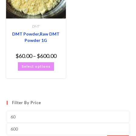
DMT
DMT Powder,Raw DMT
Powder 1G
$
60.00
–
$
600.00
Select options
Filter By Price