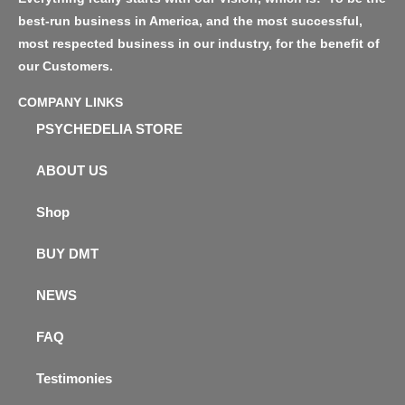
best-run business in America, and the most successful,
most respected business in our industry, for the benefit of
our Customers.
COMPANY LINKS
PSYCHEDELIA STORE
ABOUT US
Shop
BUY DMT
NEWS
FAQ
Testimonies