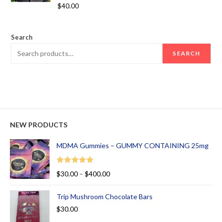
Rated
5.00
$
40.00
out of 5
Search
SEARCH
NEW PRODUCTS
MDMA Gummies – GUMMY CONTAINING 25mg
Rated
5.00
$
30.00
–
$
400.00
out of 5
Trip Mushroom Chocolate Bars
$
30.00