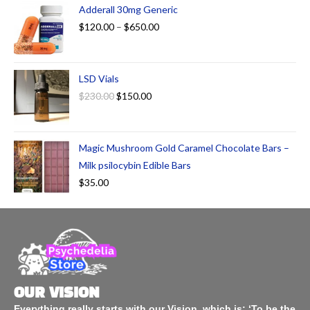
Adderall 30mg Generic
$
120.00
–
$
650.00
LSD Vials
$
230.00
$
150.00
Magic Mushroom Gold Caramel Chocolate Bars –
Milk psilocybin Edible Bars
$
35.00
OUR VISION
Everything really starts with our Vision, which is: ‘To be the