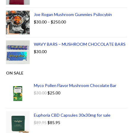
Joe Rogan Mushroom Gummies Psilocybin
$
30.00
–
$
250.00
WAVY BARS – MUSHROOM CHOCOLATE BARS
$
30.00
ON SALE
Myco Pollen Flavor Mushroom Chocolate Bar
$
30.00
$
25.00
Euphoria CBD Capsules 30x30mg for sale
$
89.95
$
85.95