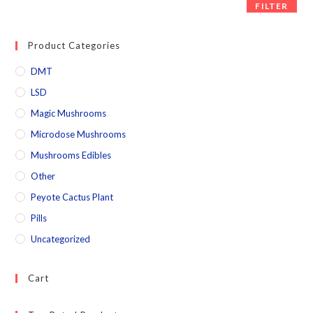
FILTER
Product Categories
DMT
LSD
Magic Mushrooms
Microdose Mushrooms
Mushrooms Edibles
Other
Peyote Cactus Plant
Pills
Uncategorized
Cart