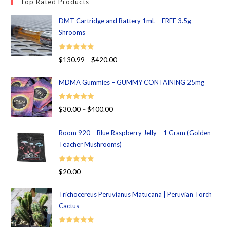
Top Rated Products
DMT Cartridge and Battery 1mL – FREE 3.5g
Shrooms
Rated
5.00
$
130.99
–
$
420.00
out of 5
MDMA Gummies – GUMMY CONTAINING 25mg
Rated
5.00
$
30.00
–
$
400.00
out of 5
Room 920 – Blue Raspberry Jelly – 1 Gram (Golden
Teacher Mushrooms)
Rated
5.00
$
20.00
out of 5
Trichocereus Peruvianus Matucana | Peruvian Torch
Cactus