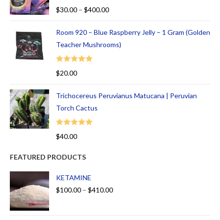
Rated
5.00
$
30.00
–
$
400.00
out of 5
Room 920 – Blue Raspberry Jelly – 1 Gram (Golden
Teacher Mushrooms)
Rated
5.00
$
20.00
out of 5
Trichocereus Peruvianus Matucana | Peruvian
Torch Cactus
Rated
5.00
$
40.00
out of 5
FEATURED PRODUCTS
KETAMINE
$
100.00
–
$
410.00