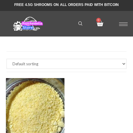
FREE 4.5G SHROOMS ON ALL ORDERS PAID WITH BITCOIN