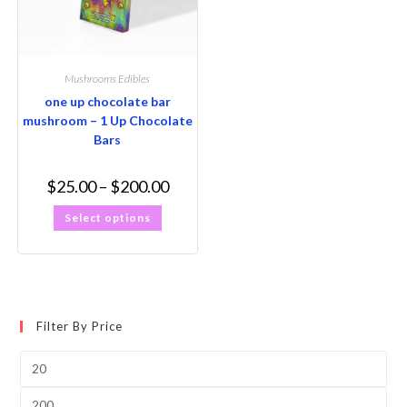
Mushrooms Edibles
one up chocolate bar
mushroom – 1 Up Chocolate
Bars
$
25.00
–
$
200.00
Select options
Filter By Price