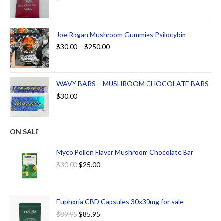
Joe Rogan Mushroom Gummies Psilocybin
$
30.00
–
$
250.00
WAVY BARS – MUSHROOM CHOCOLATE BARS
$
30.00
ON SALE
Myco Pollen Flavor Mushroom Chocolate Bar
$
30.00
$
25.00
Euphoria CBD Capsules 30x30mg for sale
$
89.95
$
85.95