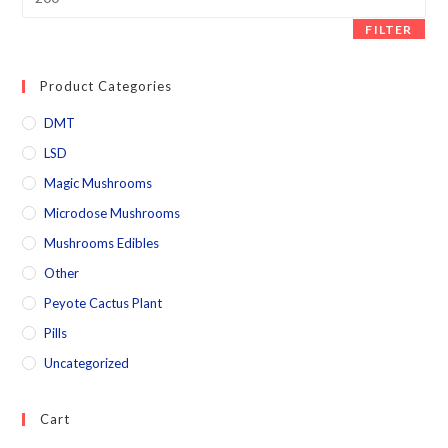
FILTER
Product Categories
DMT
LSD
Magic Mushrooms
Microdose Mushrooms
Mushrooms Edibles
Other
Peyote Cactus Plant
Pills
Uncategorized
Cart