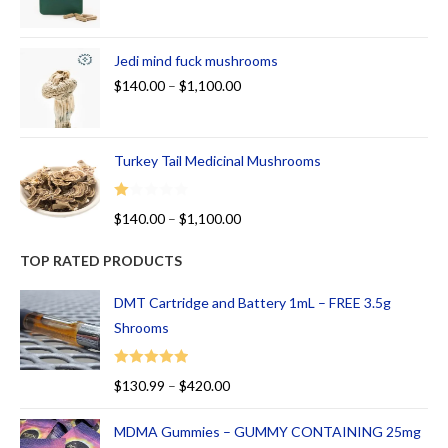
Jedi mind fuck mushrooms
$
140.00
–
$
1,100.00
Turkey Tail Medicinal Mushrooms
R
$
140.00
–
$
1,100.00
at
ed
TOP RATED PRODUCTS
1.
00
DMT Cartridge and Battery 1mL – FREE 3.5g
ou
Shrooms
t
of
Rated
5.00
$
130.99
–
$
420.00
5
out of 5
MDMA Gummies – GUMMY CONTAINING 25mg