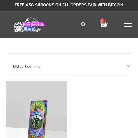
FREE 4.5G SHROOMS ON ALL ORDERS PAID WITH BITCOIN