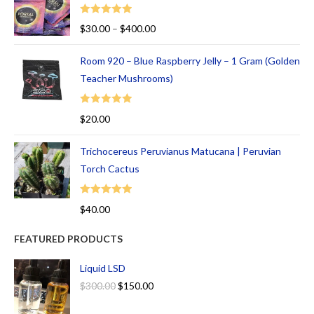
Rated
5.00
$
30.00
–
$
400.00
out of 5
Room 920 – Blue Raspberry Jelly – 1 Gram (Golden
Teacher Mushrooms)
Rated
5.00
$
20.00
out of 5
Trichocereus Peruvianus Matucana | Peruvian
Torch Cactus
Rated
5.00
$
40.00
out of 5
FEATURED PRODUCTS
Liquid LSD
$
300.00
$
150.00