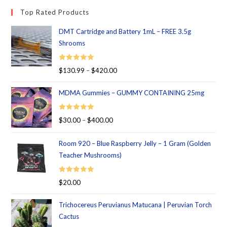
Top Rated Products
DMT Cartridge and Battery 1mL – FREE 3.5g
Shrooms
Rated
5.00
$
130.99
–
$
420.00
out of 5
MDMA Gummies – GUMMY CONTAINING 25mg
Rated
5.00
$
30.00
–
$
400.00
out of 5
Room 920 – Blue Raspberry Jelly – 1 Gram (Golden
Teacher Mushrooms)
Rated
5.00
$
20.00
out of 5
Trichocereus Peruvianus Matucana | Peruvian Torch
Cactus