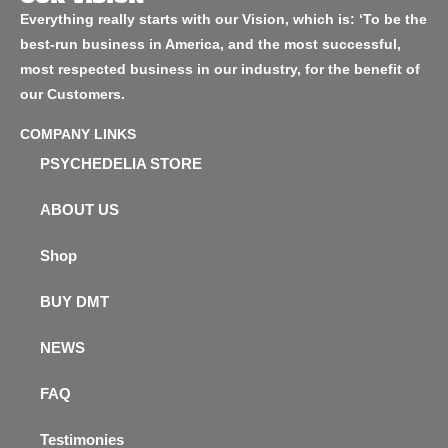
Everything really starts with our Vision, which is: ‘To be the
best-run business in America, and the most successful,
most respected business in our industry, for the benefit of
our Customers.
COMPANY LINKS
PSYCHEDELIA STORE
ABOUT US
Shop
BUY DMT
NEWS
FAQ
Testimonies