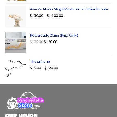
Avery’s Albino Magic Mushrooms Online for sale
$
130.00
–
$
1,100.00
Retatrutide 20mg (R&D Only)
$
135.00
$
120.00
Thozalinone
$
15.00
–
$
120.00
OUR VISION