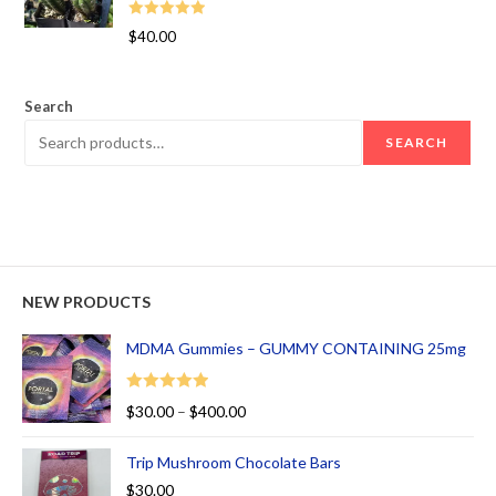
Rated
5.00
$
40.00
out of 5
Search
SEARCH
NEW PRODUCTS
MDMA Gummies – GUMMY CONTAINING 25mg
Rated
5.00
$
30.00
–
$
400.00
out of 5
Trip Mushroom Chocolate Bars
$
30.00